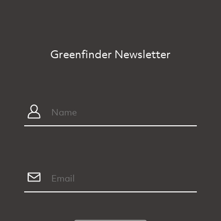
Greenfinder Newsletter