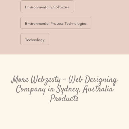
Environmentally Software
Environmental Process Technologies
Technology
More Webzesty - Web Designing
Company in Sydney, Australia
Products