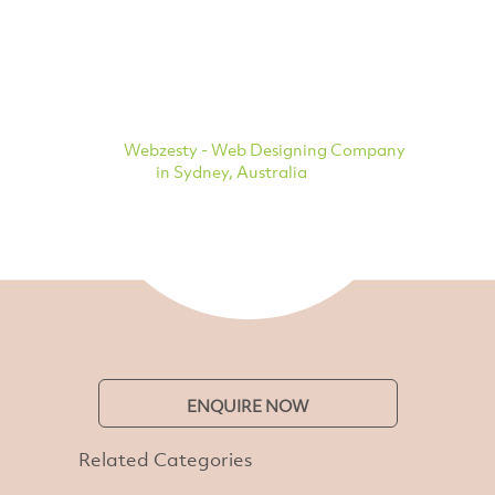
Webzesty - Web Designing Company
in Sydney, Australia
ENQUIRE NOW
Related Categories