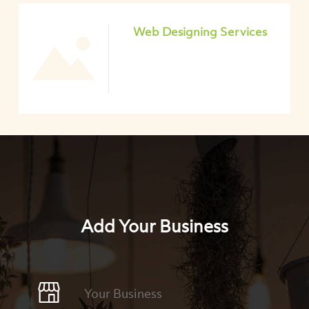
Web Designing Services
Add Your Business