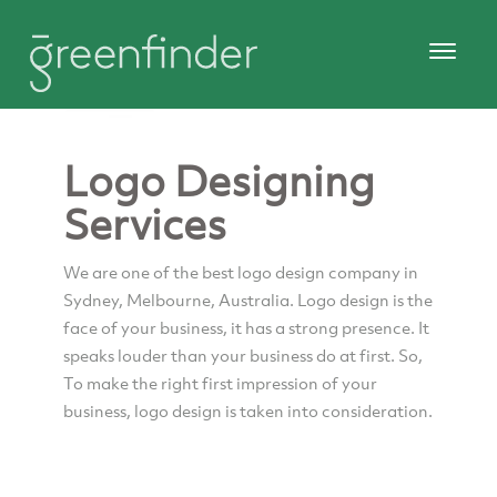
Logo Designing
Services
We are one of the best logo design company in
Sydney, Melbourne, Australia. Logo design is the
face of your business, it has a strong presence. It
speaks louder than your business do at first. So,
To make the right first impression of your
business, logo design is taken into consideration.