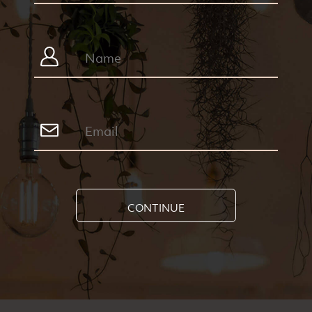
CONTINUE