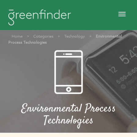
Home
>
Categories
>
Technology
>
Environmental
Process Technologies
Environmental Process
Technologies