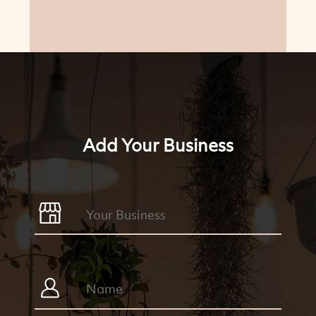
Add Your Business