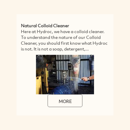
Natural Colloid Cleaner
Va
Here at Hydroc, we have a colloid cleaner.
Fe
To understand the nature of our Colloid
Fe
Cleaner, you should first know what Hydroc
po
is not. It is not a soap, detergent,...
PV
wa
MORE