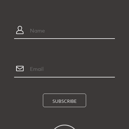
SUBSCRIBE