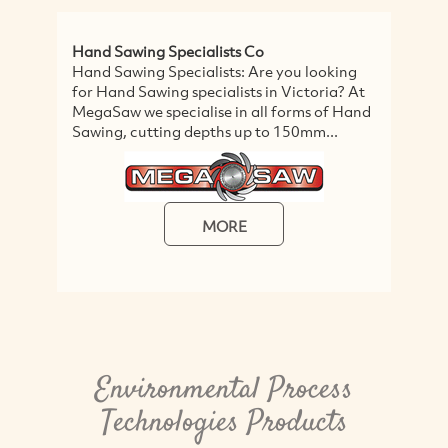
Hand Sawing Specialists Co
Gr
Hand Sawing Specialists: Are you looking
Gr
for Hand Sawing specialists in Victoria? At
Du
MegaSaw we specialise in all forms of Hand
cl
Sawing, cutting depths up to 150mm...
wi
ch
MORE
Environmental Process
Technologies Products