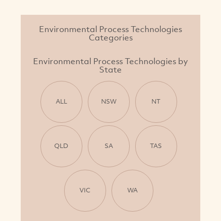
Environmental Process Technologies
Categories
Environmental Process Technologies by
State
ALL
NSW
NT
QLD
SA
TAS
VIC
WA