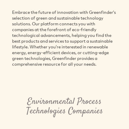
Embrace the future of innovation with Greenfinder's
selection of green and sustainable technology
solutions. Our platform connects you with
companies at the forefront of eco-friendly
technological advancements, helping you find the
best products and services to support a sustainable
lifestyle. Whether you're interested in renewable
energy, energy-efficient devices, or cutting-edge
green technologies, Greenfinder provides a
comprehensive resource for all your needs.
Environmental Process
Technologies Companies