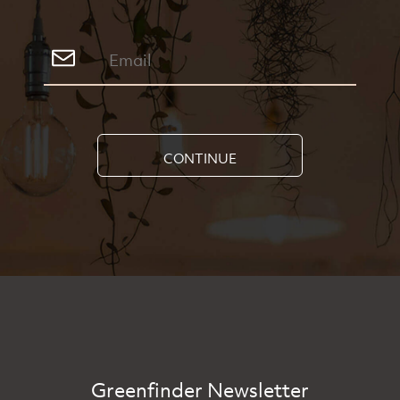
CONTINUE
Greenfinder Newsletter