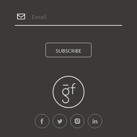
SUBSCRIBE