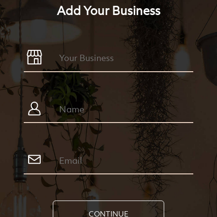
Add Your Business
CONTINUE