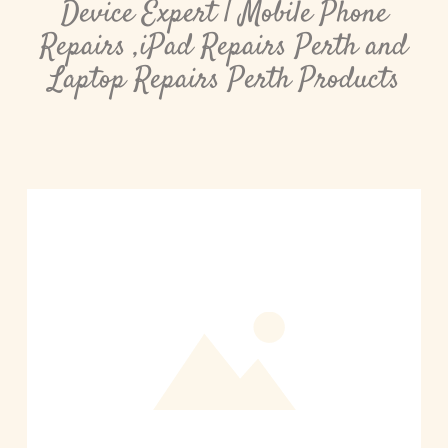
Device Expert | Mobile Phone
Repairs ,iPad Repairs Perth and
Laptop Repairs Perth Products