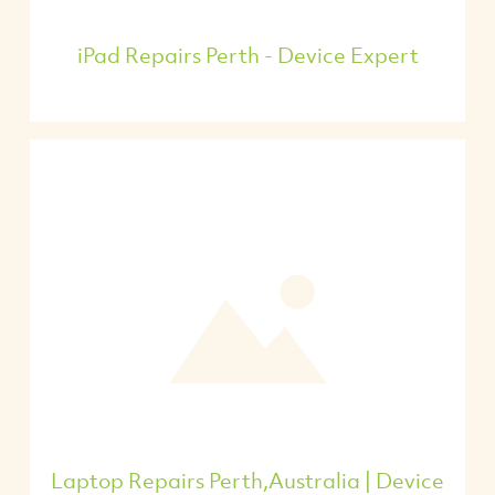
iPad Repairs Perth - Device Expert
Laptop Repairs Perth,Australia | Device