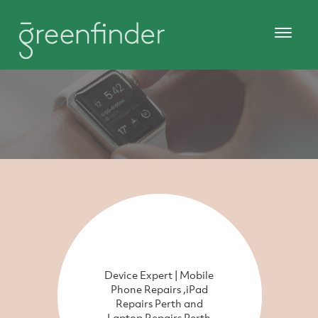
Device Expert | Mobile
Phone Repairs ,iPad
Repairs Perth and
Laptop Repairs Perth