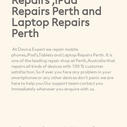
Repairs Perth and
Laptop Repairs
Perth
At Device Expert we repair mobile
phones,iPad's,Tablets and Laptop Repairs Perth. It is
one of the leading repair shop at Perth,Australia that
repairs all kinds of devices with 100 % customer
satisfaction.So if ever you face any problem in your
smartphones or any other devices don't panic we are
here to help you.Our support team contact you
immediately whenever you enquire with us.