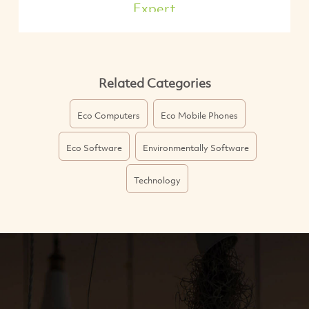
Expert
Related Categories
Eco Computers
Eco Mobile Phones
Eco Software
Environmentally Software
Technology