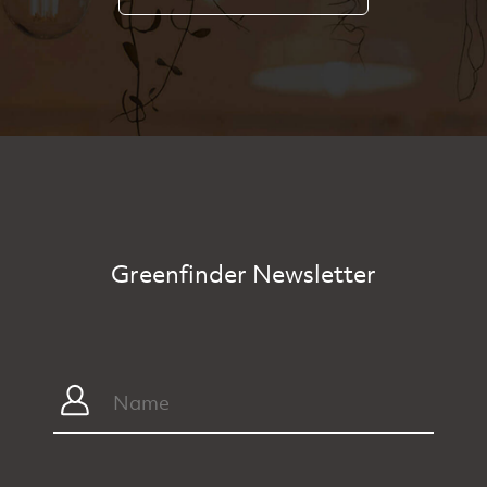
Greenfinder Newsletter