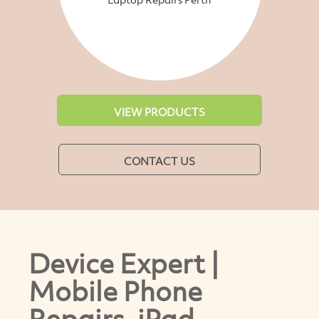
VIEW PRODUCTS
CONTACT US
Device Expert |
Mobile Phone
Repairs ,iPad