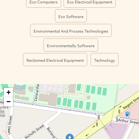
Eco Computers
Eco Electrical Equipment
Eco Software
Environmental And Process Technologies
Environmentally Software
Reclaimed Electrical Equipment
Technology
+
−