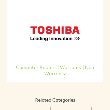
Computer Repairs | Warranty | Non
Warranty
Related Categories