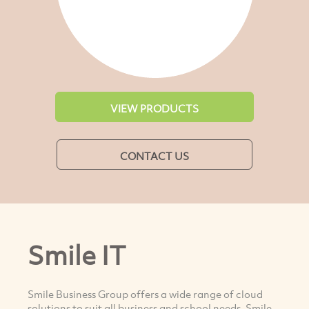
VIEW PRODUCTS
CONTACT US
Smile IT
Smile Business Group offers a wide range of cloud
solutions to suit all business and school needs. Smile