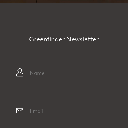
Greenfinder Newsletter