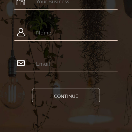
CONTINUE