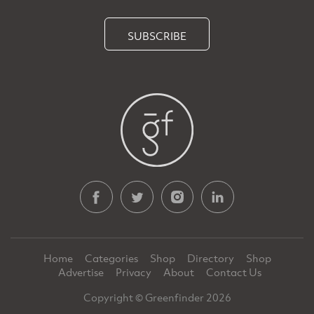
SUBSCRIBE
Home
Categories
Shop
Directory
Shop
Advertise
Privacy
About
Contact Us
Copyright © Greenfinder 2026