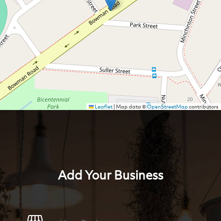
Leaflet
|
Map data ©
OpenStreetMap
contributors
Add Your Business