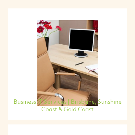
Business IT Services | Brisbane, Sunshine
Coast & Gold Coast