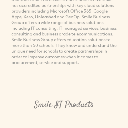
has accredited partnerships with key cloud solutions
providers including Microsoft Office 365, Google
Apps, Xero, Unleashed and GeoOp. Smile Business
Group offers a wide range of business solutions
including IT consulting; IT managed services, business
consulting and business grade telecommunications.
Smile Business Group offers education solutions to
more than 50 schools. They know and understand the
unique need for schools to create partnerships in
order to improve outcomes when it comes to
procurement, service and support.
Smile IT Products