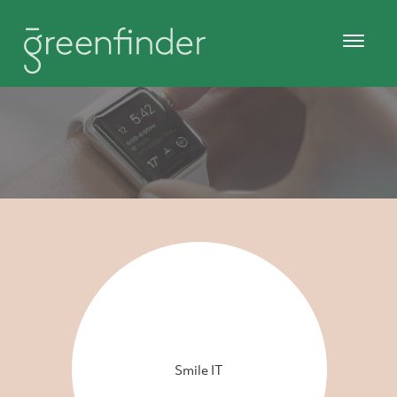
Smile IT