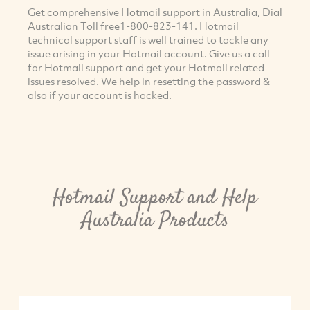
Get comprehensive Hotmail support in Australia, Dial
Australian Toll free1-800-823-141. Hotmail
technical support staff is well trained to tackle any
issue arising in your Hotmail account. Give us a call
for Hotmail support and get your Hotmail related
issues resolved. We help in resetting the password &
also if your account is hacked.
Hotmail Support and Help
Australia Products