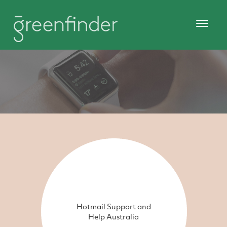
Hotmail Support and
Help Australia