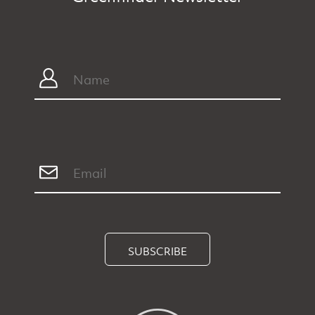
SUBSCRIBE