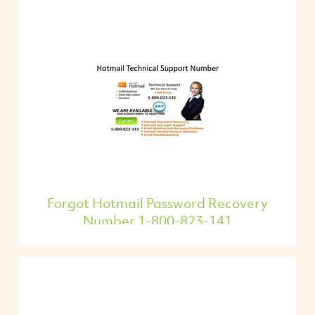
Forgot Hotmail Password Recovery
Number 1-800-823-141