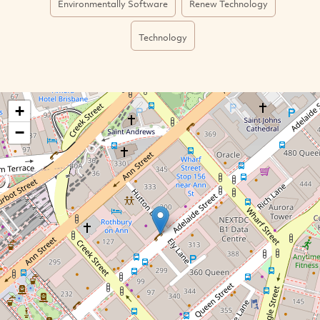
Environmentally Software
Renew Technology
Technology
+
−