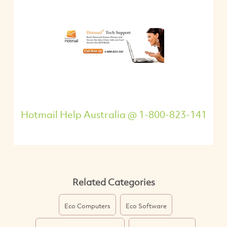
Hotmail Help Australia @ 1-800-823-141
Related Categories
Eco Computers
Eco Software