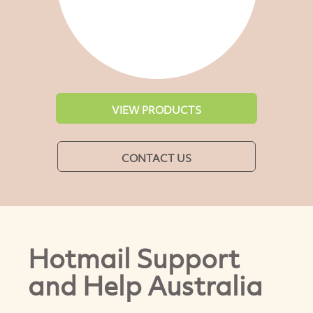
VIEW PRODUCTS
CONTACT US
Hotmail Support
and Help Australia