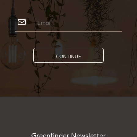
CONTINUE
Greenfinder Newsletter