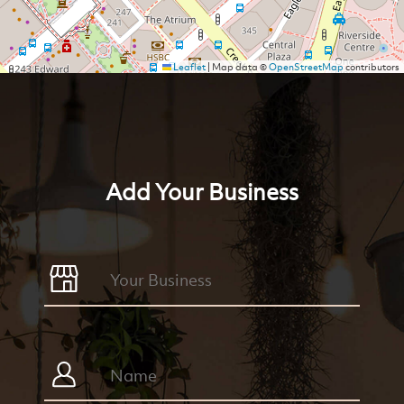
Leaflet
|
Map data ©
OpenStreetMap
contributors
Add Your Business