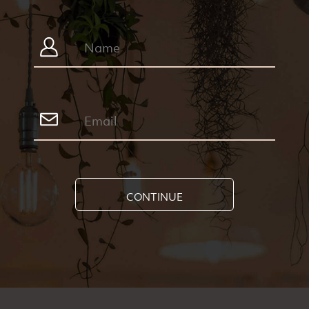
CONTINUE