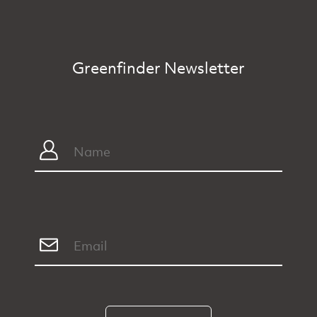
Greenfinder Newsletter