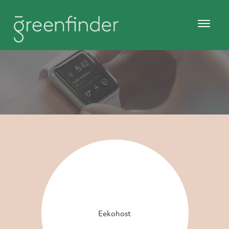
Eekohost