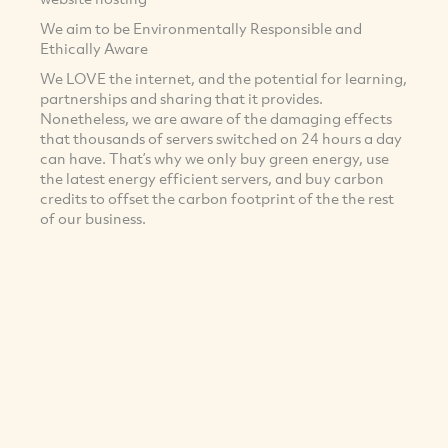
We aim to be Environmentally Responsible and
Ethically Aware
We LOVE the internet, and the potential for learning,
partnerships and sharing that it provides.
Nonetheless, we are aware of the damaging effects
that thousands of servers switched on 24 hours a day
can have. That’s why we only buy green energy, use
the latest energy efficient servers, and buy carbon
credits to offset the carbon footprint of the the rest
of our business.