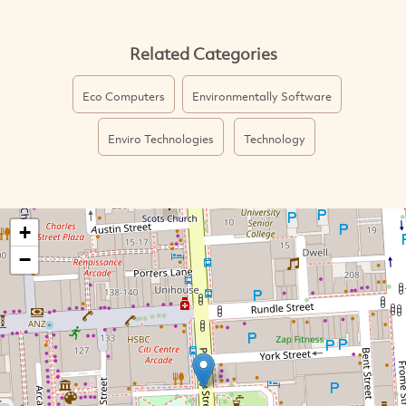
Related Categories
Eco Computers
Environmentally Software
Enviro Technologies
Technology
+
−