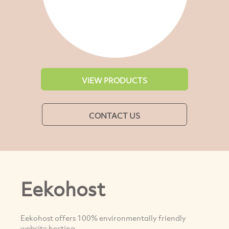
VIEW PRODUCTS
CONTACT US
Eekohost
Eekohost offers 100% environmentally friendly
website hosting