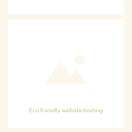
Eco friendly website hosting