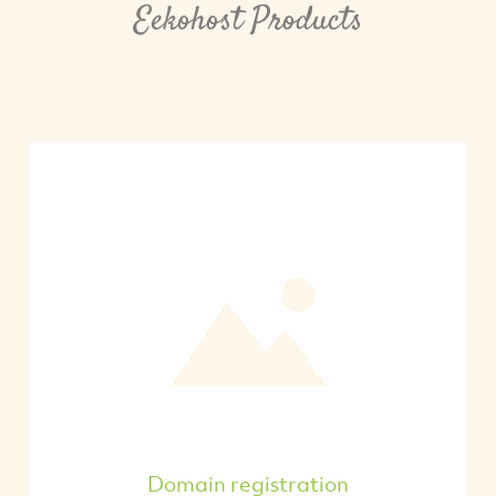
Eekohost Products
Domain registration