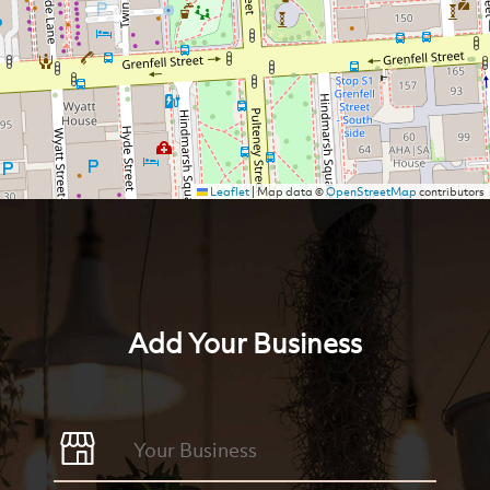
Leaflet
|
Map data ©
OpenStreetMap
contributors
Add Your Business