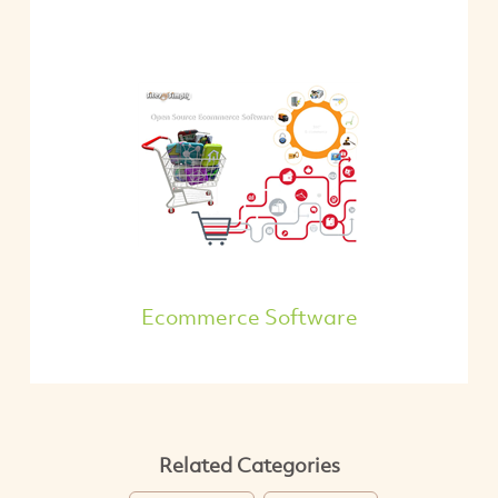
Ecommerce Software
Related Categories