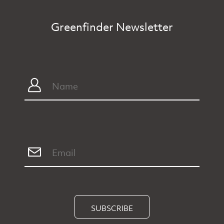
Greenfinder Newsletter
SUBSCRIBE