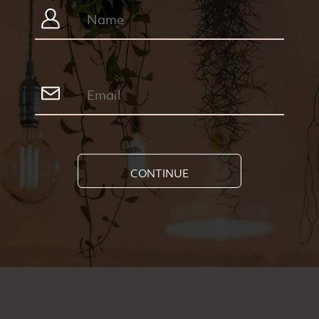
CONTINUE