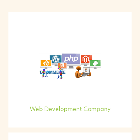
Web Development Company