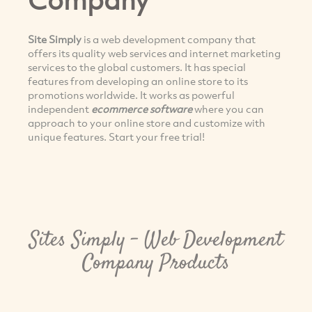
Site Simply
is a web development company that
offers its quality web services and internet marketing
services to the global customers. It has special
features from developing an online store to its
promotions worldwide. It works as powerful
independent
ecommerce software
where you can
approach to your online store and customize with
unique features. Start your free trial!
Sites Simply - Web Development
Company Products