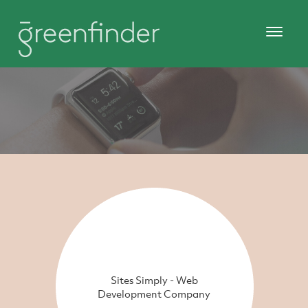
Sites Simply - Web
Development Company