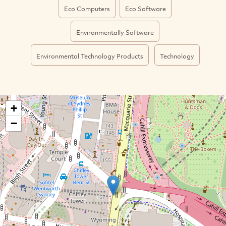
Eco Computers
Eco Software
Environmentally Software
Environmental Technology Products
Technology
+
−