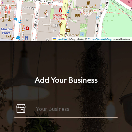
Leaflet
|
Map data ©
OpenStreetMap
contributors
Add Your Business