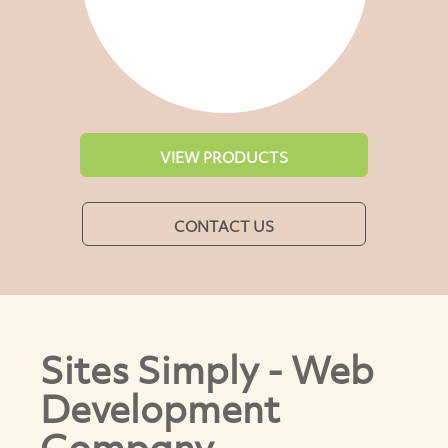
VIEW PRODUCTS
CONTACT US
Sites Simply - Web
Development
Company