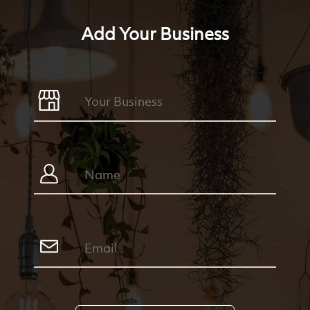
Add Your Business