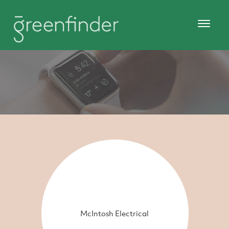
McIntosh Electrical