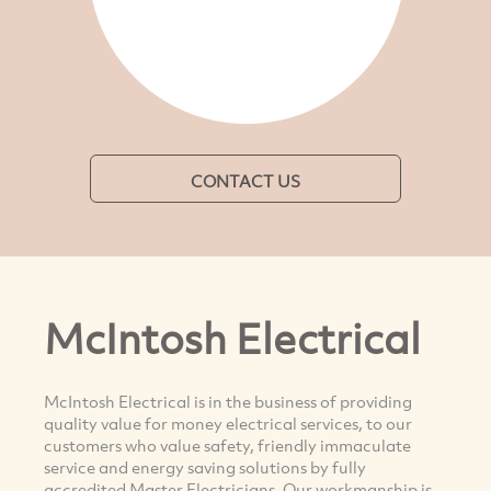
CONTACT US
McIntosh Electrical
McIntosh Electrical is in the business of providing
quality value for money electrical services, to our
customers who value safety, friendly immaculate
service and energy saving solutions by fully
accredited Master Electricians. Our workmanship is