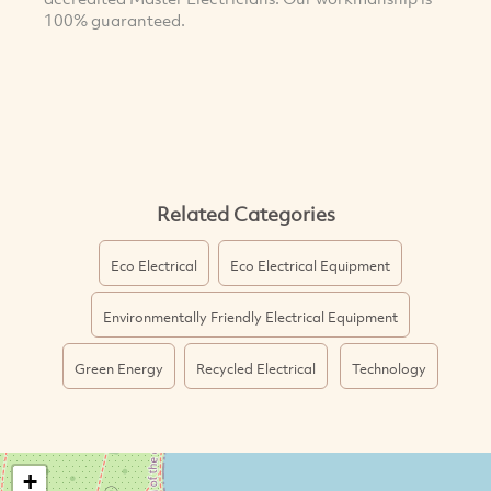
100% guaranteed.
Related Categories
Eco Electrical
Eco Electrical Equipment
Environmentally Friendly Electrical Equipment
Green Energy
Recycled Electrical
Technology
+