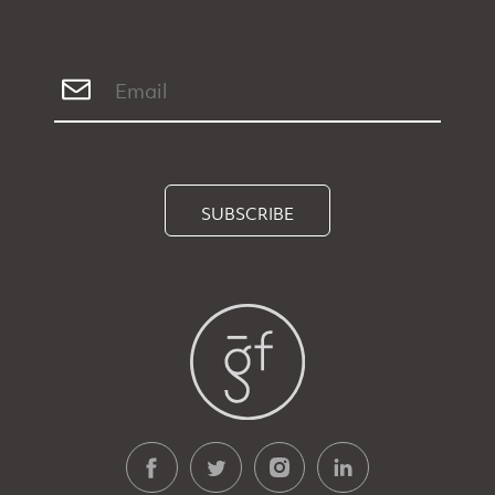
SUBSCRIBE