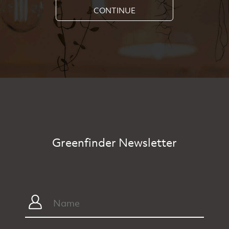
CONTINUE
Greenfinder Newsletter