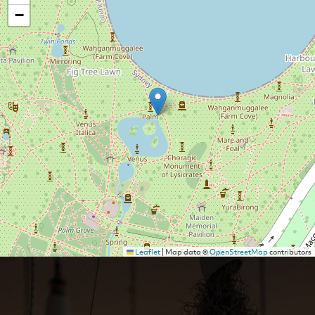
−
Leaflet
|
Map data ©
OpenStreetMap
contributors