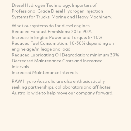
Diesel Hydrogen Technology. Importers of
Professional Grade Diesel Hydrogen Injection
Systems for Trucks, Marine and Heavy Machinery.
What our systems do for diesel engines:
Reduced Exhaust Emmisions: 20 to 90%
Increase in Engine Power and Torque: 8- 10%
Reduced Fuel Consumption: 10-30% depending on
engine age/mileage and load.
Reduced Lubricating Oil Degradation: minimum 30%
Decreased Maintenance Costs and Increased
Intervals
Increased Maintenance Intervals
RAW Hydro Australia are also enthusiastically
seeking partnerships, collaborators and affiliates
Australia wide to help move our company forward.