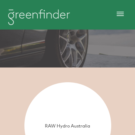
RAW Hydro Australia