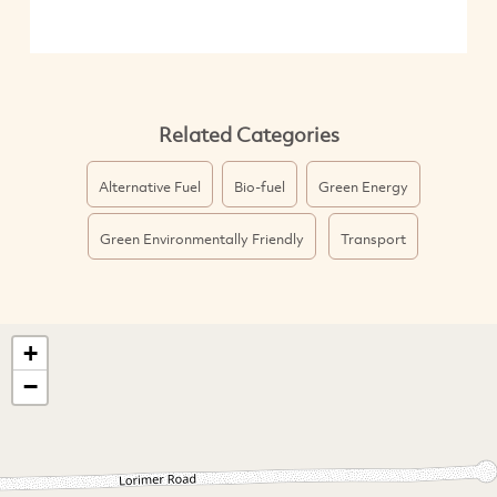
Related Categories
Alternative Fuel
Bio-fuel
Green Energy
Green Environmentally Friendly
Transport
+
−