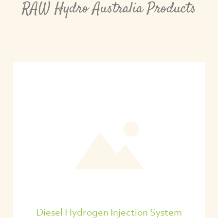
RAW Hydro Australia Products
Diesel Hydrogen Injection System