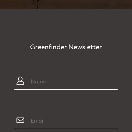
Greenfinder Newsletter