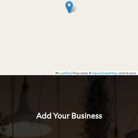
Leaflet
|
Map data ©
OpenStreetMap
contributors
Add Your Business