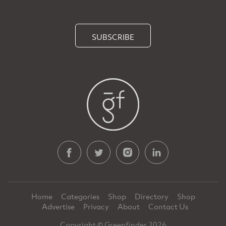
SUBSCRIBE
Home
Categories
Shop
Directory
Shop
Advertise
Privacy
About
Contact Us
Copyright © Greenfinder 2026