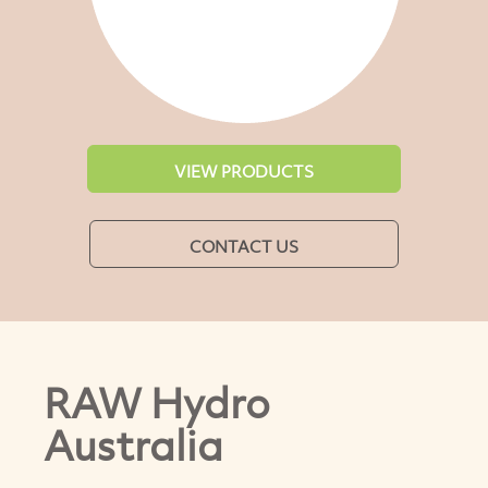
VIEW PRODUCTS
CONTACT US
RAW Hydro
Australia