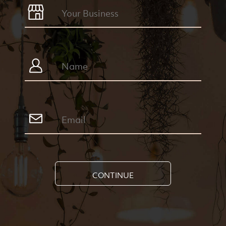
CONTINUE