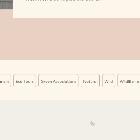
urism
Eco Tours
Green Associations
Natural
Wild
Wildlife To