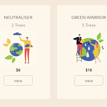
NEUTRALISER
GREEN WARRIOR
2 Trees
5 Trees
$8
$18
VIEW
VIEW