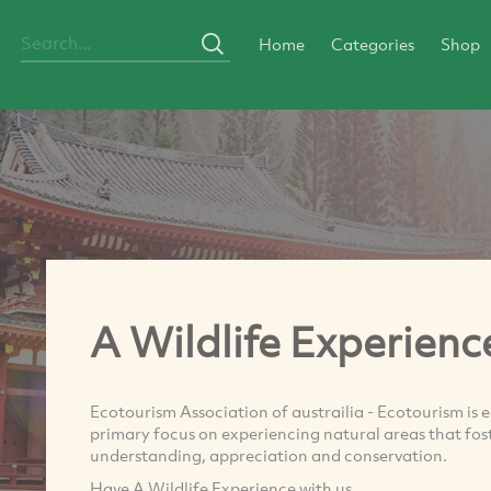
Home
Categories
Shop
A Wildlife Experienc
Ecotourism Association of austrailia - Ecotourism is 
primary focus on experiencing natural areas that fos
understanding, appreciation and conservation.
Have A Wildlife Experience with us.