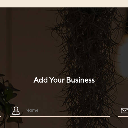
Add Your Business