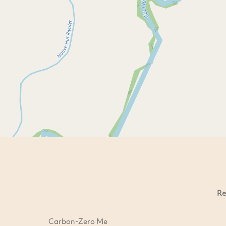
Re
Carbon-Zero Me