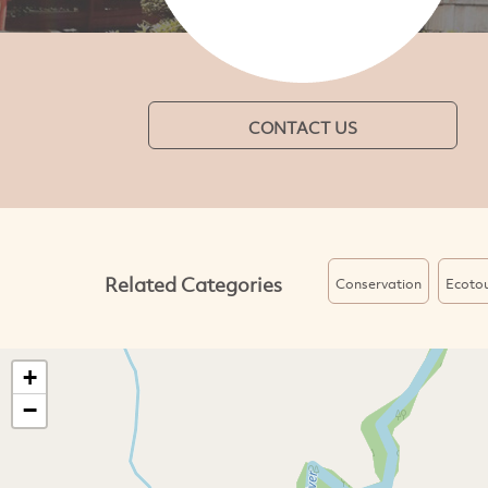
CONTACT US
Related Categories
Conservation
Ecoto
+
−