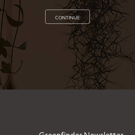
CONTINUE
Greenfinder Newsletter