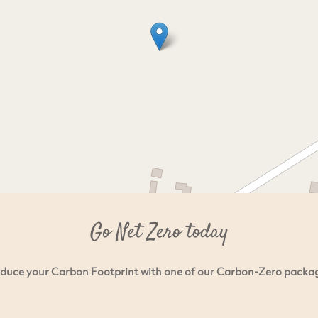
Go Net Zero today
duce your Carbon Footprint with one of our Carbon-Zero packa