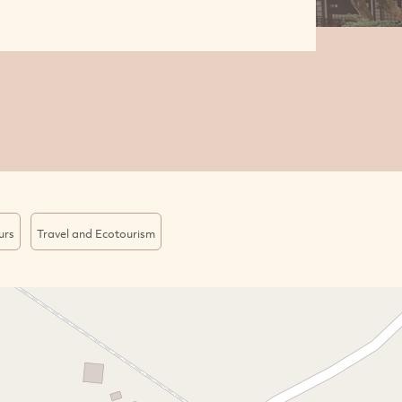
urs
Travel and Ecotourism