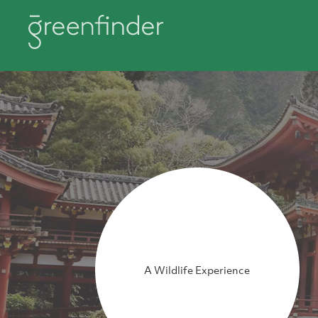
A Wildlife Experience