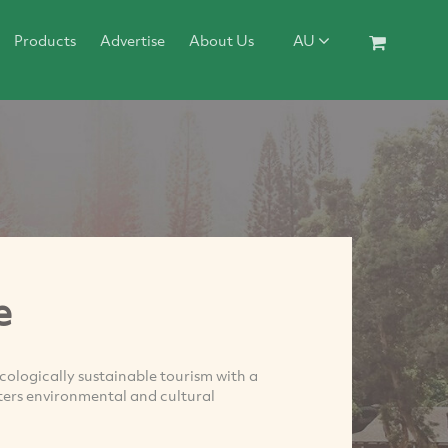
Products
Advertise
About Us
AU
e
ecologically sustainable tourism with a
ters environmental and cultural