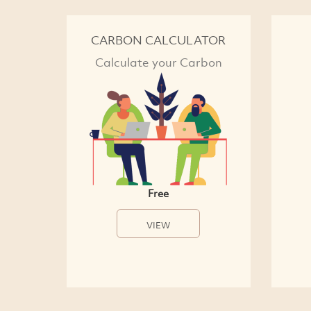
CARBON CALCULATOR
Calculate your Carbon
Free
VIEW