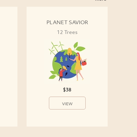
PLANET SAVIOR
12 Trees
$38
VIEW