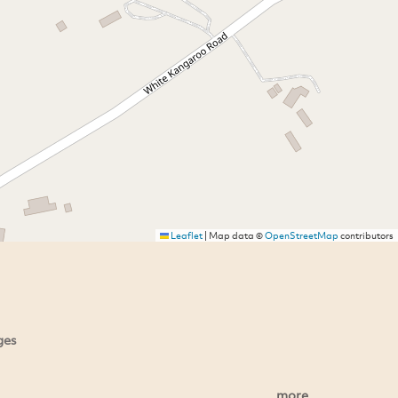
Leaflet
|
Map data ©
OpenStreetMap
contributors
ges
more