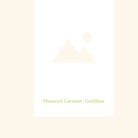
Maverick Caravan- GoldStar