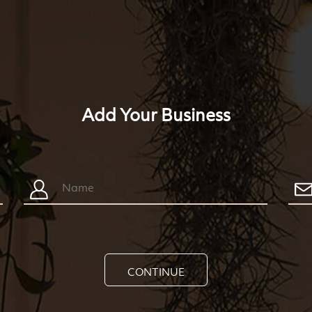
Add Your Business
CONTINUE