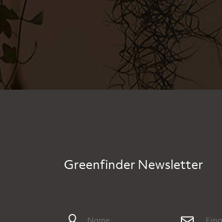
Greenfinder Newsletter