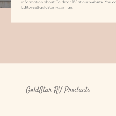
information about Goldstar RV at our website. You c
Editores@goldstarrv.com.au
.
GoldStar RV Products