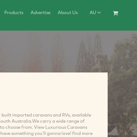
Products
Advertise
About Us
AU
y built imported caravans and RVs, available
 South Australia.We carry a wide range of
ns to choose from. View Luxurious Caravans
’ll have something you’ll gonna love! find more