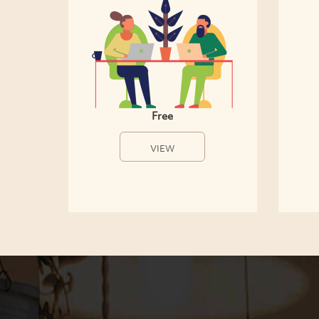
Free
VIEW