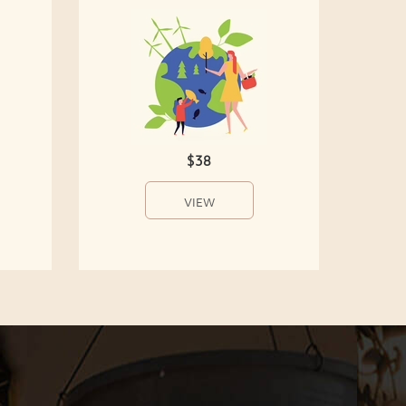
$38
VIEW