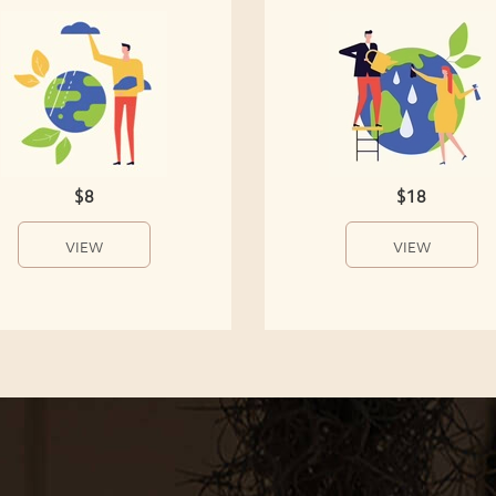
$8
$18
VIEW
VIEW