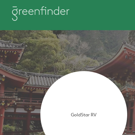
GoldStar RV