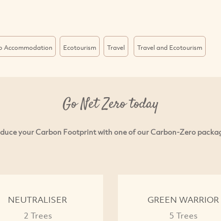
o Accommodation
Ecotourism
Travel
Travel and Ecotourism
Go Net Zero today
duce your Carbon Footprint with one of our Carbon-Zero packa
NEUTRALISER
GREEN WARRIOR
2 Trees
5 Trees