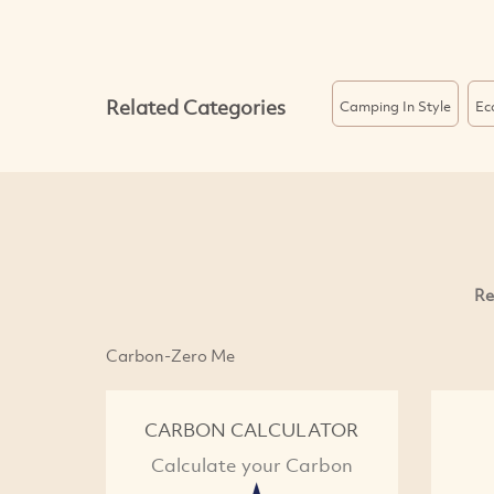
Related Categories
Camping In Style
Ec
Re
Carbon-Zero Me
CARBON CALCULATOR
Calculate your Carbon