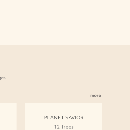
ges
more
PLANET SAVIOR
12 Trees