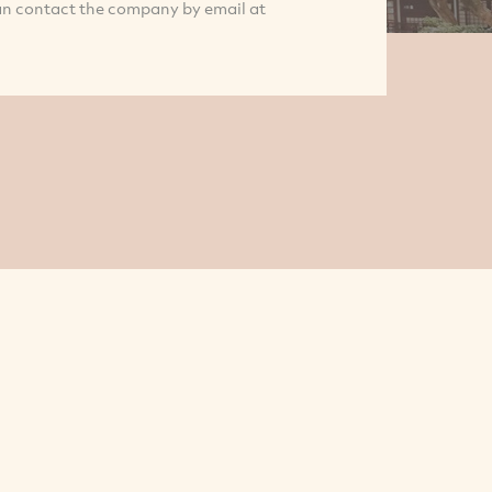
an contact the company by email at