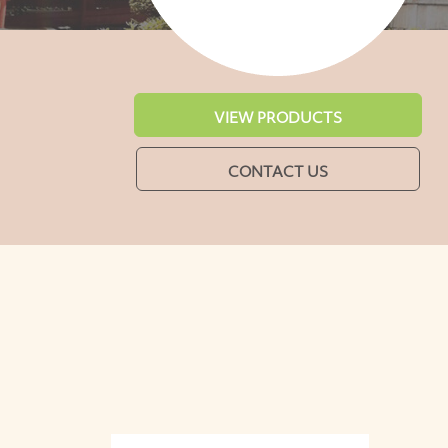
VIEW PRODUCTS
CONTACT US