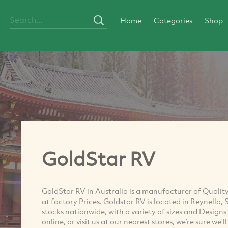
Home
Categories
Shop
GoldStar RV
GoldStar RV in Australia is a manufacturer of Qualit
at factory Prices. Goldstar RV is located in Reynella,
stocks nationwide, with a variety of sizes and Desig
online, or visit us at our nearest stores, we’re sure we