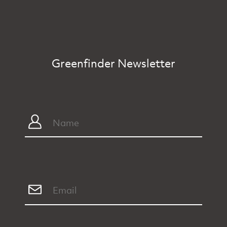
Greenfinder Newsletter