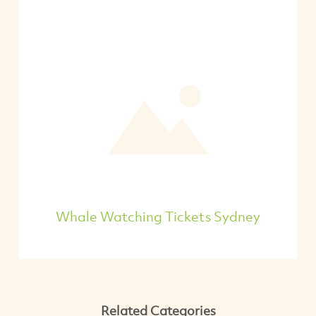
Whale Watching Tickets Sydney
Related Categories