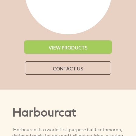
VIEW PRODUCTS
CONTACT US
Harbourcat
Harbourcat is a world first purpose built catamaran,
designed solely for day and twilight cruising, offering