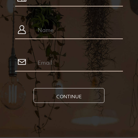
CONTINUE