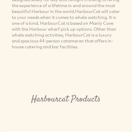
the experience of a lifetime in and around the most
beautiful Harbour in the world.HarbourCat will cater
to your needs when it comes to whale watching. It is
one of a kind. HarbourCat is based on Manly Cove
with the Harbour wharf pick up options. Other than
whale watching activities, HarbourCat is a luxury
and spacious 44-person catamaran that offers in-
house catering and bar facilities.
Harbourcat Products