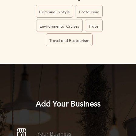
Camping In Style
Ecotourism
Environmental Cruises
Travel
Travel and Ecotourism
Add Your Business