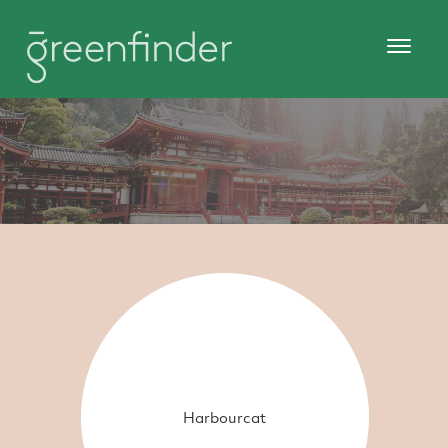
Harbourcat