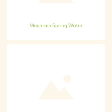
Mountain Spring Water