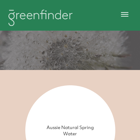
Aussie Natural Spring
Water