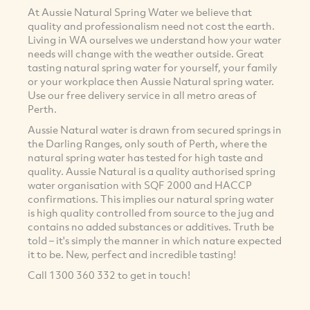
At Aussie Natural Spring Water we believe that
quality and professionalism need not cost the earth.
Living in WA ourselves we understand how your water
needs will change with the weather outside. Great
tasting natural spring water for yourself, your family
or your workplace then Aussie Natural spring water.
Use our free delivery service in all metro areas of
Perth.
Aussie Natural water is drawn from secured springs in
the Darling Ranges, only south of Perth, where the
natural spring water has tested for high taste and
quality. Aussie Natural is a quality authorised spring
water organisation with SQF 2000 and HACCP
confirmations. This implies our natural spring water
is high quality controlled from source to the jug and
contains no added substances or additives. Truth be
told – it's simply the manner in which nature expected
it to be. New, perfect and incredible tasting!
Call 1300 360 332 to get in touch!