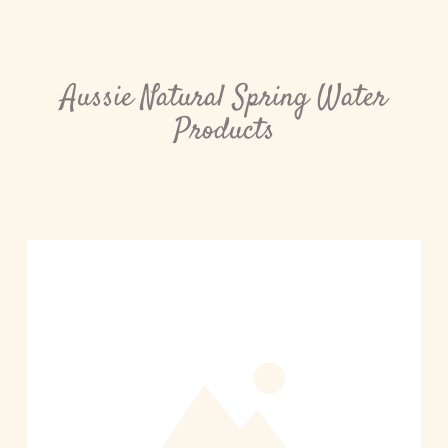
Aussie Natural Spring Water
Products