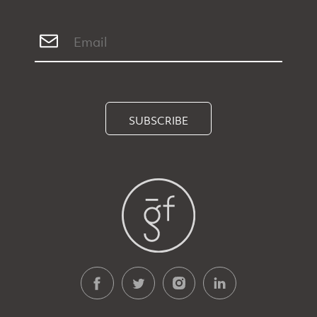
SUBSCRIBE