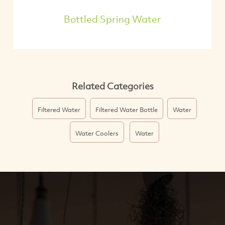
Bottled Spring Water
Related Categories
Filtered Water
Filtered Water Bottle
Water
Water Coolers
Water