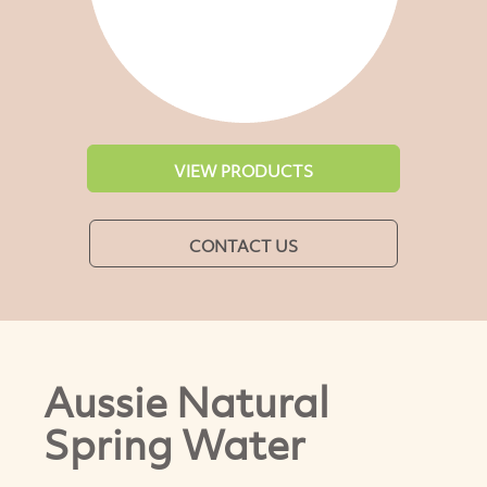
VIEW PRODUCTS
CONTACT US
Aussie Natural
Spring Water