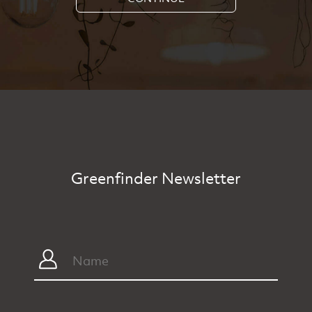
Greenfinder Newsletter