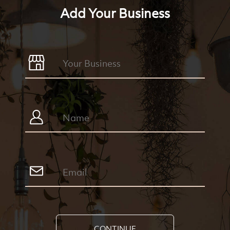
Add Your Business
CONTINUE