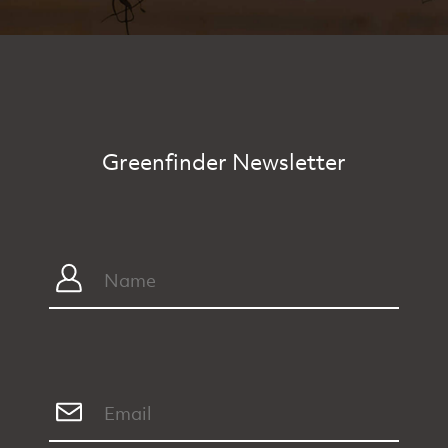
Greenfinder Newsletter