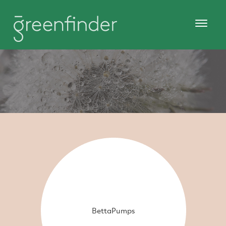
BettaPumps