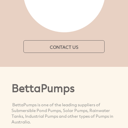
CONTACT US
BettaPumps
BettaPumps is one of the leading suppliers of
Submersible Pond Pumps, Solar Pumps, Rainwater
Tanks, Industrial Pumps and other types of Pumps in
Australia.