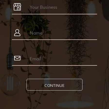
CONTINUE