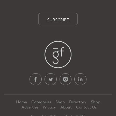
SUBSCRIBE
Home
Categories
Shop
Directory
Shop
Advertise
Privacy
About
Contact Us