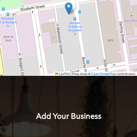
Leaflet
|
Map data ©
OpenStreetMap
contributors
Add Your Business