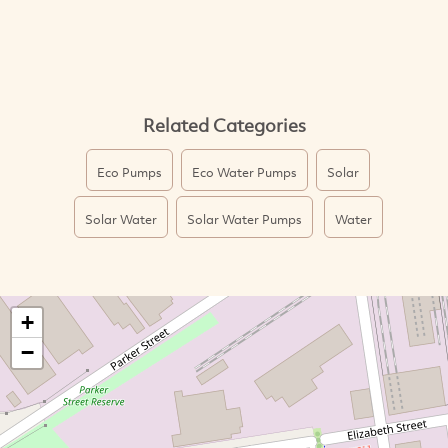
Related Categories
Eco Pumps
Eco Water Pumps
Solar
Solar Water
Solar Water Pumps
Water
+
−