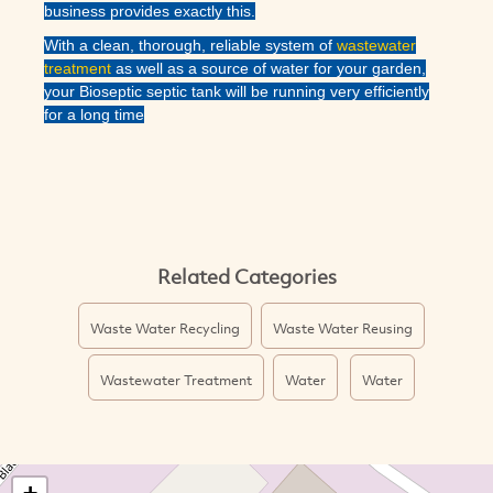
business provides exactly this.
With a clean, thorough, reliable system of
wastewater
treatment
as well as a source of water for your garden,
your Bioseptic septic tank will be running very efficiently
for a long time
Related Categories
Waste Water Recycling
Waste Water Reusing
Wastewater Treatment
Water
Water