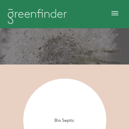
Bio Septic