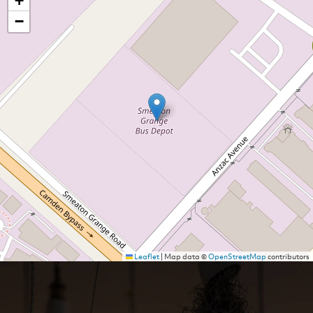
+
−
Leaflet
|
Map data ©
OpenStreetMap
contributors