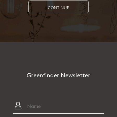
CONTINUE
Greenfinder Newsletter