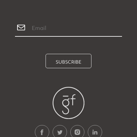
SUBSCRIBE