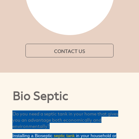
CONTACT US
Bio Septic
Do you need a septic tank in your home that gives
you an advantage both economically and
environmentally?
Installing a Bioseptic
septic tank
in your household or