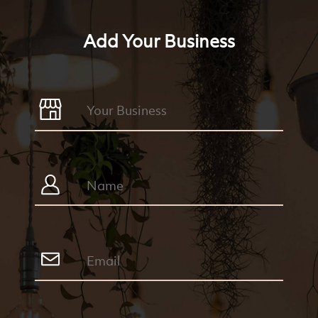
Add Your Business