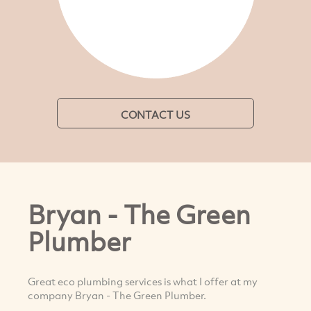
CONTACT US
Bryan - The Green
Plumber
Great eco plumbing services is what I offer at my
company Bryan - The Green Plumber.