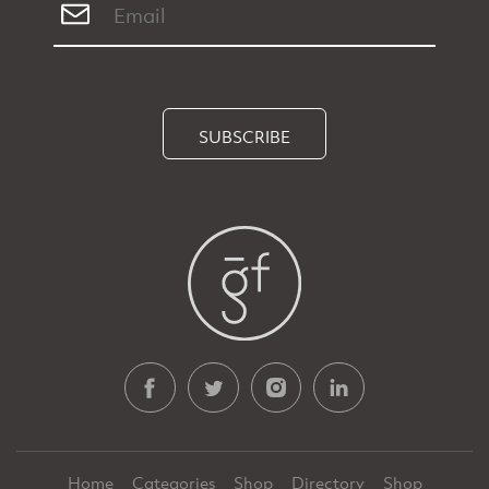
SUBSCRIBE
Home
Categories
Shop
Directory
Shop