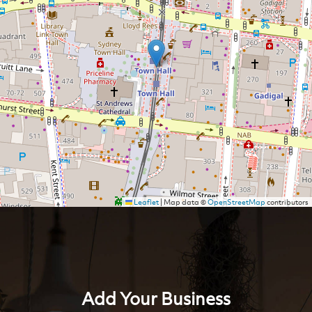
Leaflet
|
Map data ©
OpenStreetMap
contributors
Add Your Business