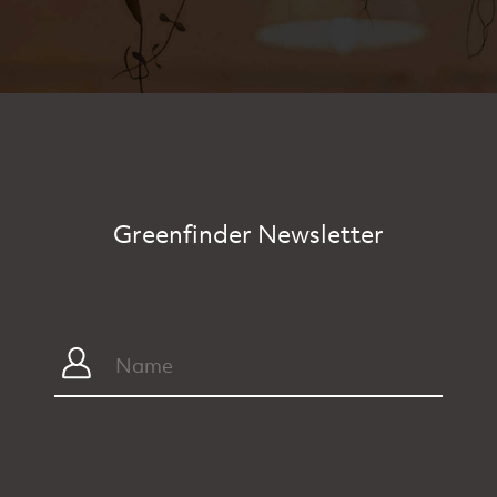
Greenfinder Newsletter