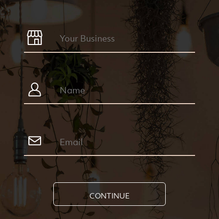
CONTINUE