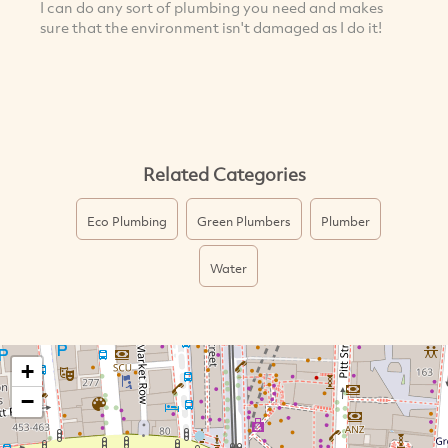
I can do any sort of plumbing you need and makes
sure that the environment isn't damaged as I do it!
Related Categories
Eco Plumbing
Green Plumbers
Plumber
Water
+
−