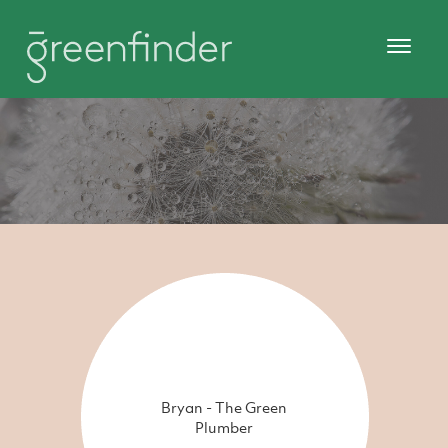
Bryan - The Green
Plumber