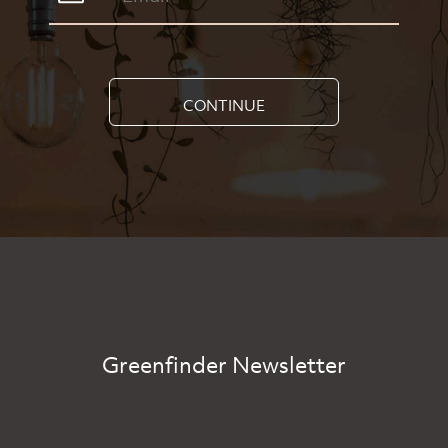
CONTINUE
Greenfinder Newsletter