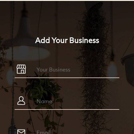
Add Your Business