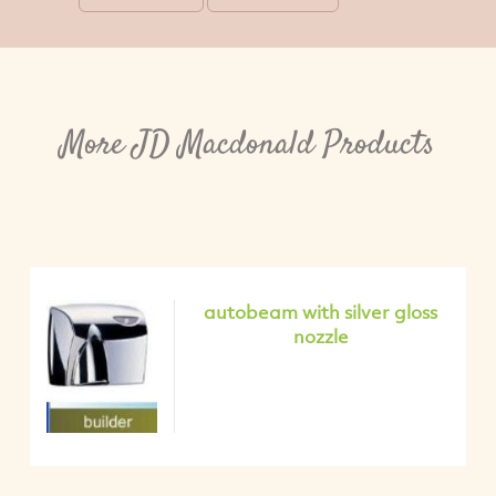
More JD Macdonald Products
autobeam with silver gloss
nozzle