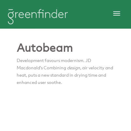
Autobeam
Development favours modernism. JD
Macdonald's Combining
design
, air velocity and
heat, puts a new standard in drying time and
enhanced user soothe.