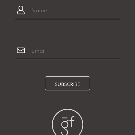
SUBSCRIBE