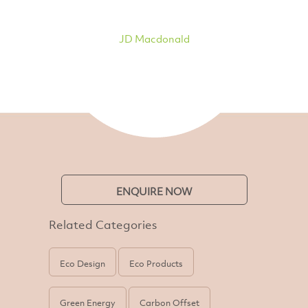
JD Macdonald
ENQUIRE NOW
Related Categories
Eco Design
Eco Products
Green Energy
Carbon Offset