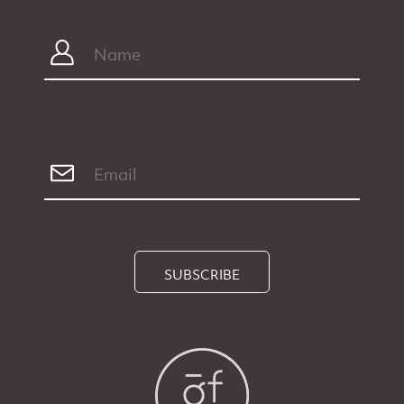
SUBSCRIBE