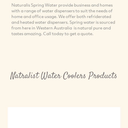
Naturalis Spring Water provide business and homes
with a range of water dispensers to suit the needs of
home and office usage. We offer both refriderated
and heated water dispensers. Spring water is sourced
from here in Western Australia is natural pure and
tastes amazing. Call today to get a quote.
Natralist Water Coolers Products