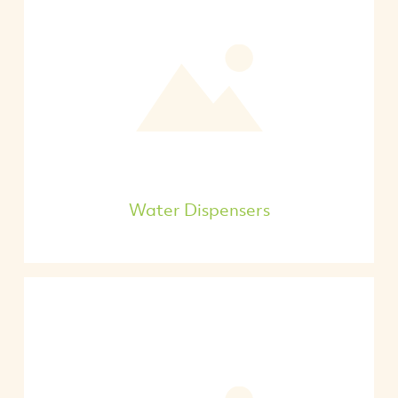
Water Dispensers