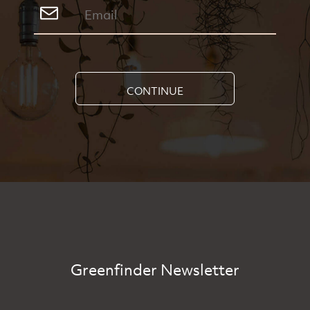
CONTINUE
Greenfinder Newsletter