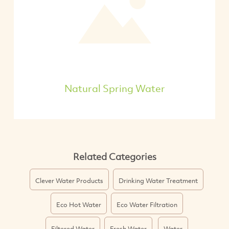
Natural Spring Water
Related Categories
Clever Water Products
Drinking Water Treatment
Eco Hot Water
Eco Water Filtration
Filtered Water
Fresh Water
Water