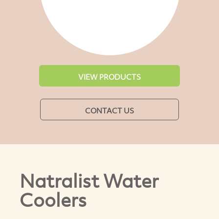
VIEW PRODUCTS
CONTACT US
Natralist Water
Coolers