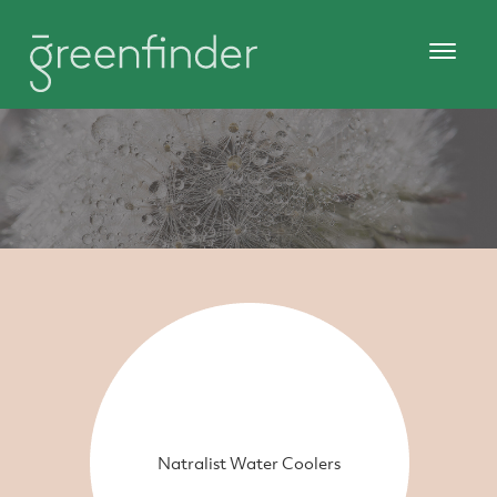
Natralist Water Coolers