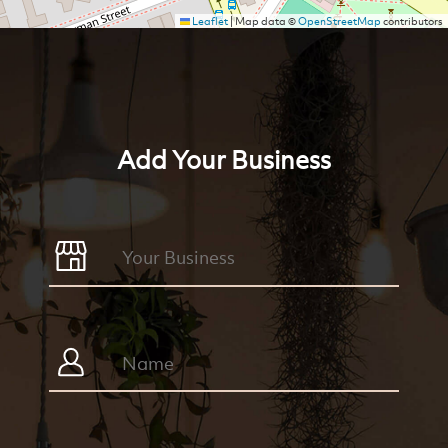
Leaflet
|
Map data ©
OpenStreetMap
contributors
Add Your Business