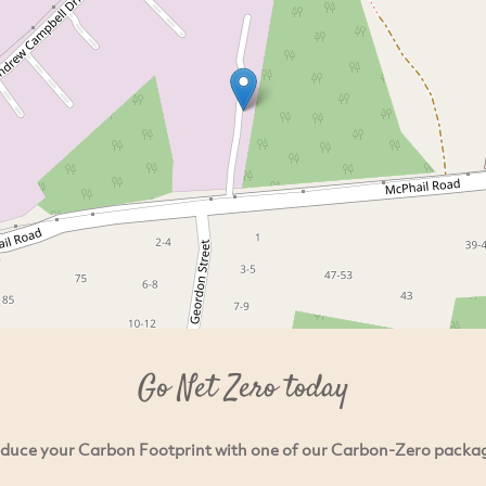
Go Net Zero today
duce your Carbon Footprint with one of our Carbon-Zero packa