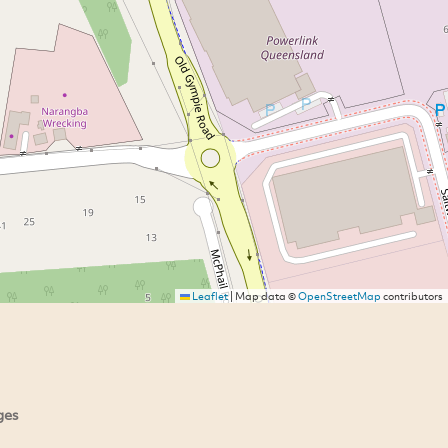
Leaflet
|
Map data ©
OpenStreetMap
contributors
ges