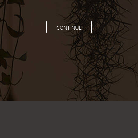
CONTINUE