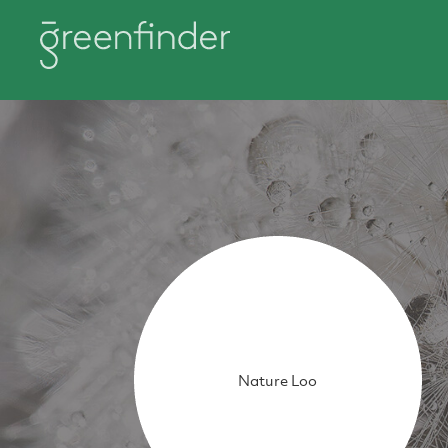
Nature Loo