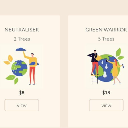
NEUTRALISER
GREEN WARRIOR
2 Trees
5 Trees
$8
$18
VIEW
VIEW