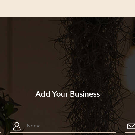
Add Your Business