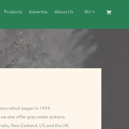
Products
Advertise
About Us
AU
pany
which began in 1994.
 we also offer grey water systems.
tralia, New Zealand, US and the UK.