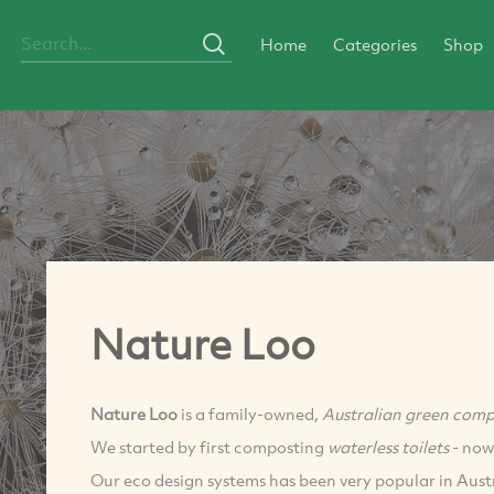
Home
Categories
Shop
Nature Loo
Nature Loo
is a family-owned,
Australian green com
We started by first composting
waterless toilets
- now
Our eco design systems has been very popular in Aus