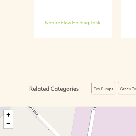
Nature Flow Holding Tank
Related Categories
Eco Pumps
Green To
+
−