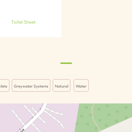
Toilet Sheet
ilets
Greywater Systems
Natural
Water