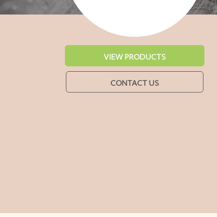
VIEW PRODUCTS
CONTACT US