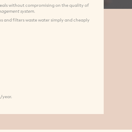
 deals without compromising on the quality of
agement system.
s and filters waste water simply and cheaply
L/year.