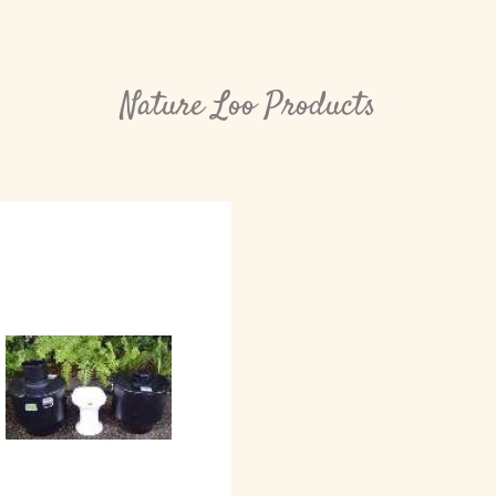
Nature Loo Products