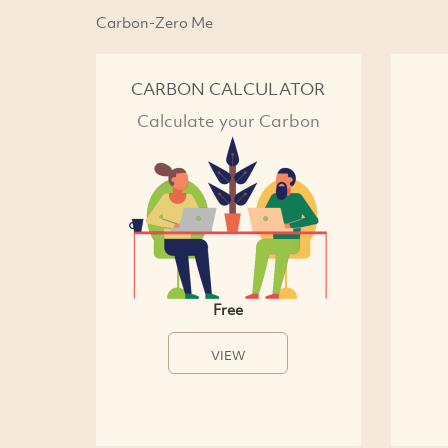
Carbon-Zero Me
CARBON CALCULATOR
Calculate your Carbon
Free
VIEW