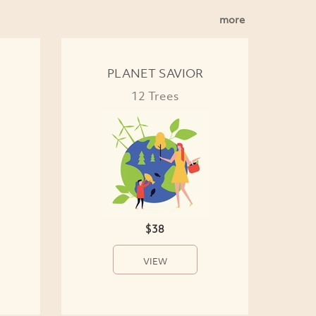
more
PLANET SAVIOR
12 Trees
$38
VIEW