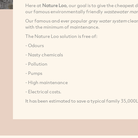
Here at
Nature Loo
, our goal is to give the cheapest
our famous environmentally friendly
wastewater man
Our famous and ever popular
grey water system
clean
with the minimum of maintenance.
The Nature Loo solution is free of:
- Odours
- Nasty chemicals
- Pollution
- Pumps
- High maintenance
- Electrical costs.
It has been estimated to save a typical family 35,000