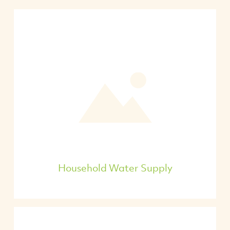
Household Water Supply