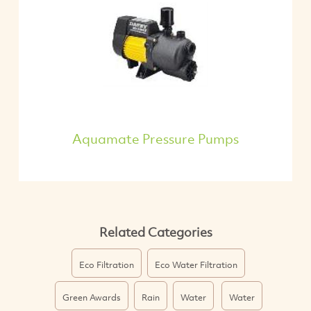
Aquamate Pressure Pumps
Related Categories
Eco Filtration
Eco Water Filtration
Green Awards
Rain
Water
Water