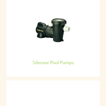
Silensor Pool Pumps