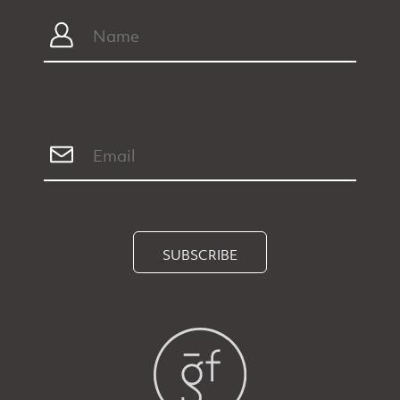
SUBSCRIBE