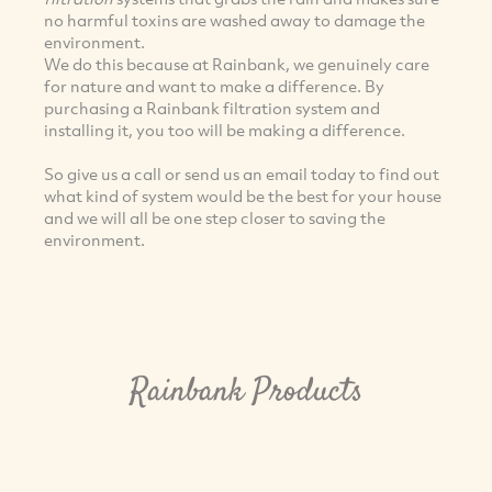
no harmful toxins are washed away to damage the
environment.
We do this because at Rainbank, we genuinely care
for nature and want to make a difference. By
purchasing a Rainbank filtration system and
installing it, you too will be making a difference.
So give us a call or send us an email today to find out
what kind of system would be the best for your house
and we will all be one step closer to saving the
environment.
Rainbank Products