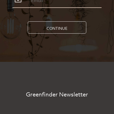
CONTINUE
Greenfinder Newsletter