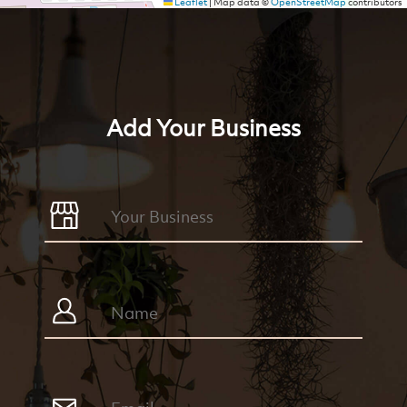
Leaflet
|
Map data ©
OpenStreetMap
contributors
Add Your Business