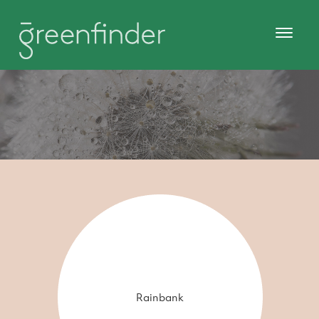
Rainbank