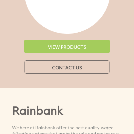
VIEW PRODUCTS
CONTACT US
Rainbank
We here at Rainbank offer the best quality
water
filtration
systems that grabs the rain and makes sure