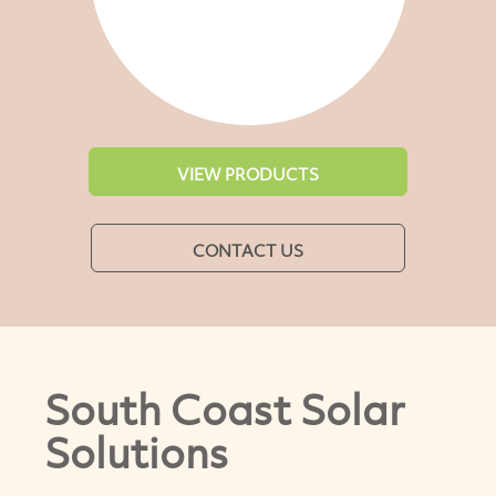
VIEW PRODUCTS
CONTACT US
South Coast Solar
Solutions