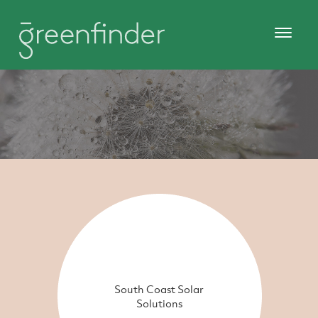
South Coast Solar
Solutions