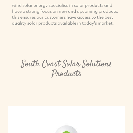
wind solar energy specialise in solar products and
have a strong focus on new and upcoming products,
this ensures our customers have access to the best
quality solar products available in today's market.
South Coast Solar Solutions
Products