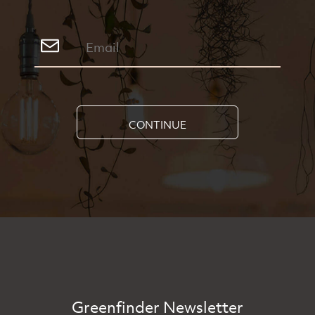
CONTINUE
Greenfinder Newsletter