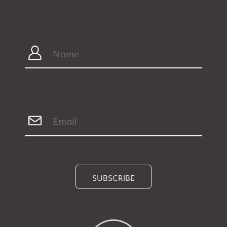
SUBSCRIBE