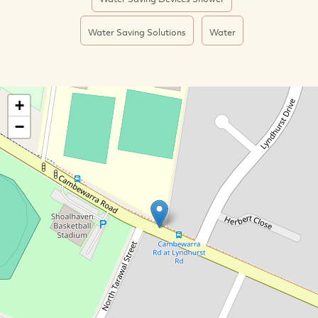
Water Saving Solutions
Water
+
−