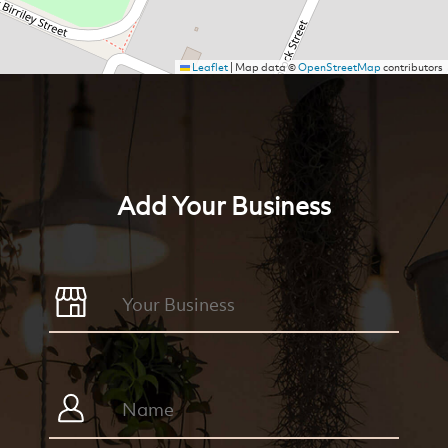
Leaflet
|
Map data ©
OpenStreetMap
contributors
Add Your Business