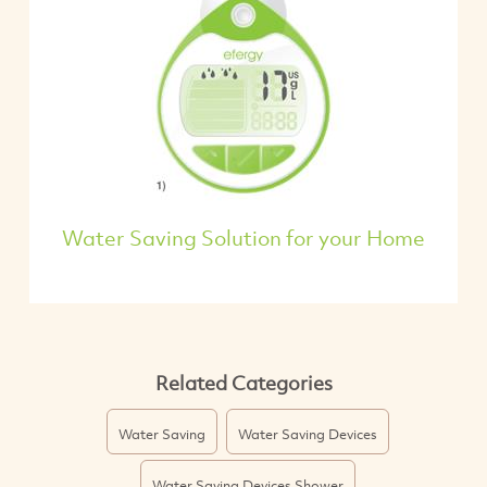
Water Saving Solution for your Home
Related Categories
Water Saving
Water Saving Devices
Water Saving Devices Shower