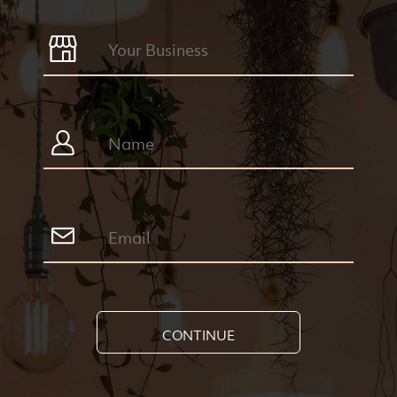
CONTINUE