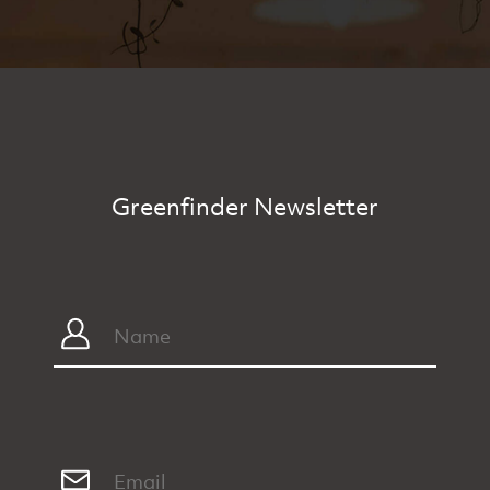
Greenfinder Newsletter