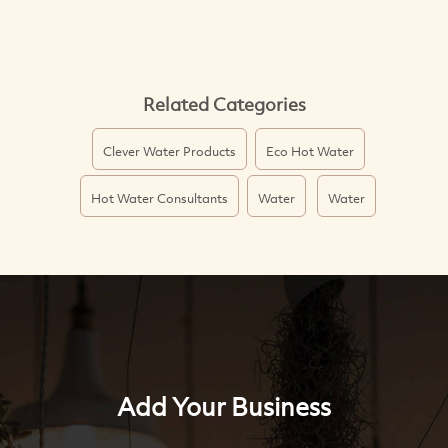
Related Categories
Clever Water Products
Eco Hot Water
Hot Water Consultants
Water
Water
Add Your Business