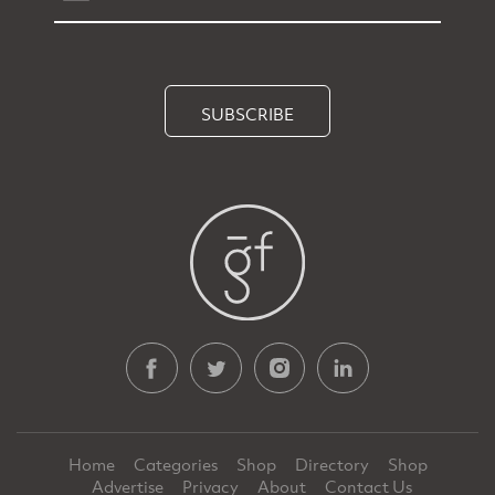
SUBSCRIBE
Home
Categories
Shop
Directory
Shop
Advertise
Privacy
About
Contact Us