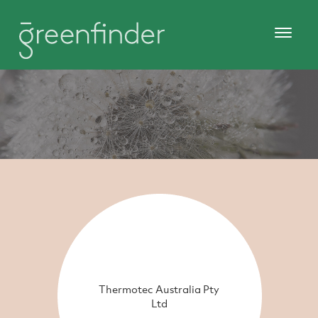
Thermotec Australia Pty
Ltd