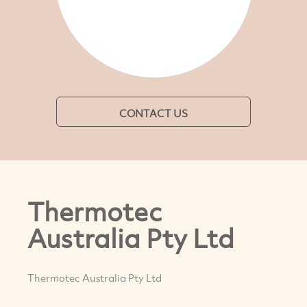
CONTACT US
Thermotec
Australia Pty Ltd
Thermotec Australia Pty Ltd