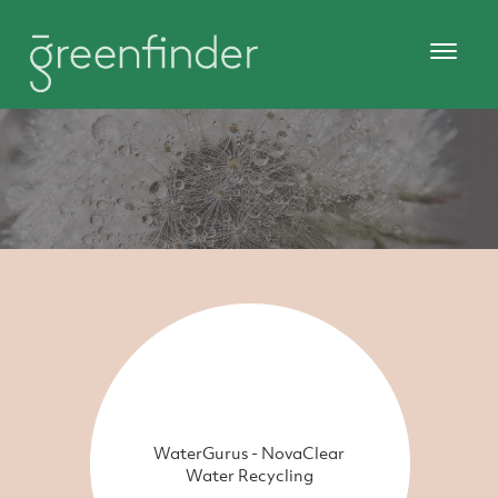
WaterGurus - NovaClear
Water Recycling