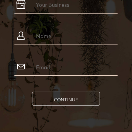
CONTINUE