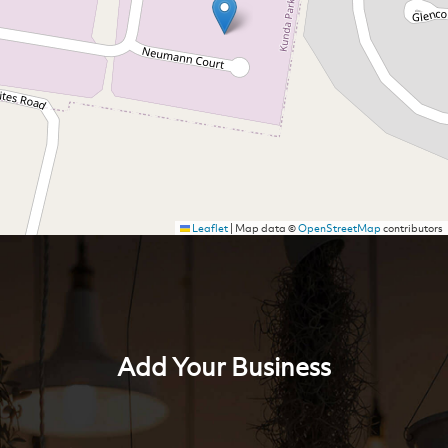
Leaflet
|
Map data ©
OpenStreetMap
contributors
Add Your Business