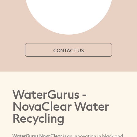
CONTACT US
WaterGurus -
NovaClear Water
Recycling
WaterGurus NovaClear
is an innovation in black and