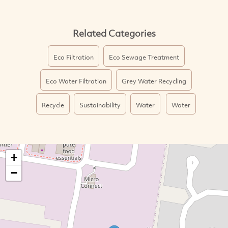
Related Categories
Eco Filtration
Eco Sewage Treatment
Eco Water Filtration
Grey Water Recycling
Recycle
Sustainability
Water
Water
+
−