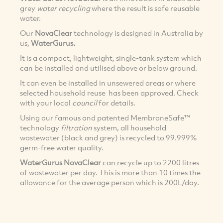
grey
water recycling
where the result is safe reusable
water.
Our
NovaClear
technology is designed in Australia by
us,
WaterGurus.
It is a compact, lightweight, single-tank system which
can be installed and utilised above or below ground.
It can even be installed in unsewered areas or where
selected household reuse has been approved. Check
with your local
council
for details.
Using our famous and patented MembraneSafe™
technology
filtration
system, all household
wastewater (black and grey) is recycled to 99.999%
germ-free water quality.
WaterGurus NovaClear
can recycle up to 2200 litres
of wastewater per day. This is more than 10 times the
allowance for the average person which is 200L/day.