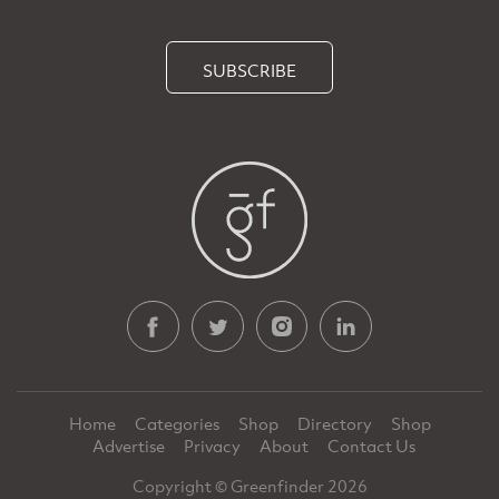
SUBSCRIBE
Home
Categories
Shop
Directory
Shop
Advertise
Privacy
About
Contact Us
Copyright © Greenfinder 2026