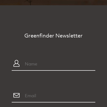
Greenfinder Newsletter