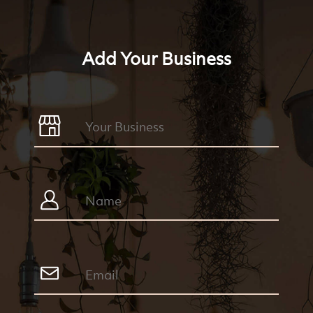
Add Your Business