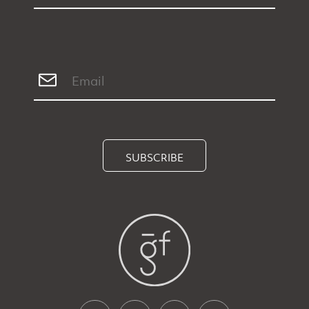
SUBSCRIBE