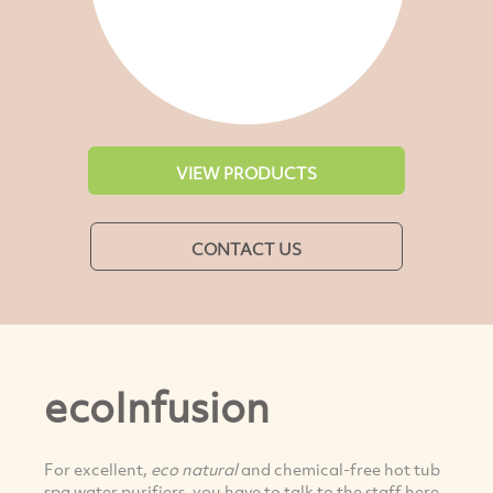
VIEW PRODUCTS
CONTACT US
ecoInfusion
For excellent,
eco natural
and chemical-free hot tub
spa water purifiers, you have to talk to the staff here