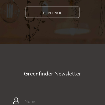
CONTINUE
Greenfinder Newsletter