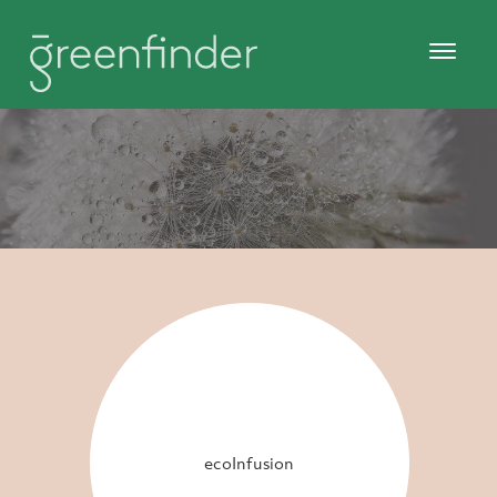
ecoInfusion