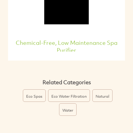
Chemical-Free, Low Maintenance Spa
Purifier
Related Categories
Eco Spas
Eco Water Filtration
Natural
Water