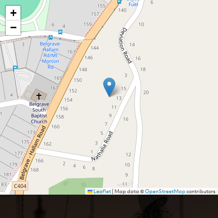
+
−
Leaflet
|
Map data ©
OpenStreetMap
contributors