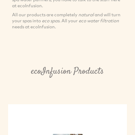
at ecoInfusion.
All our products are completely
natural
and will turn
your spas into
eco spas
. All your
eco water filtration
needs at ecoInfusion.
ecoInfusion Products