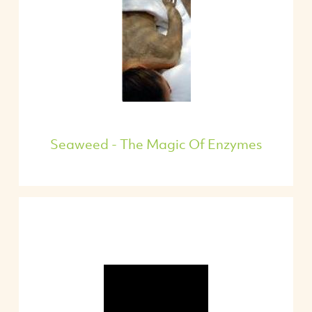
Seaweed - The Magic Of Enzymes