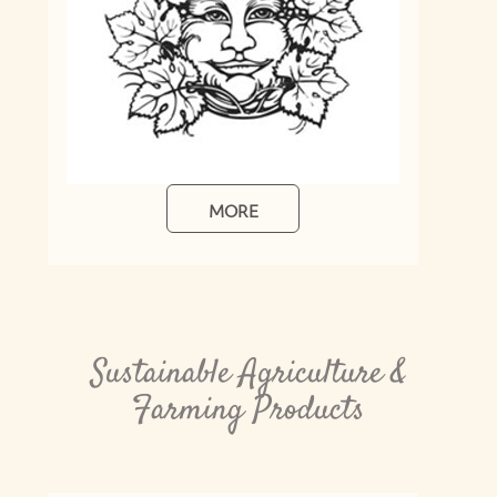
Sustainable Agriculture &
Farming Products
Bokashi Bench Bin
Ideal for your food scraps and organic
materials: the Bokashi Bench Bin is
convenient and practical. Compact in size,
it'll sit perfectly on your kitchen bench....