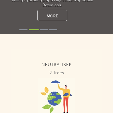
the beauty of nature.
MORE
NEUTRALISER
2 Trees