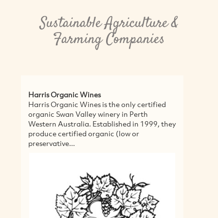
Sustainable Agriculture &
Farming Companies
Stone Centre
Stone Centre is an all-in-one hub for
beautiful stones and pavers to help create
alluring places. They believe in a holistic
approach to each build and help create...
MORE