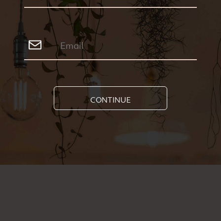
Greenfinder Newsletter