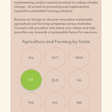
NT
QLD
SA
TAS
VIC
WA
Add Your Business