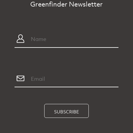
SUBSCRIBE
Home
Categories
Shop
Directory
Shop
Advertise
Privacy
About
Contact Us