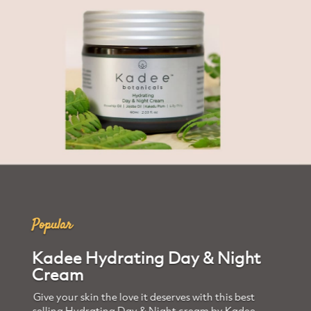
Trending
Kadee Eye Cream
Free from toxic chemicals and animal cruelty,
this amber pot of goodness is extracted from