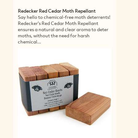
MORE
Agriculture and Farming Categories
Eco Landscaping
Eco Farming