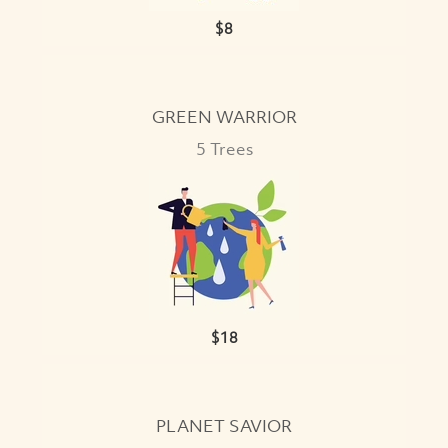
$8
VIEW
GREEN WARRIOR
5 Trees
$18
VIEW
PLANET SAVIOR