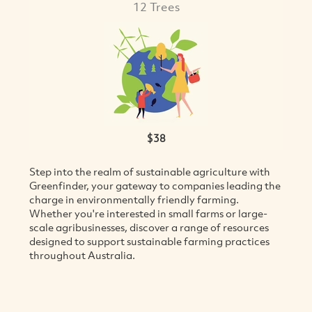
12 Trees
$38
Step into the realm of sustainable agriculture with
VIEW
Greenfinder, your gateway to companies leading the
charge in environmentally friendly farming.
Whether you're interested in small farms or large-
scale agribusinesses, discover a range of resources
designed to support sustainable farming practices
throughout Australia.