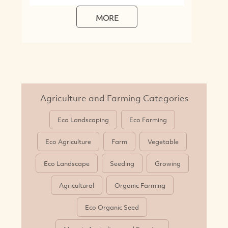
Eco Agriculture
Farm
Vegetable
Eco Landscape
Seeding
Growing
Agricultural
Organic Farming
Eco Organic Seed
More in Agriculture and Farming
What is Sustainable Agriculture and
Farming?
Sustainable agriculture is farming with sustainable
practices: with a focus on environmental protection, fair
labour practices, and animal welfare - all whilst ensuring
a level of economic viability for farmers and other
businesses in the farming industry. Through the adoption
of eco-friendly techniques such as crop rotation, organic
farming, and efficient and renewable water and energy
use: sustainable agriculture aims to minimise the
negative impacts that irresponsible farming can have on
the planet. Through this, they not only help preserve