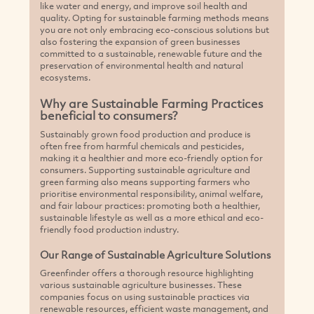
prioritise environmental responsibility, animal welfare,
and fair labour practices: promoting both a healthier,
sustainable lifestyle as well as a more ethical and eco-
friendly food production industry.
Our Range of Sustainable Agriculture Solutions
Greenfinder offers a thorough resource highlighting
various sustainable agriculture businesses. These
companies focus on using sustainable practices via
renewable resources, efficient waste management, and
implementing carbon-neutral practices to reduce climate
change - all aimed at promoting and implementing
impactful sustainable farming solutions.
Browse our listings to discover innovative sustainable
agriculture and farming companies across Australia.
Connect with providers who share your values and help
pave the way towards a sustainable future for everyone
Agriculture and Farming by State
ALL
ACT
NSW