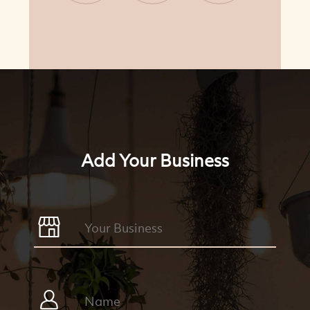
CONTINUE