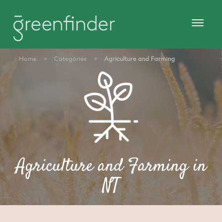
Home
>
Categories
>
Agriculture and Farming
Agriculture and Farming in
NT