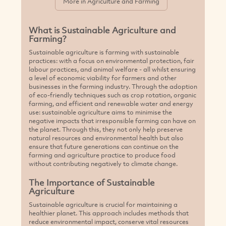
natural resources and environmental health but also
ensure that future generations can continue on the
farming and agriculture practice to produce food
without contributing negatively to climate change.
The Importance of Sustainable
Agriculture
Sustainable agriculture is crucial for maintaining a
healthier planet. This approach includes methods that
reduce environmental impact, conserve vital resources
like water and energy, and improve soil health and
quality. Opting for sustainable farming methods means
you are not only embracing eco-conscious solutions but
also fostering the expansion of green businesses
committed to a sustainable, renewable future and the
preservation of environmental health and natural
ecosystems.
Why are Sustainable Farming Practices
beneficial to consumers?
Sustainably grown food production and produce is
often free from harmful chemicals and pesticides,
making it a healthier and more eco-friendly option for
consumers. Supporting sustainable agriculture and
green farming also means supporting farmers who