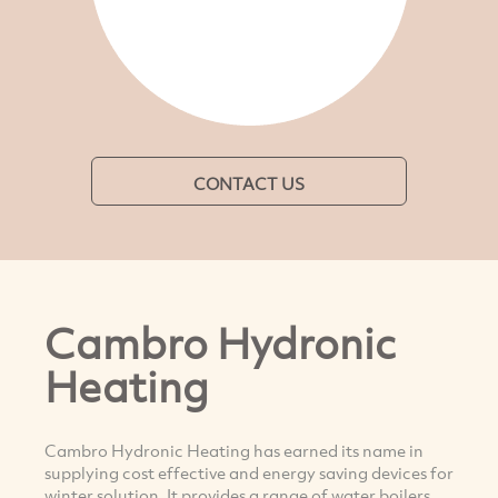
CONTACT US
Cambro Hydronic
Heating
Cambro Hydronic Heating has earned its name in
supplying cost effective and energy saving devices for
winter solution. It provides a range of water boilers,