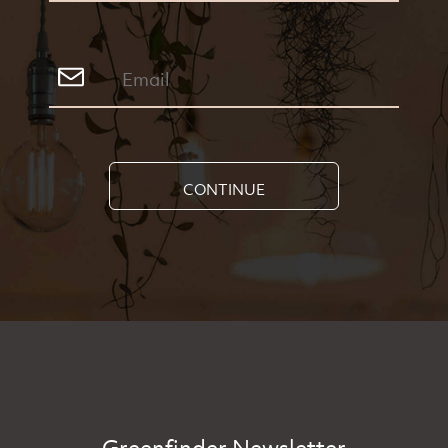
CONTINUE
Greenfinder Newsletter