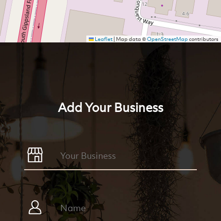
Leaflet
|
Map data ©
OpenStreetMap
contributors
Add Your Business