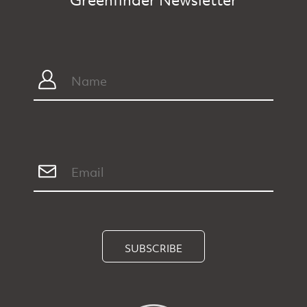
SUBSCRIBE