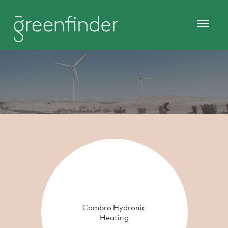
Cambro Hydronic
Heating