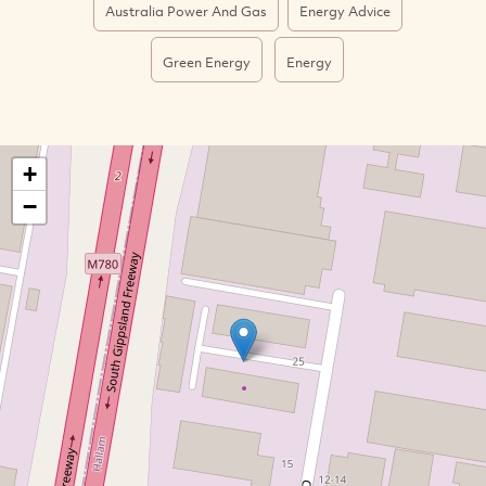
Australia Power And Gas
Energy Advice
Green Energy
Energy
+
−