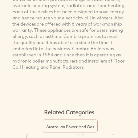
hydronic heating system, radiators and floor heating.
Each of the devices has been designed to save energy
and hence reduce your electricity bill in winters. Also,
the devices are offered with 6 years of workmanship
warranty. These appliances are safe for users having
allergy, such as asthma. Cambro promises to meet
the quality and it has able to so since the time it
embarked into the business. Cambro Boilers was
established in 1984 and since then it is operating as
hydronic boiler manufacturers and installers of Floor
Coil Heating and Panel Radiators.
Related Categories
Australian Power And Gas