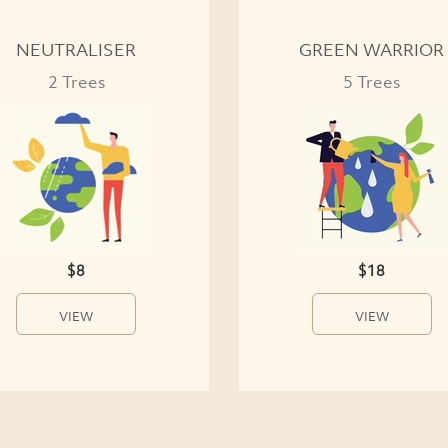
NEUTRALISER
GREEN WARRIOR
2 Trees
5 Trees
$8
$18
VIEW
VIEW