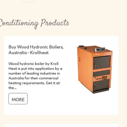
Conditioning Products
Buy Wood Hydronic Boilers,
Australia - Krollheat
Wood hydronic boiler by Kroll
Heat is put into application by a
number of leading industries in
Australia for their commercial
heating requirements. Get it at
the...
MORE