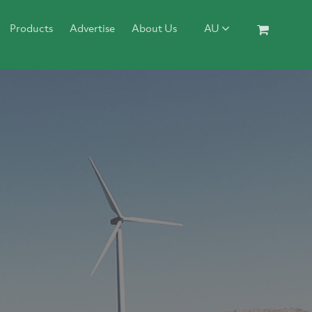
Products
Advertise
About Us
AU