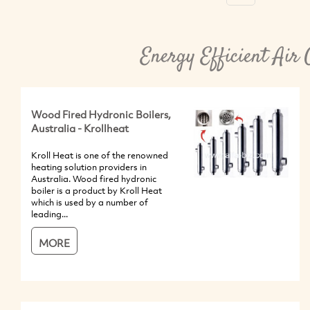
Energy Efficient Air 
Wood Fired Hydronic Boilers,
Australia - Krollheat
Kroll Heat is one of the renowned
heating solution providers in
Australia. Wood fired hydronic
boiler is a product by Kroll Heat
which is used by a number of
leading...
MORE