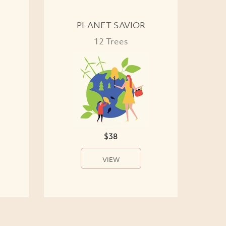
PLANET SAVIOR
12 Trees
$38
VIEW