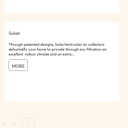
Solair
Through patented designs, SolarVenti solar air collectors
dehumidify your home to provide through eco filtration an
excellent indoor climate and an extra...
MORE
3
4
Next