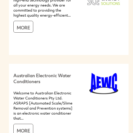
high-end technology provider for
all your energy needs. We are
committed to providing the
highest quality energy-efficient...
MORE
Australian Electronic Water
Conditioners
Welcome to Australian Electronic
Water Conditioners Pty Ltd.
ASRAPS [Automated Scale/Slime
Removal and Prevention systems]
is an electronic water conditioner
that...
MORE