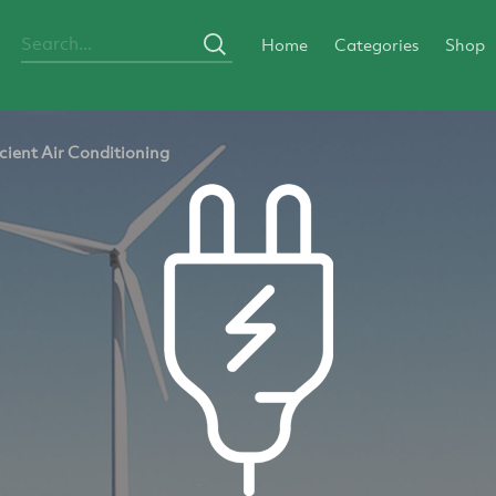
Home
Categories
Shop
cient Air Conditioning