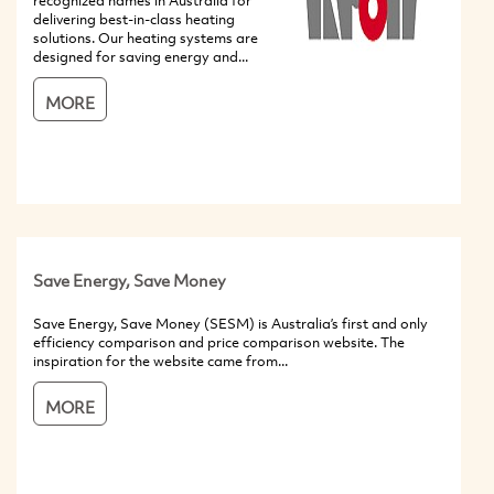
recognized names in Australia for
delivering best-in-class heating
solutions. Our heating systems are
designed for saving energy and...
MORE
Save Energy, Save Money
Save Energy, Save Money (SESM) is Australia’s first and only
efficiency comparison and price comparison website. The
inspiration for the website came from...
MORE