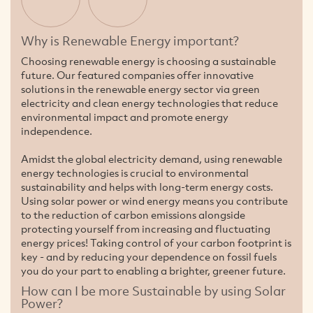
Why is Renewable Energy important?
Choosing renewable energy is choosing a sustainable
future. Our featured companies offer innovative
solutions in the renewable energy sector via green
electricity and clean energy technologies that reduce
environmental impact and promote energy
independence.
Amidst the global electricity demand, using renewable
energy technologies is crucial to environmental
sustainability and helps with long-term energy costs.
Using solar power or wind energy means you contribute
to the reduction of carbon emissions alongside
protecting yourself from increasing and fluctuating
energy prices! Taking control of your carbon footprint is
key - and by reducing your dependence on fossil fuels
you do your part to enabling a brighter, greener future.
How can I be more Sustainable by using Solar
Power?