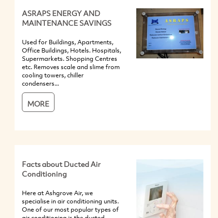
ASRAPS ENERGY AND
MAINTENANCE SAVINGS
Used for Buildings, Apartments,
Office Buildings, Hotels. Hospitals,
Supermarkets. Shopping Centres
etc. Removes scale and slime from
cooling towers, chiller
condensers...
MORE
Facts about Ducted Air
Conditioning
Here at Ashgrove Air, we
specialise in air conditioning units.
One of our most popular types of
air conditioning is the ducted