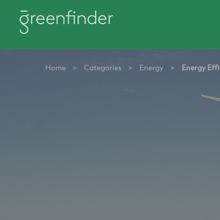
Home
>
Categories
>
Energy
>
Energy Effi