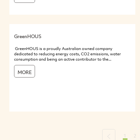
GreenHOUS
GreenHOUS is a proudly Australian owned company
dedicated to reducing energy costs, CO2 emissions, water
consumption and being an active contributor to the...
MORE
1
2
Previous