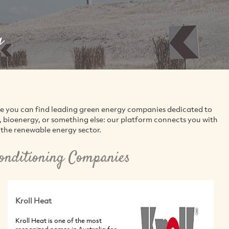
g
re you can find leading green energy companies dedicated to
d, bioenergy, or something else: our platform connects you with
the renewable energy sector.
Conditioning Companies
Kroll Heat
Kroll Heat is one of the most