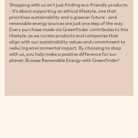
Shopping with us isn't just finding eco-friendly products
- it's about supporting an ethical lifestyle, one that
prioritises sustainability and a greener future - and
renewable energy sources are just one step of the way.
Every purchase made via Greenfinder contributes to this
lifestyle: as we curate products and companies that
align with our sustainability values and commitment to
reducing environmental impact. By choosing to shop
with us, you help make a positive difference for our
planet. Browse Renewable Energy with Greenfinder!