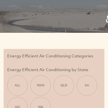
Energy Efficient Air Conditioning Categories
Energy Efficient Air Conditioning by State
ALL
NSW
QLD
SA
VIC
WA