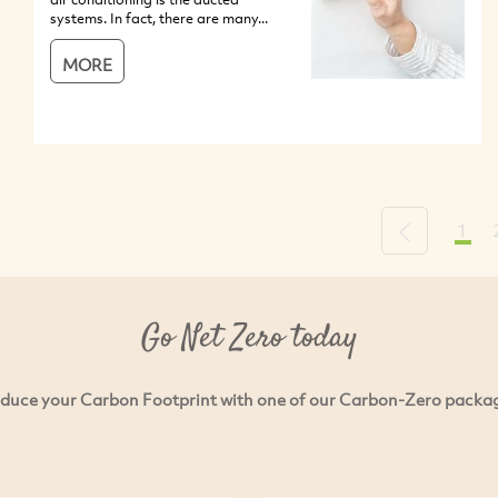
systems. In fact, there are many...
MORE
1
Previous
Go Net Zero today
duce your Carbon Footprint with one of our Carbon-Zero packa