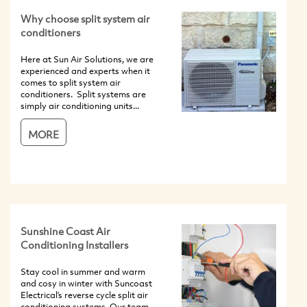
Why choose split system air
conditioners
Here at Sun Air Solutions, we are
experienced and experts when it
comes to split system air
conditioners. Split systems are
simply air conditioning units...
MORE
Sunshine Coast Air
Conditioning Installers
Stay cool in summer and warm
and cosy in winter with Suncoast
Electrical’s reverse cycle split air
conditioning systems. Our team