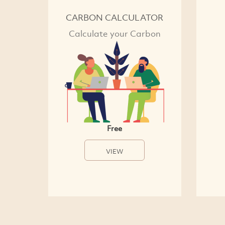
CARBON CALCULATOR
Calculate your Carbon
Free
VIEW