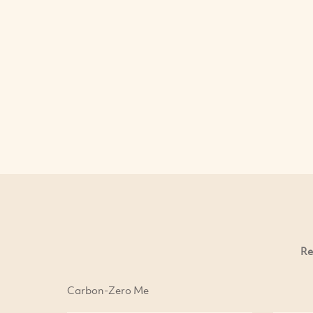
Re
Carbon-Zero Me