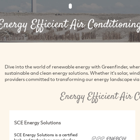
Energy Efficient Air Conditionin
Dive into the world of renewable energy with Greenfinder, whe
sustainable and clean energy solutions. Whether it's solar, win
providers committed to transforming our energy landscape via 
Energy Efficient Air 
SCE Energy Solutions
SCE Energy Solutions is a certified