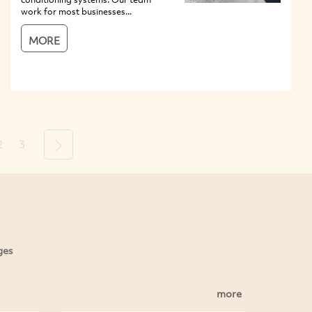
work for most businesses...
MORE
2
3
Next
ges
more