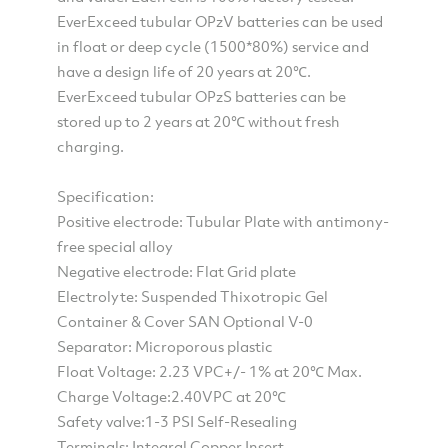
EverExceed tubular OPzV batteries can be used
in float or deep cycle (1500*80%) service and
have a design life of 20 years at 20℃.
EverExceed tubular OPzS batteries can be
stored up to 2 years at 20℃ without fresh
charging.
Specification:
Positive electrode: Tubular Plate with antimony-
free special alloy
Negative electrode: Flat Grid plate
Electrolyte: Suspended Thixotropic Gel
Container & Cover SAN Optional V-0
Separator: Microporous plastic
Float Voltage: 2.23 VPC+/- 1% at 20℃ Max.
Charge Voltage:2.40VPC at 20℃
Safety valve:1-3 PSI Self-Resealing
Terminals: Integral Copper Insert