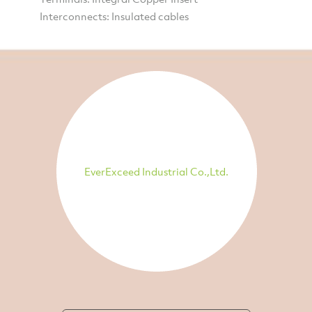
Interconnects: Insulated cables
EverExceed Industrial Co.,Ltd.