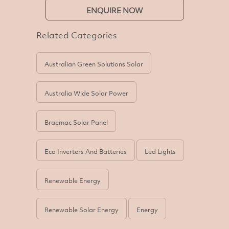
ENQUIRE NOW
Related Categories
Australian Green Solutions Solar
Australia Wide Solar Power
Braemac Solar Panel
Eco Inverters And Batteries
Led Lights
Renewable Energy
Renewable Solar Energy
Energy