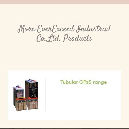
More EverExceed Industrial
Co.,Ltd. Products
Tubular OPzS range