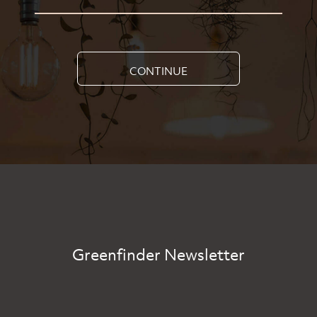
CONTINUE
Greenfinder Newsletter