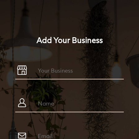
Add Your Business