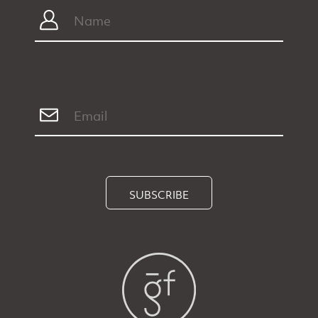
SUBSCRIBE