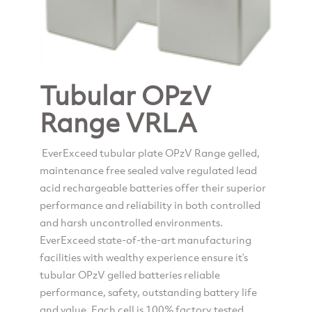
Tubular OPzV
Range VRLA
EverExceed tubular plate OPzV Range gelled,
maintenance free sealed valve regulated lead
acid rechargeable batteries offer their superior
performance and reliability in both controlled
and harsh uncontrolled environments.
EverExceed state-of-the-art manufacturing
facilities with wealthy experience ensure it’s
tubular OPzV gelled batteries reliable
performance, safety, outstanding battery life
and value. Each cell is 100% factory tested.