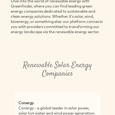
Dive into the world of renewable energy with
Greenfinder, where you can find leading green
energy companies dedicated to sustainable and
clean energy solutions. Whether it's solar, wind,
bioenergy, or something else: our platform connects
you with providers committed to transforming our
energy landscape via the renewable energy sector.
Renewable Solar Energy
Companies
Conergy
Conergy - a global leader in solar power,
solar hot water and wind power generation.