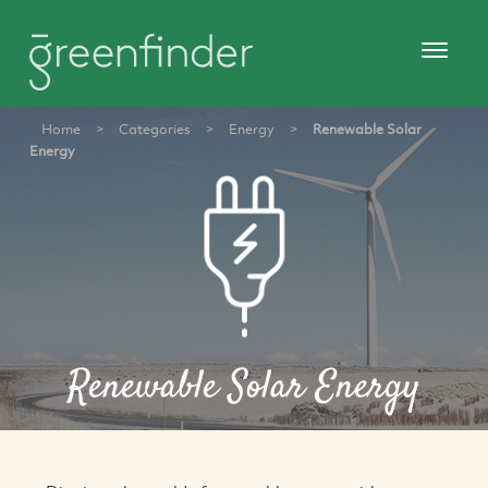
Home
>
Categories
>
Energy
>
Renewable Solar
Energy
Renewable Solar Energy