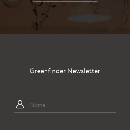
Greenfinder Newsletter