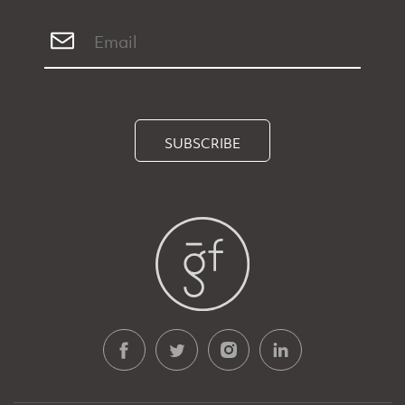
SUBSCRIBE