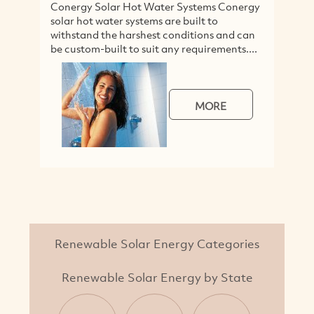
Conergy Solar Hot Water Systems Conergy
solar hot water systems are built to
withstand the harshest conditions and can
be custom-built to suit any requirements....
MORE
Renewable Solar Energy Categories
Renewable Solar Energy by State