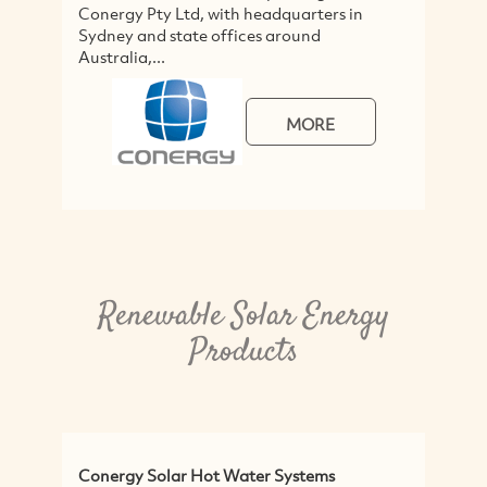
Conergy Pty Ltd, with headquarters in
Sydney and state offices around
Australia,...
MORE
Renewable Solar Energy
Products
Conergy Solar Hot Water Systems