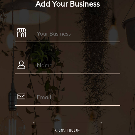
Add Your Business
CONTINUE