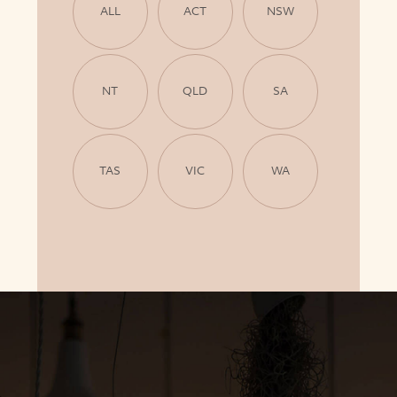
ALL
ACT
NSW
NT
QLD
SA
TAS
VIC
WA