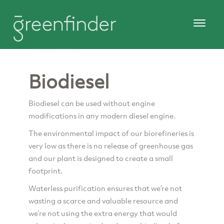
Biodiesel
Biodiesel can be used without engine
modifications in any modern diesel engine.
The environmental impact of our biorefineries is
very low as there is no release of greenhouse gas
and our plant is designed to create a small
footprint.
Waterless purification ensures that we’re not
wasting a scarce and valuable resource and
we’re not using the extra energy that would