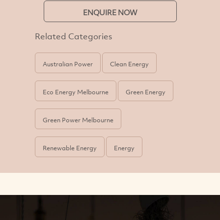
ENQUIRE NOW
Related Categories
Australian Power
Clean Energy
Eco Energy Melbourne
Green Energy
Green Power Melbourne
Renewable Energy
Energy