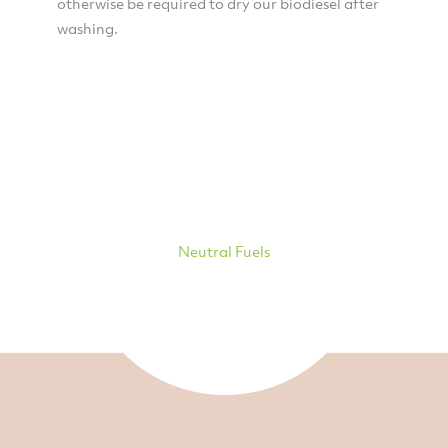
otherwise be required to dry our biodiesel after
washing.
Neutral Fuels