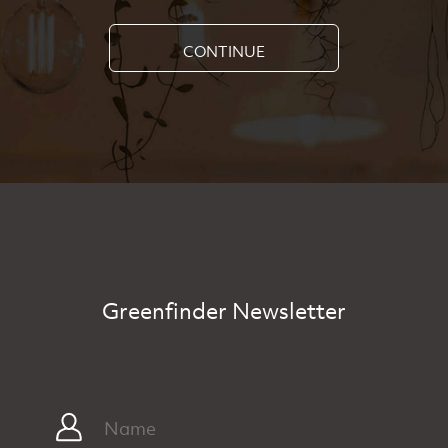
CONTINUE
Greenfinder Newsletter