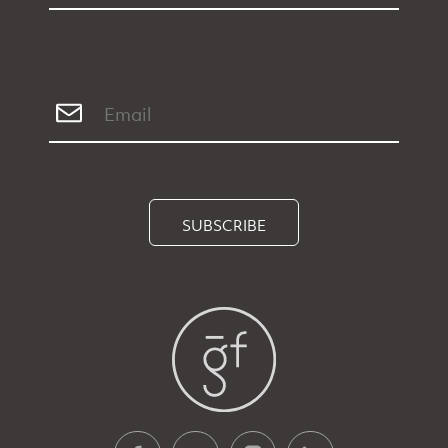
SUBSCRIBE