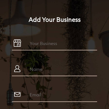
Add Your Business