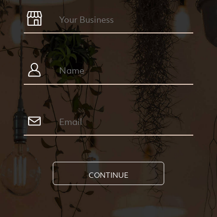
CONTINUE