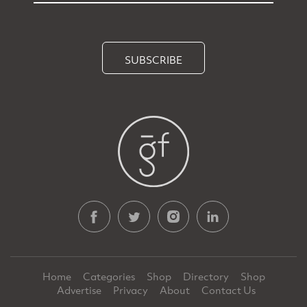
SUBSCRIBE
Home
Categories
Shop
Directory
Shop
Advertise
Privacy
About
Contact Us