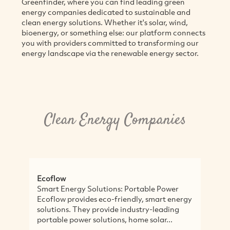
Greenfinder, where you can find leading green
energy companies dedicated to sustainable and
clean energy solutions. Whether it's solar, wind,
bioenergy, or something else: our platform connects
you with providers committed to transforming our
energy landscape via the renewable energy sector.
Clean Energy Companies
Ecoflow
S
Smart Energy Solutions: Portable Power
S
Ecoflow provides eco-friendly, smart energy
t
solutions. They provide industry-leading
E
portable power solutions, home solar...
s