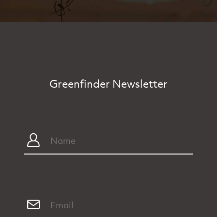
Greenfinder Newsletter