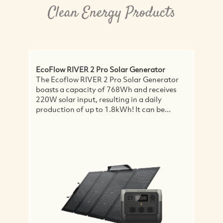
Clean Energy Products
EcoFlow RIVER 2 Pro Solar Generator
A
The Ecoflow RIVER 2 Pro Solar Generator
O
boasts a capacity of 768Wh and receives
D
220W solar input, resulting in a daily
c
production of up to 1.8kWh! It can be...
i
l