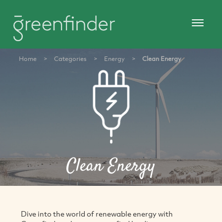
Home
>
Categories
>
Energy
>
Clean Energy
Clean Energy
Dive into the world of renewable energy with