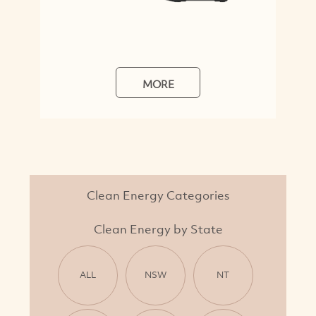
MORE
Clean Energy Categories
Clean Energy by State
ALL
NSW
NT