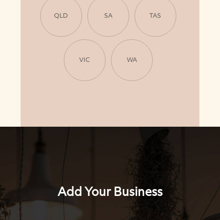
QLD
SA
TAS
VIC
WA
Add Your Business