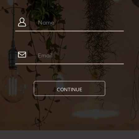
CONTINUE