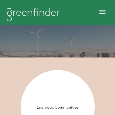
Energetic Communities