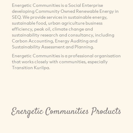
Energetic Communities is a Social Enterprise
developing Community Owned Renewable Energy in
SEQ. We provide services in sustainable energy,
sustainable food, urban agriculture business
efficiency, peak oil, climate change and
sustainability research and consultancy, including
Carbon Accounting, Energy Auditing and
Sustainability Assessment and Planning.
Energetic Communities is a professional organisation
that works closely with communities, especially
Transition Kurilpa.
Energetic Communities Products