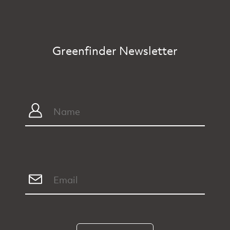
Greenfinder Newsletter