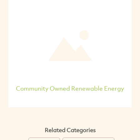
Community Owned Renewable Energy
Related Categories