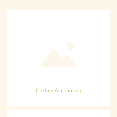
Carbon Accounting