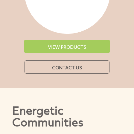
VIEW PRODUCTS
CONTACT US
Energetic
Communities