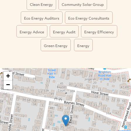
Clean Energy
Community Solar Group
Eco Energy Auditors
Eco Energy Consultants
Energy Advice
Energy Audit
Energy Efficiency
Green Energy
Energy
+
−