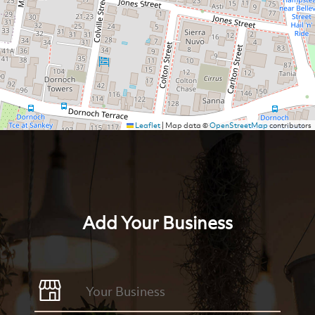
Leaflet
|
Map data ©
OpenStreetMap
contributors
Add Your Business