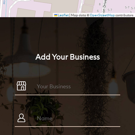
Leaflet
|
Map data ©
OpenStreetMap
contributors
Add Your Business