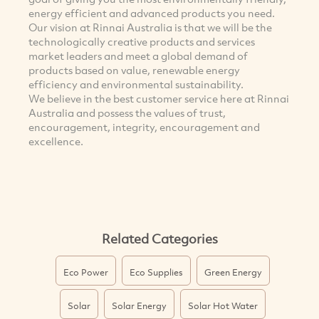
energy efficient and advanced products you need.
Our vision at Rinnai Australia is that we will be the
technologically creative products and services
market leaders and meet a global demand of
products based on value, renewable energy
efficiency and environmental sustainability.
We believe in the best customer service here at Rinnai
Australia and possess the values of trust,
encouragement, integrity, encouragement and
excellence.
Related Categories
Eco Power
Eco Supplies
Green Energy
Solar
Solar Energy
Solar Hot Water