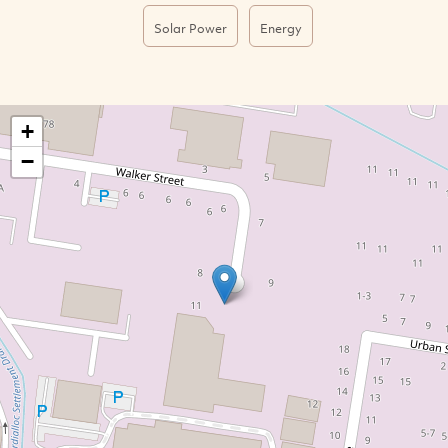
Solar Power
Energy
+
−