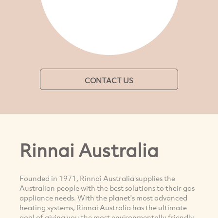
CONTACT US
Rinnai Australia
Founded in 1971, Rinnai Australia supplies the
Australian people with the best solutions to their gas
appliance needs. With the planet's most advanced
heating systems, Rinnai Australia has the ultimate
goal of giving you the most environmentally friendly,