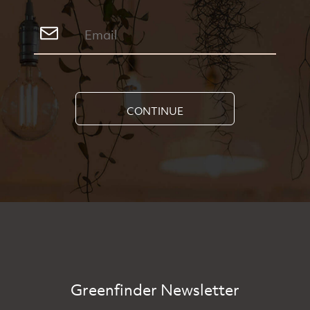
CONTINUE
Greenfinder Newsletter