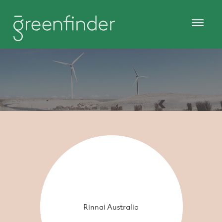
Rinnai Australia