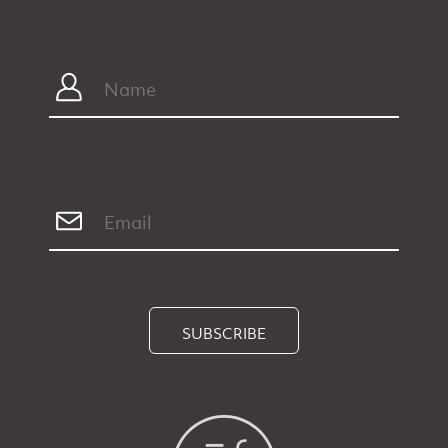
SUBSCRIBE