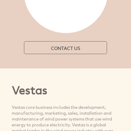
CONTACT US
Vestas
Vestas core business includes the development,
manufacturing, marketing, sales, installation and
maintenance of wind power systems that use wind
energy to produce electricity. Vestas is a global
market leader in the wind power industry with over