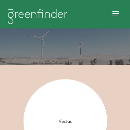
Vestas