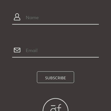
SUBSCRIBE