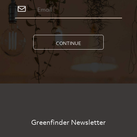
CONTINUE
Greenfinder Newsletter