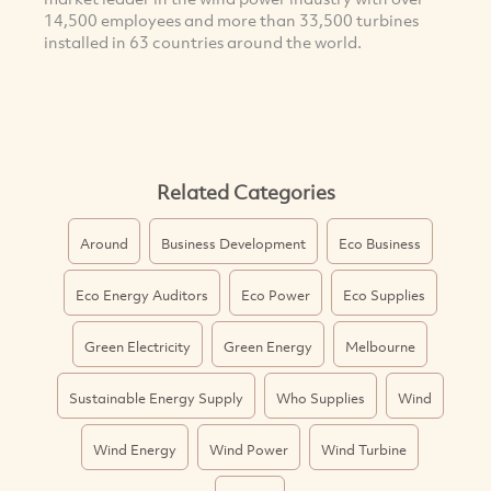
14,500 employees and more than 33,500 turbines
installed in 63 countries around the world.
Related Categories
Around
Business Development
Eco Business
Eco Energy Auditors
Eco Power
Eco Supplies
Green Electricity
Green Energy
Melbourne
Sustainable Energy Supply
Who Supplies
Wind
Wind Energy
Wind Power
Wind Turbine