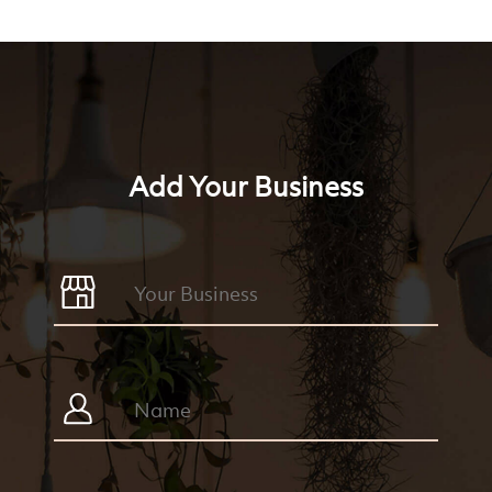
Add Your Business