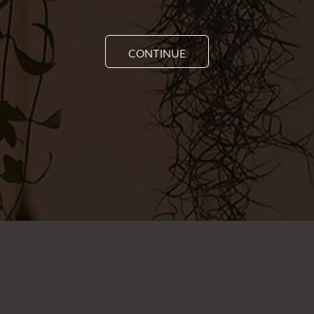
CONTINUE