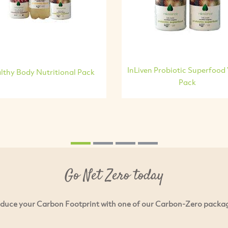
InLiven Probiotic Superfood
lthy Body Nutritional Pack
Pack
Go Net Zero today
duce your Carbon Footprint with one of our Carbon-Zero packa