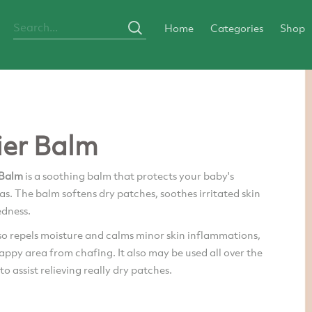
Home
Categories
Shop
ier Balm
 Balm
is a soothing balm that protects your baby's
eas. The balm softens dry patches, soothes irritated skin
edness.
so repels moisture and calms minor skin inflammations,
ppy area from chafing. It also may be used all over the
to assist relieving really dry patches.