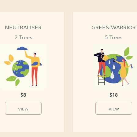
NEUTRALISER
GREEN WARRIOR
2 Trees
5 Trees
$8
$18
VIEW
VIEW