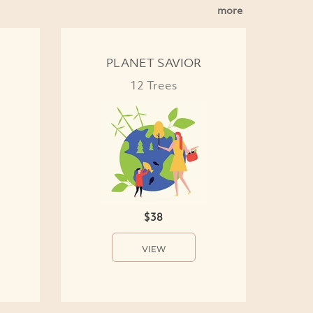
more
PLANET SAVIOR
12 Trees
$38
VIEW