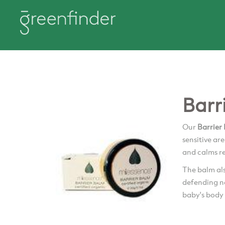
Barr
Our
Barrier
sensitive ar
and calms r
The balm al
defending na
baby's body 