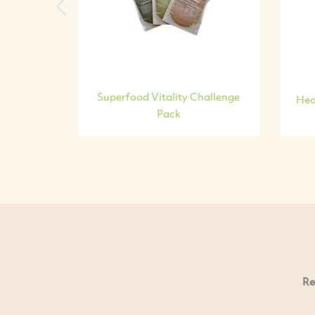
Previous
Superfood Vitality Challenge
Hea
Pack
Re