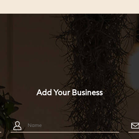
Add Your Business