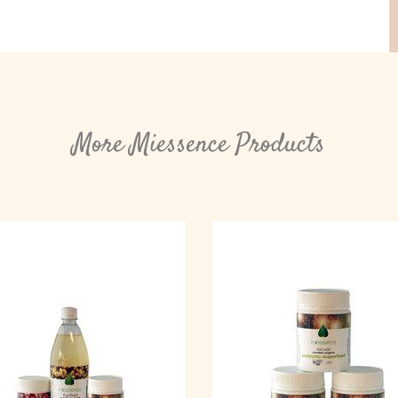
More Miessence Products