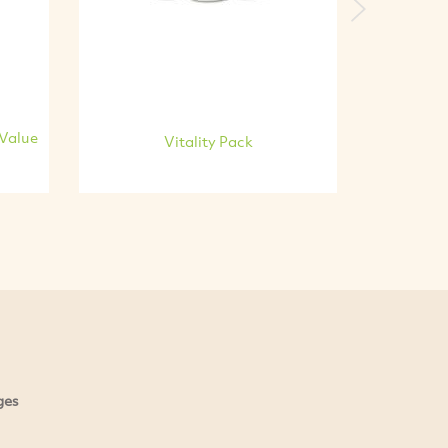
Next
 Value
Vitality Pack
ges