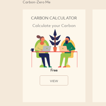
Carbon-Zero Me
CARBON CALCULATOR
Calculate your Carbon
Free
VIEW