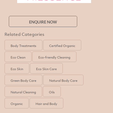
ENQUIRE NOW
Related Categories
Body Treatments
Certified Organic
Eco Clean
Eco-friendly Cleaning
Eco Skin
Eco Skin Care
Green Body Care
Natural Body Care
Natural Cleaning
Oils
Organic
Hair and Body