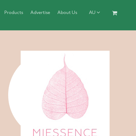
Products
Advertise
About Us
AU