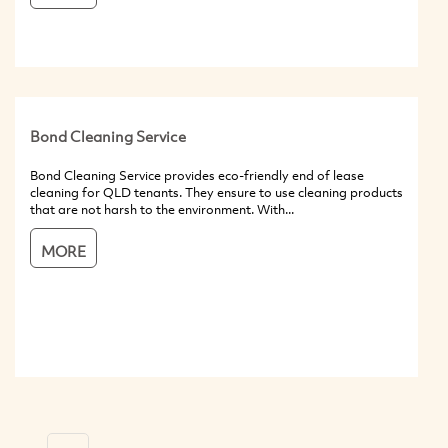
Bond Cleaning Service
Bond Cleaning Service provides eco-friendly end of lease
cleaning for QLD tenants. They ensure to use cleaning products
that are not harsh to the environment. With...
MORE