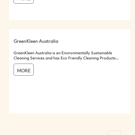
GreenKleen Australia
GreenKleen Australia is an Environmentally Sustainable
Cleaning Services and has Eco Friendly Cleaning Products...
MORE