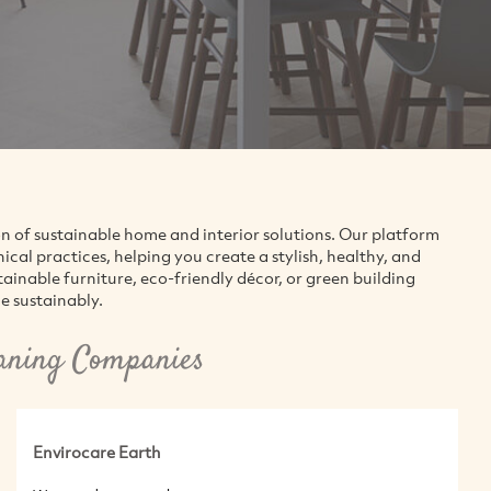
on of sustainable home and interior solutions. Our platform
al practices, helping you create a stylish, healthy, and
inable furniture, eco-friendly décor, or green building
e sustainably.
eaning Companies
Envirocare Earth