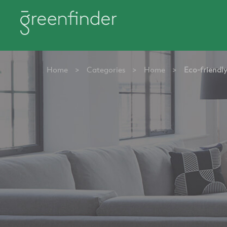
Home
>
Categories
>
Home
>
Eco-friendl