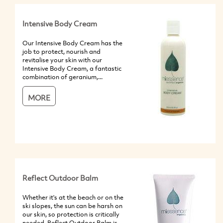
Intensive Body Cream
Our Intensive Body Cream has the
job to protect, nourish and
revitalise your skin with our
Intensive Body Cream, a fantastic
combination of geranium,...
MORE
Reflect Outdoor Balm
Whether it's at the beach or on the
ski slopes, the sun can be harsh on
our skin, so protection is critically
needed. Reflect Outdoor Balm is