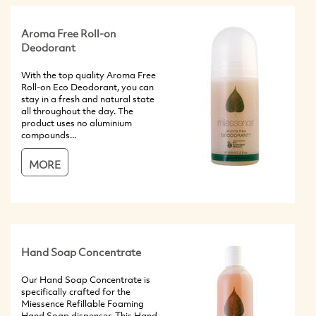
Aroma Free Roll-on
Deodorant
With the top quality Aroma Free
Roll-on Eco Deodorant, you can
stay in a fresh and natural state
all throughout the day. The
product uses no aluminium
compounds...
MORE
Hand Soap Concentrate
Our Hand Soap Concentrate is
specifically crafted for the
Miessence Refillable Foaming
Hand Soap dispenser. This Hand