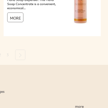
Soap Concentrate is a convenient,
economical...
MORE
2
3
Next
ges
more