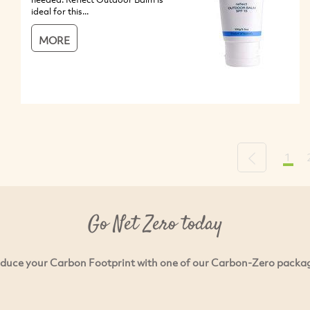
ideal for this...
MORE
1
Previous
Go Net Zero today
duce your Carbon Footprint with one of our Carbon-Zero packa