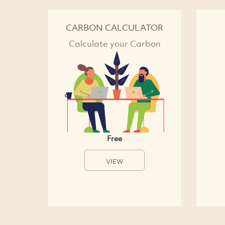
CARBON CALCULATOR
Calculate your Carbon
Free
VIEW