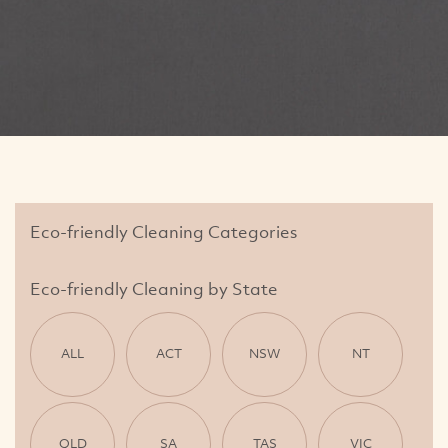
Eco-friendly Cleaning Categories
Eco-friendly Cleaning by State
ALL
ACT
NSW
NT
QLD
SA
TAS
VIC