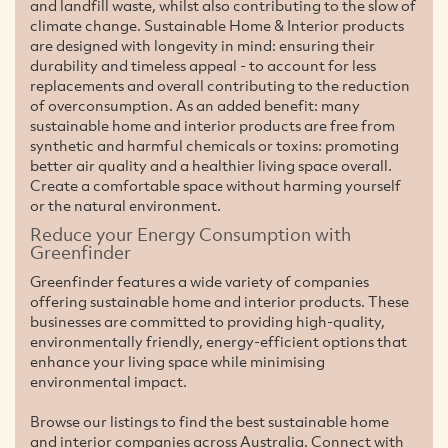
and landfill waste, whilst also contributing to the slow of
climate change. Sustainable Home & Interior products
are designed with longevity in mind: ensuring their
durability and timeless appeal - to account for less
replacements and overall contributing to the reduction
of overconsumption. As an added benefit: many
sustainable home and interior products are free from
synthetic and harmful chemicals or toxins: promoting
better air quality and a healthier living space overall.
Create a comfortable space without harming yourself
or the natural environment.
Reduce your Energy Consumption with
Greenfinder
Greenfinder features a wide variety of companies
offering sustainable home and interior products. These
businesses are committed to providing high-quality,
environmentally friendly, energy-efficient options that
enhance your living space while minimising
environmental impact.
Browse our listings to find the best sustainable home
and interior companies across Australia. Connect with