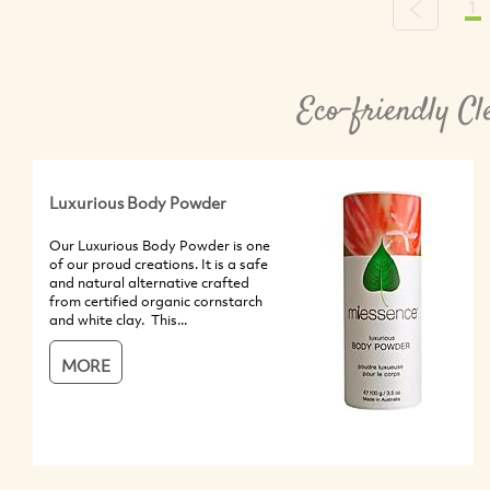
1
Previous
Eco-friendly Cl
Luxurious Body Powder
Our Luxurious Body Powder is one
of our proud creations. It is a safe
and natural alternative crafted
from certified organic cornstarch
and white clay. This...
MORE