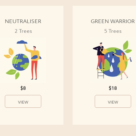
NEUTRALISER
GREEN WARRIOR
2 Trees
5 Trees
$8
$18
VIEW
VIEW