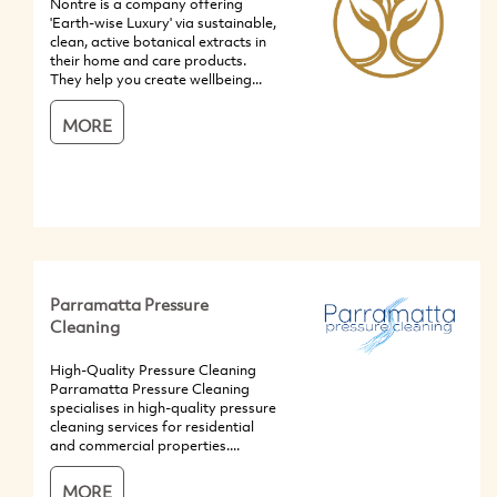
Nontre is a company offering
'Earth-wise Luxury' via sustainable,
clean, active botanical extracts in
their home and care products.
They help you create wellbeing...
MORE
Parramatta Pressure
Cleaning
High-Quality Pressure Cleaning
Parramatta Pressure Cleaning
specialises in high-quality pressure
cleaning services for residential
and commercial properties....
MORE