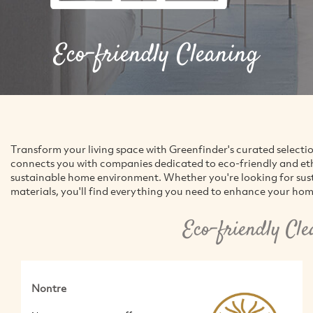
Eco-friendly Cleaning
Transform your living space with Greenfinder's curated selecti
connects you with companies dedicated to eco-friendly and ethic
sustainable home environment. Whether you're looking for susta
materials, you'll find everything you need to enhance your hom
Eco-friendly Cl
Nontre