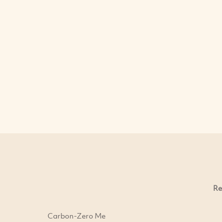
Re
Carbon-Zero Me