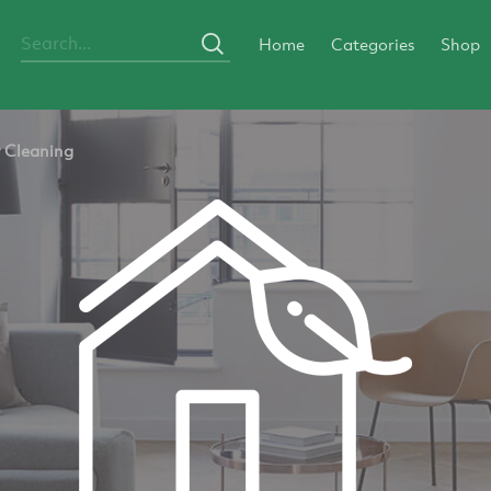
Home
Categories
Shop
y Cleaning