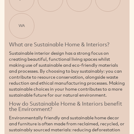
WA
What are Sustainable Home & Interiors?
Sustainable interior design has a strong focus on
creating beautiful, functional living spaces whilst
making use of sustainable and eco-friendly materials
and processes. By choosing to buy sustainably: you can
contribute to resource conservation, alongside waste
reduction and ethical manufacturing processes. Making
sustainable choices in your home contributes to a more
sustainable future for our natural environment.
How do Sustainable Home & Interiors benefit
the Environment?
Environmentally friendly and sustainable home decor
and furniture is often made from reclaimed, recycled, or
sustainably sourced materials: reducing deforestation