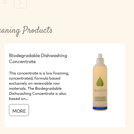
2
Next
eaning Products
Biodegradable Dishwashing
Concentrate
This concentrate is a low foaming,
concentrated, formula based
exclusively on renewable raw
materials. The Biodegradable
Dishwashing Concentrate is also
based on...
MORE