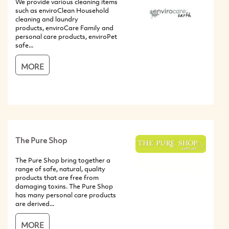
We provide various cleaning items
such as enviroClean Household
cleaning and laundry
products, enviroCare Family and
personal care products, enviroPet
safe...
MORE
The Pure Shop
The Pure Shop bring together a
range of safe, natural, quality
products that are free from
damaging toxins. The Pure Shop
has many personal care products
are derived...
MORE