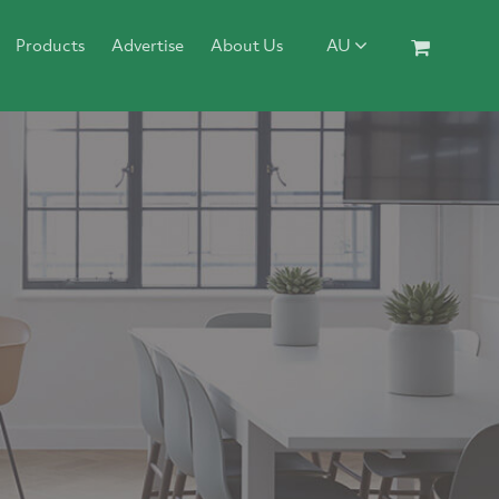
Products
Advertise
About Us
AU