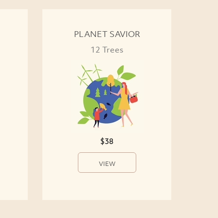
PLANET SAVIOR
12 Trees
$38
VIEW