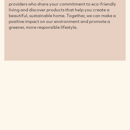
providers who share your commitment to eco-friendly
living and discover products that help you create a
beautiful, sustainable home. Together, we can make a
positive impact on our environment and promote a
greener, more responsible lifestyle.