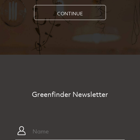
CONTINUE
Greenfinder Newsletter