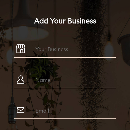
Add Your Business