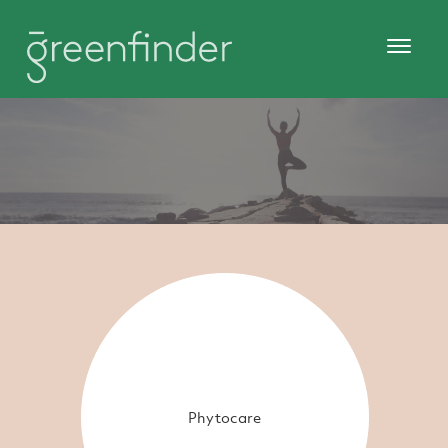
Phytocare