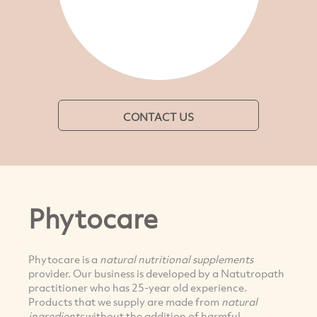
CONTACT US
Phytocare
Phytocare is a
natural nutritional supplements
provider. Our business is developed by a Natutropath
practitioner who has 25-year old experience.
Products that we supply are made from
natural
ingredients
without the addition of harmful