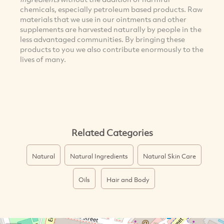
chemicals, especially petroleum based products. Raw
materials that we use in our ointments and other
supplements are harvested naturally by people in the
less advantaged communities. By bringing these
products to you we also contribute enormously to the
lives of many.
Related Categories
Natural
Natural Ingredients
Natural Skin Care
Oils
Hair and Body