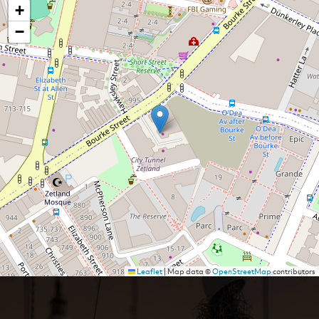
+
−
Leaflet
|
Map data ©
OpenStreetMap
contributors