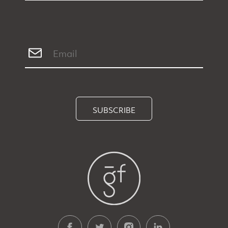
SUBSCRIBE