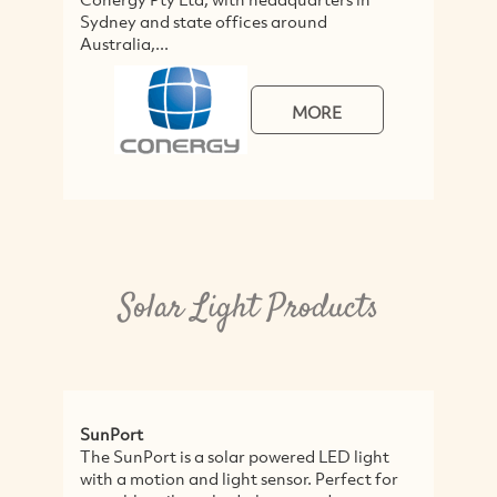
Sydney and state offices around
s
Australia,...
MORE
Solar Light Products
SunPort
S
The SunPort is a solar powered LED light
A
with a motion and light sensor. Perfect for
n