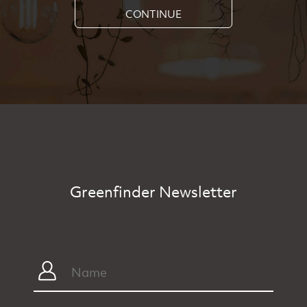
CONTINUE
Greenfinder Newsletter