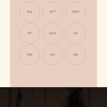
ALL
ACT
NSW
NT
QLD
SA
TAS
VIC
WA