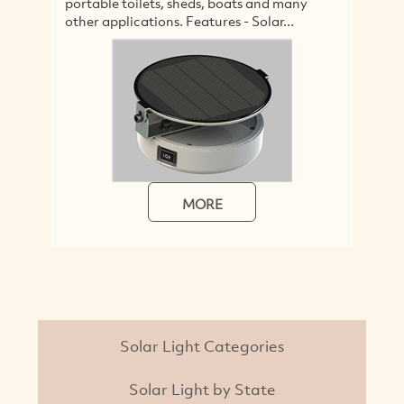
portable toilets, sheds, boats and many
w
other applications. Features - Solar...
m
MORE
Solar Light Categories
Solar Light by State