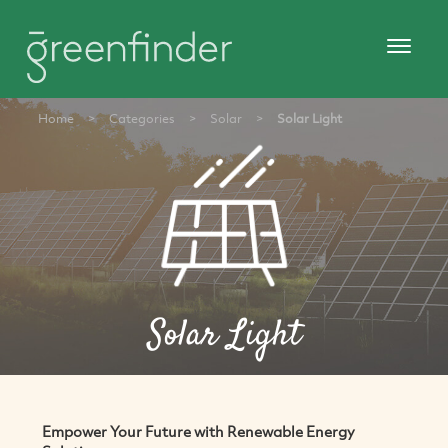
Home
>
Categories
>
Solar
>
Solar Light
Solar Light
Empower Your Future with Renewable Energy