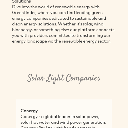
Solutions
Dive into the world of renewable energy with
Greenfinder, where you can find leading green
energy companies dedicated to sustainable and
clean energy solutions. Whether it's solar, wind,
bioenergy, or something else: our platform connects
you with providers committed to transforming our
energy landscape via the renewable energy sector.
Solar Light Companies
Conergy
W
Conergy - a global leader in solar power,
W
solar hot water and wind power generation.
h
Conergy Pty Ltd, with headquarters in
f