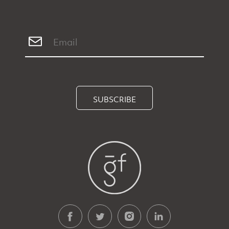
SUBSCRIBE