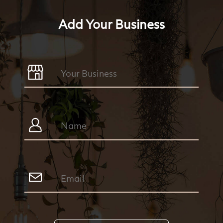
Add Your Business