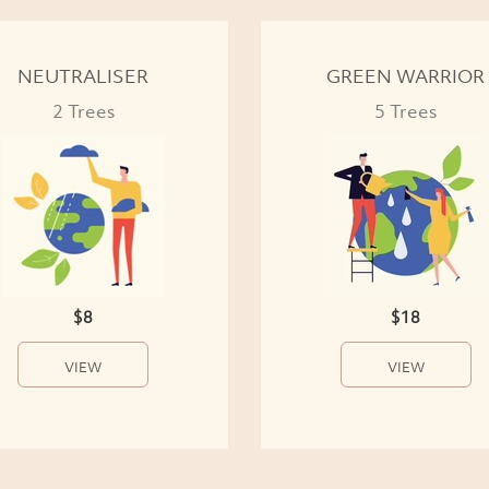
NEUTRALISER
GREEN WARRIOR
2 Trees
5 Trees
$8
$18
VIEW
VIEW