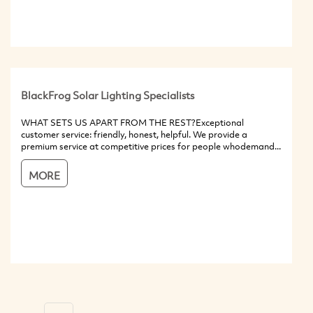
BlackFrog Solar Lighting Specialists
WHAT SETS US APART FROM THE REST?Exceptional
customer service: friendly, honest, helpful. We provide a
premium service at competitive prices for people whodemand...
MORE