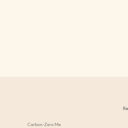
Re
Carbon-Zero Me