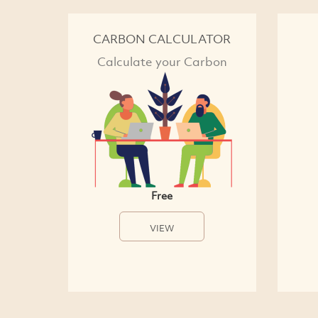
CARBON CALCULATOR
Calculate your Carbon
Free
VIEW