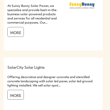
At Sunny Bunny Solar Power, we
specialise and provide best-in-the-
business solar-powered products
and services for all residential and
commercial purposes. Our...
MORE
SolarCity Solar Lights
Offering decorative and designer concrete and stencilled
concrete landscaping with solar led paver, solar led ground
lighting installed. We sell solar spot...
MORE