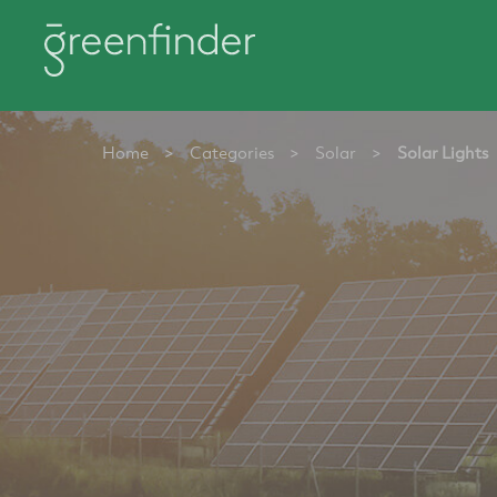
Home
>
Categories
>
Solar
>
Solar Lights