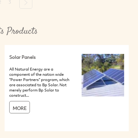
2
3
Next
ts Products
Solar Panels
All Natural Energy are a
component of the nation wide
"Power Partners" program, which
are associated to Bp Solar. Not
merely perform Bp Solar to
construct...
MORE