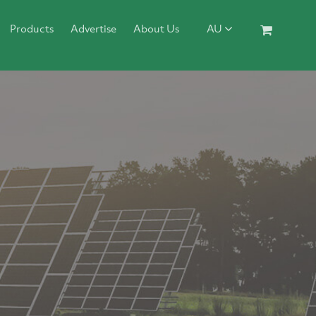
Products
Advertise
About Us
AU