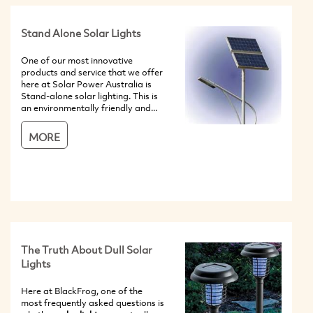
Stand Alone Solar Lights
One of our most innovative
products and service that we offer
here at Solar Power Australia is
Stand-alone solar lighting. This is
an environmentally friendly and...
MORE
The Truth About Dull Solar
Lights
Here at BlackFrog, one of the
most frequently asked questions is