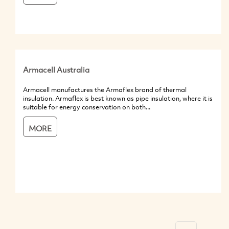
Armacell Australia
Armacell manufactures the Armaflex brand of thermal
insulation. Armaflex is best known as pipe insulation, where it is
suitable for energy conservation on both...
MORE