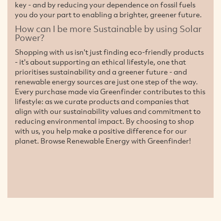
key - and by reducing your dependence on fossil fuels
you do your part to enabling a brighter, greener future.
How can I be more Sustainable by using Solar
Power?
Shopping with us isn't just finding eco-friendly products
- it's about supporting an ethical lifestyle, one that
prioritises sustainability and a greener future - and
renewable energy sources are just one step of the way.
Every purchase made via Greenfinder contributes to this
lifestyle: as we curate products and companies that
align with our sustainability values and commitment to
reducing environmental impact. By choosing to shop
with us, you help make a positive difference for our
planet. Browse Renewable Energy with Greenfinder!