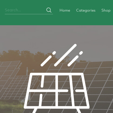
Home
Categories
Shop