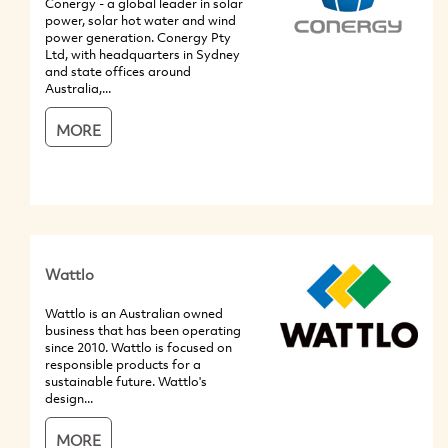
Conergy - a global leader in solar
power, solar hot water and wind
power generation. Conergy Pty
Ltd, with headquarters in Sydney
and state offices around
Australia,...
MORE
Wattlo
Wattlo is an Australian owned
business that has been operating
since 2010. Wattlo is focused on
responsible products for a
sustainable future. Wattlo's
design...
MORE