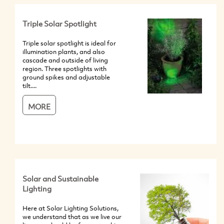
Triple Solar Spotlight
Triple solar spotlight is ideal for
illumination plants, and also
cascade and outside of living
region. Three spotlights with
ground spikes and adjustable
tilt....
MORE
Solar and Sustainable
Lighting
Here at Solar Lighting Solutions,
we understand that as we live our