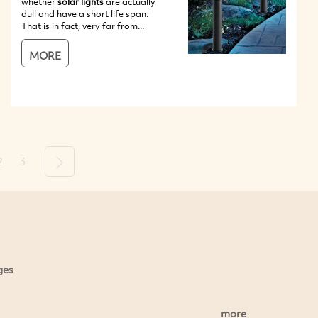
whether
solar lights
are actually
dull and have a short life span.
That is in fact, very far from...
MORE
2
3
Next
ges
more