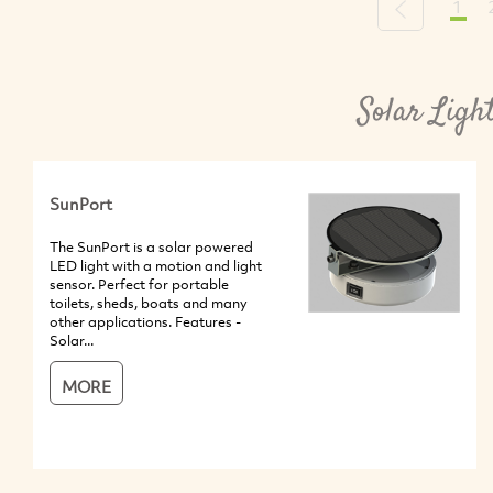
1
Previous
Solar Ligh
SunPort
The SunPort is a solar powered
LED light with a motion and light
sensor. Perfect for portable
toilets, sheds, boats and many
other applications. Features -
Solar...
MORE