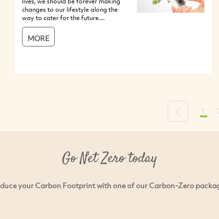
lives, we should be forever making
changes to our lifestyle along the
way to cater for the future....
MORE
1
Previous
Go Net Zero today
duce your Carbon Footprint with one of our Carbon-Zero packa