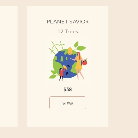
PLANET SAVIOR
12 Trees
$38
VIEW