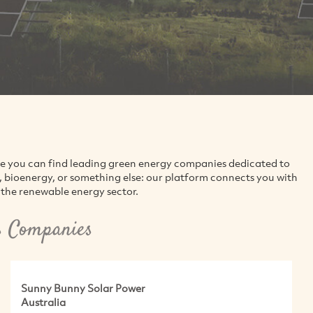
re you can find leading green energy companies dedicated to
d, bioenergy, or something else: our platform connects you with
the renewable energy sector.
s Companies
Sunny Bunny Solar Power
Australia