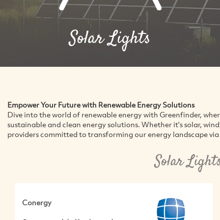
Solar Lights
Empower Your Future with Renewable Energy Solutions
Dive into the world of renewable energy with Greenfinder, whe
sustainable and clean energy solutions. Whether it's solar, win
providers committed to transforming our energy landscape via 
Solar Light
Conergy