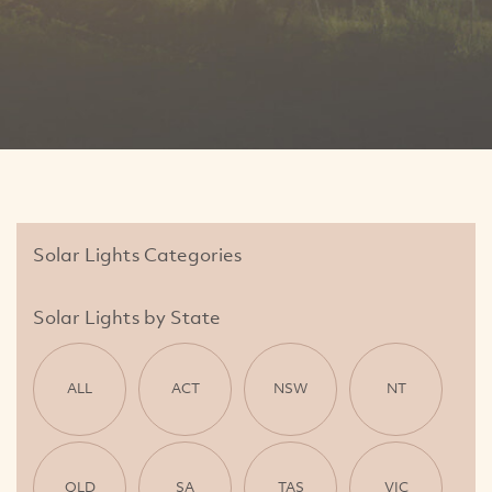
Solar Lights Categories
Solar Lights by State
ALL
ACT
NSW
NT
QLD
SA
TAS
VIC