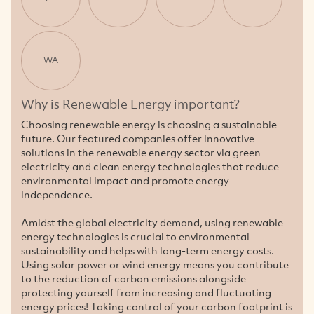
WA
Why is Renewable Energy important?
Choosing renewable energy is choosing a sustainable
future. Our featured companies offer innovative
solutions in the renewable energy sector via green
electricity and clean energy technologies that reduce
environmental impact and promote energy
independence.
Amidst the global electricity demand, using renewable
energy technologies is crucial to environmental
sustainability and helps with long-term energy costs.
Using solar power or wind energy means you contribute
to the reduction of carbon emissions alongside
protecting yourself from increasing and fluctuating
energy prices! Taking control of your carbon footprint is