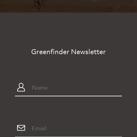
Greenfinder Newsletter