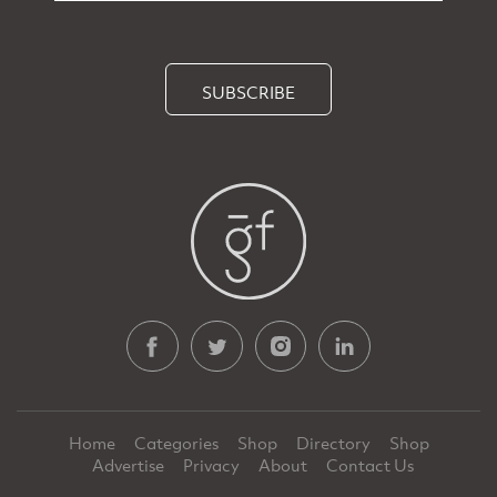
SUBSCRIBE
Home
Categories
Shop
Directory
Shop
Advertise
Privacy
About
Contact Us