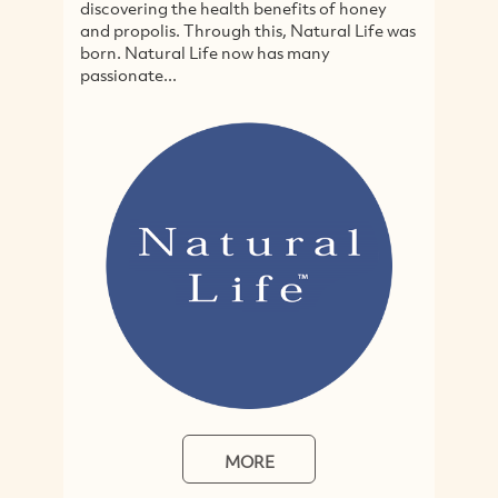
ing the health benefits of honey
cruelty-free and orga
olis. Through this, Natural Life was
specialising in just 
tural Life now has many
hair and body produ
te...
home-focussed...
MORE
M