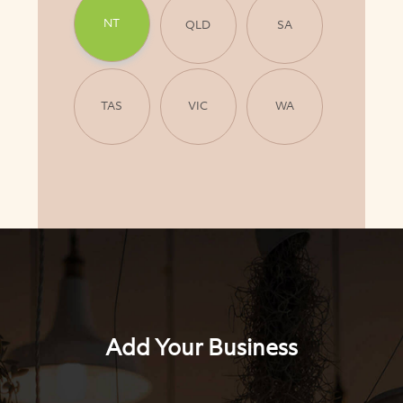
NT
QLD
SA
TAS
VIC
WA
Add Your Business