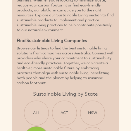
reduce your carbon footprint or find eco-friendly
products, our platform can guide you to the right
resources. Explore our 'Sustainable Living' section to find
sustainable products to implement and practice
sustainable living practices to help contribute positively
to our natural environment.
Find Sustainable Living Companies
Browse our listings to find the best sustainable living
solutions from companies across Australia. Connect with
providers who share your commitment to sustainability
and eco-friendly practices. Together, we can create a
healthier, more sustainable future by embracing
practices that align with sustainable living, benefitting
both people and the planet by helping to minimise
carbon footprint.
Sustainable Living by State
ALL
ACT
NSW