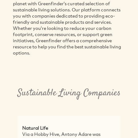
planet with Greenfinder's curated selection of
sustainable living solutions. Our platform connects
you with companies dedicated to providing eco-
friendly and sustainable products and services.
Whether you're looking to reduce your carbon
footprint, conserve resources, or support green
initiatives, Greenfinder offers a comprehensive
resource to help you find the best sustainable living
options.
Sustainable Living Companies
Life
Sassy Organics
obby Hive, Antony Adare was
Sassy Organics is an 