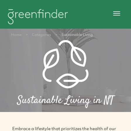
Home
>
Categories
>
Sustainable Living
Sustainable Living in NT
Embrace a lifestyle that prioritizes the health of our