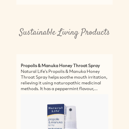
Sustainable Living Products
s & Manuka Honey Throat Spray
Certified Organic L
Life's Propolis & Manuka Honey
Featuring premium q
pray helps soothe mouth irritation,
Mushrooms - this ble
g it using naturopathic medicinal
Sassy Organics is a 
 It has a peppermint flavour,...
focus, improve mem
general...