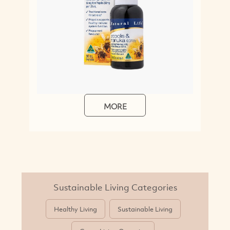
MORE
M
Sustainable Living Categories
Healthy Living
Sustainable Living