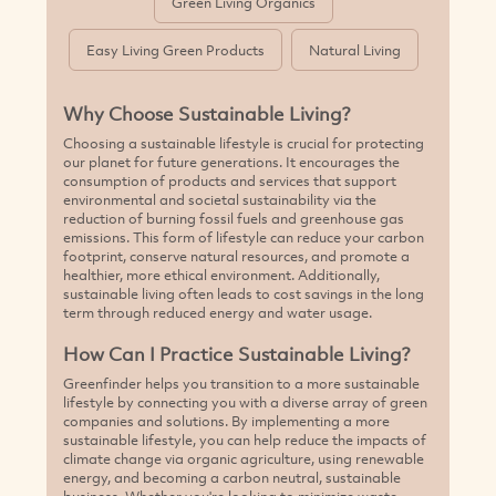
Green Living Organics
Easy Living Green Products
Natural Living
Why Choose Sustainable Living?
Choosing a sustainable lifestyle is crucial for protecting
our planet for future generations. It encourages the
consumption of products and services that support
environmental and societal sustainability via the
reduction of burning fossil fuels and greenhouse gas
emissions. This form of lifestyle can reduce your carbon
footprint, conserve natural resources, and promote a
healthier, more ethical environment. Additionally,
sustainable living often leads to cost savings in the long
term through reduced energy and water usage.
How Can I Practice Sustainable Living?
Greenfinder helps you transition to a more sustainable
lifestyle by connecting you with a diverse array of green
companies and solutions. By implementing a more
sustainable lifestyle, you can help reduce the impacts of
climate change via organic agriculture, using renewable
energy, and becoming a carbon neutral, sustainable
business. Whether you're looking to minimize waste,