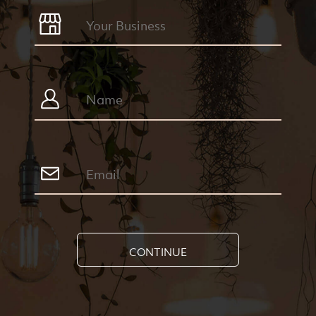
CONTINUE