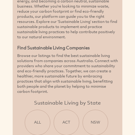
energy, and becoming a carbon neutral, sustainable
business. Whether you're looking to minimize waste,
reduce your carbon footprint or find eco-friendly
products, our platform can guide you to the right
resources. Explore our 'Sustainable Living' section to find
sustainable products to implement and practice
sustainable living practices to help contribute positively
to our natural environment.
Find Sustainable Living Companies
Browse our listings to find the best sustainable living
solutions from companies across Australia. Connect with
providers who share your commitment to sustainability
and eco-friendly practices. Together, we can create a
healthier, more sustainable future by embracing
practices that align with sustainable living, benefitting
both people and the planet by helping to minimise
carbon footprint.
Sustainable Living by State
ALL
ACT
NSW