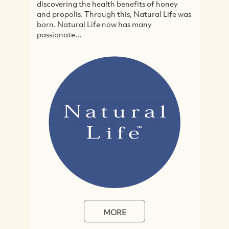
ering the health benefits of honey
cruelty-free and o
opolis. Through this, Natural Life was
specialising in ju
 Natural Life now has many
hair and body pro
nate...
home-focussed...
MORE