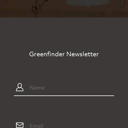
Greenfinder Newsletter