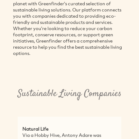
planet with Greenfinder's curated selection of
sustainable living solutions. Our platform connects
you with companies dedicated to providing eco-
friendly and sustainable products and services.
Whether you're looking to reduce your carbon
footprint, conserve resources, or support green
initiatives, Greenfinder offers a comprehensive
resource to help you find the best sustainable living
options.
Sustainable Living Companies
l Life
Sassy Organics
 Hobby Hive, Antony Adare was
Sassy Organics is 