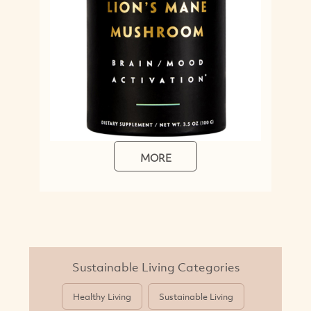
MORE
Sustainable Living Categories
Healthy Living
Sustainable Living