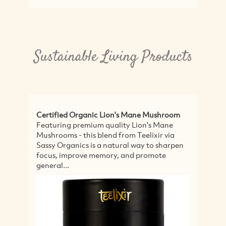
Sustainable Living Products
fied Organic Lion's Mane Mushroom
Propolis & Manuk
ring premium quality Lion's Mane
Natural Life's Pr
oms - this blend from Teelixir via
Throat Spray helps
Organics is a natural way to sharpen
relieving it using
, improve memory, and promote
methods. It has a 
l...