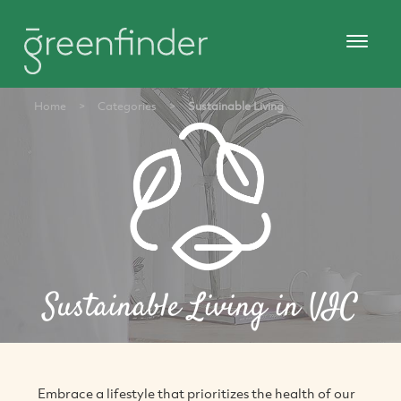
Home
>
Categories
>
Sustainable Living
Sustainable Living in VIC
Embrace a lifestyle that prioritizes the health of our