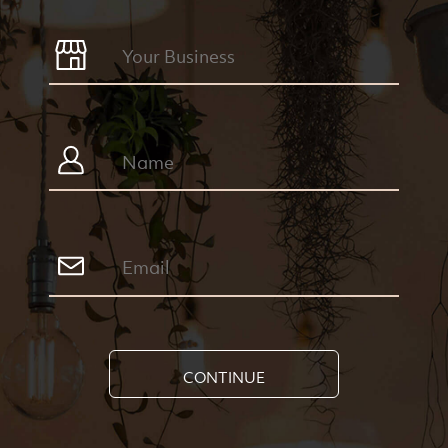
CONTINUE