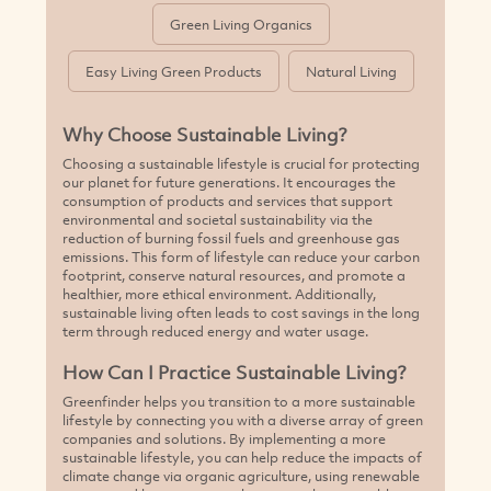
Green Living Organics
Easy Living Green Products
Natural Living
Why Choose Sustainable Living?
Choosing a sustainable lifestyle is crucial for protecting
our planet for future generations. It encourages the
consumption of products and services that support
environmental and societal sustainability via the
reduction of burning fossil fuels and greenhouse gas
emissions. This form of lifestyle can reduce your carbon
footprint, conserve natural resources, and promote a
healthier, more ethical environment. Additionally,
sustainable living often leads to cost savings in the long
term through reduced energy and water usage.
How Can I Practice Sustainable Living?
Greenfinder helps you transition to a more sustainable
lifestyle by connecting you with a diverse array of green
companies and solutions. By implementing a more
sustainable lifestyle, you can help reduce the impacts of
climate change via organic agriculture, using renewable