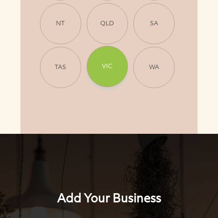
NT
QLD
SA
VIC
TAS
WA
Add Your Business