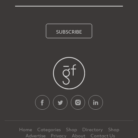
SUBSCRIBE
Home
Categories
Shop
Directory
Shop
Advertise
Privacy
About
Contact Us