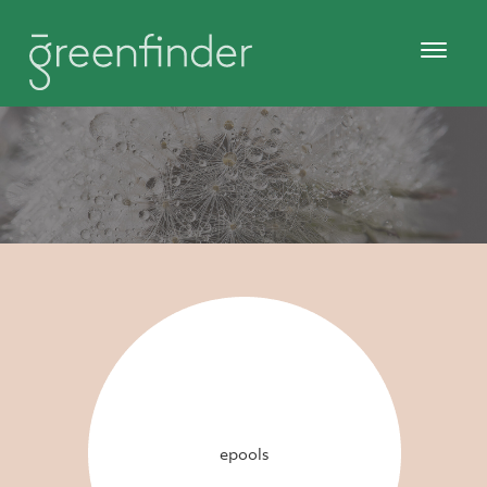
epools