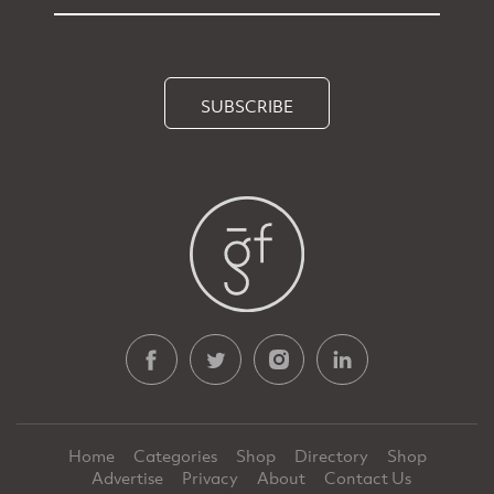
SUBSCRIBE
Home
Categories
Shop
Directory
Shop
Advertise
Privacy
About
Contact Us