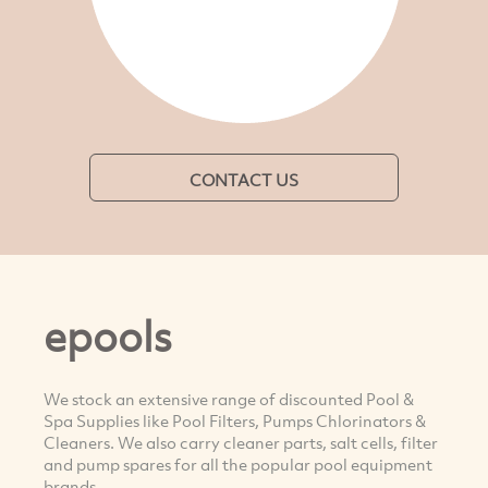
CONTACT US
epools
We stock an extensive range of discounted Pool &
Spa Supplies like Pool Filters, Pumps Chlorinators &
Cleaners. We also carry cleaner parts, salt cells, filter
and pump spares for all the popular pool equipment
brands.