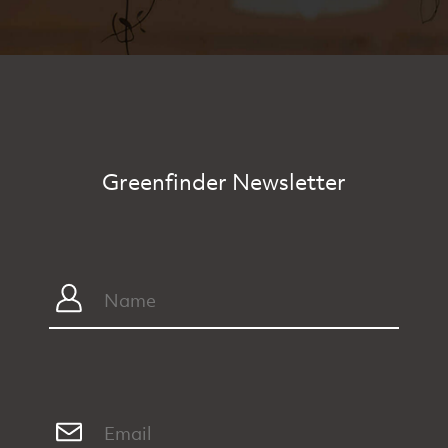
Greenfinder Newsletter