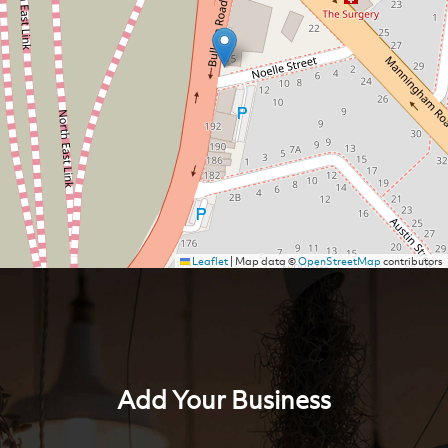
Leaflet
|
Map data ©
OpenStreetMap
contributors
Add Your Business