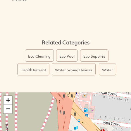
Related Categories
Eco Cleaning
Eco Pool
Eco Supplies
Health Retreat
Water Saving Devices
Water
+
−