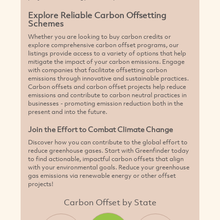
Explore Reliable Carbon Offsetting
Schemes
Whether you are looking to buy carbon credits or
explore comprehensive carbon offset programs, our
listings provide access to a variety of options that help
mitigate the impact of your carbon emissions. Engage
with companies that facilitate offsetting carbon
emissions through innovative and sustainable practices.
Carbon offsets and carbon offset projects help reduce
emissions and contribute to carbon neutral practices in
businesses - promoting emission reduction both in the
present and into the future.
Join the Effort to Combat Climate Change
Discover how you can contribute to the global effort to
reduce greenhouse gases. Start with Greenfinder today
to find actionable, impactful carbon offsets that align
with your environmental goals. Reduce your greenhouse
gas emissions via renewable energy or other offset
projects!
Carbon Offset by State