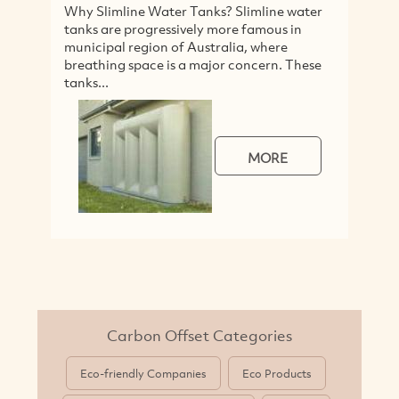
limline Water Tanks? Slimline water
Our Coffee Cups 
are progressively more famous in
coffee colour, or
pal region of Australia, where
free.They are made
ing space is a major concern. These
products (not incl
..
8/12/16...
MORE
Carbon Offset Categories
Eco-friendly Companies
Eco Products