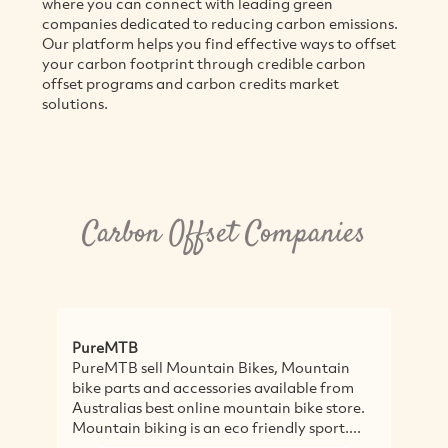
where you can connect with leading green
companies dedicated to reducing carbon emissions.
Our platform helps you find effective ways to offset
your carbon footprint through credible carbon
offset programs and carbon credits market
solutions.
Carbon Offset Companies
MTB
The Cruelty Free 
TB sell Mountain Bikes, Mountain
The Cruelty Free S
arts and accessories available from
offering a huge r
lias best online mountain bike store.
cruelty free produ
in biking is an eco friendly sport....
Glebe Point Rd, G