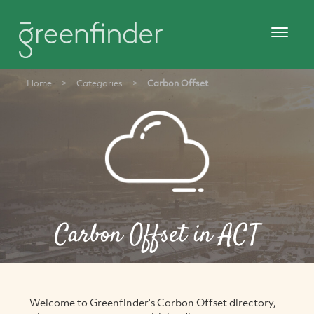
Home
>
Categories
>
Carbon Offset
Carbon Offset in ACT
Welcome to Greenfinder's Carbon Offset directory,