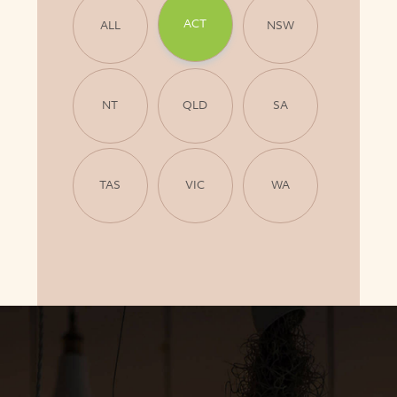
ACT
ALL
NSW
NT
QLD
SA
TAS
VIC
WA