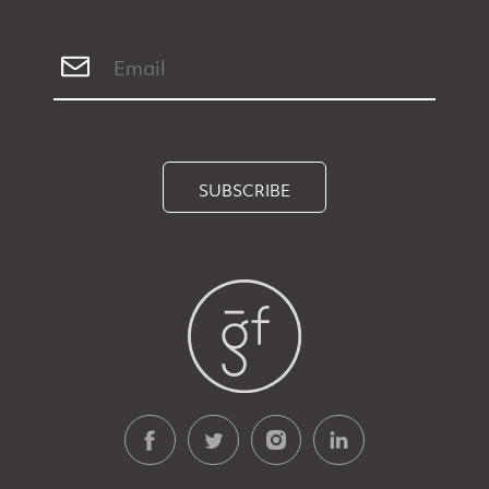
SUBSCRIBE