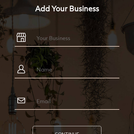
Add Your Business
CONTINUE