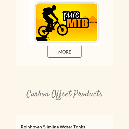
MORE
Carbon Offset Products
aven Slimline Water Tanks
Greenwares Austr