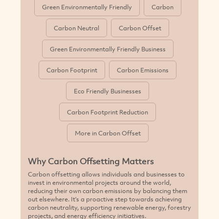
Green Environmentally Friendly
Carbon
Carbon Neutral
Carbon Offset
Green Environmentally Friendly Business
Carbon Footprint
Carbon Emissions
Eco Friendly Businesses
Carbon Footprint Reduction
More in Carbon Offset
Why Carbon Offsetting Matters
Carbon offsetting allows individuals and businesses to
invest in environmental projects around the world,
reducing their own carbon emissions by balancing them
out elsewhere. It's a proactive step towards achieving
carbon neutrality, supporting renewable energy, forestry
projects, and energy efficiency initiatives.