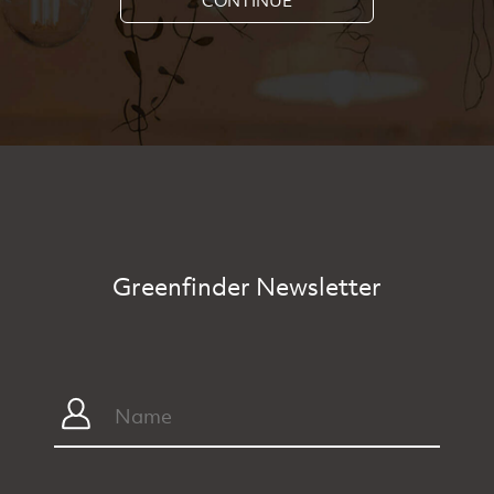
Greenfinder Newsletter