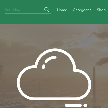
Home
Categories
Shop