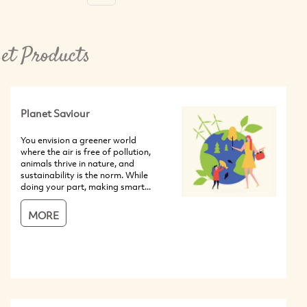
et Products
Planet Saviour
You envision a greener world
where the air is free of pollution,
animals thrive in nature, and
sustainability is the norm. While
doing your part, making smart...
MORE