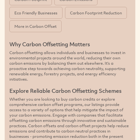
Eco Friendly Businesses
Carbon Footprint Reduction
More in Carbon Offset
Why Carbon Offsetting Matters
Carbon offsetting allows individuals and businesses to invest in
environmental projects around the world, reducing their own
carbon emissions by balancing them out elsewhere. It's a
proactive step towards achieving carbon neutrality, supporting
renewable energy, forestry projects, and energy efficiency
initiatives.
Explore Reliable Carbon Offsetting Schemes
Whether you are looking to buy carbon credits or explore
comprehensive carbon offset programs, our listings provide
access to a variety of options that help mitigate the impact of
your carbon emissions. Engage with companies that facilitate
offsetting carbon emissions through innovative and sustainable
practices. Carbon offsets and carbon offset projects help reduce
emissions and contribute to carbon neutral practices in
businesses - promoting emission reduction both in the present