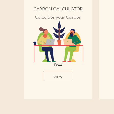
CARBON CALCULATOR
Calculate your Carbon
Free
VIEW