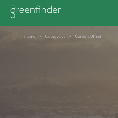
Home
>
Categories
>
Carbon Offset