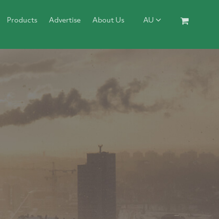
Products
Advertise
About Us
AU