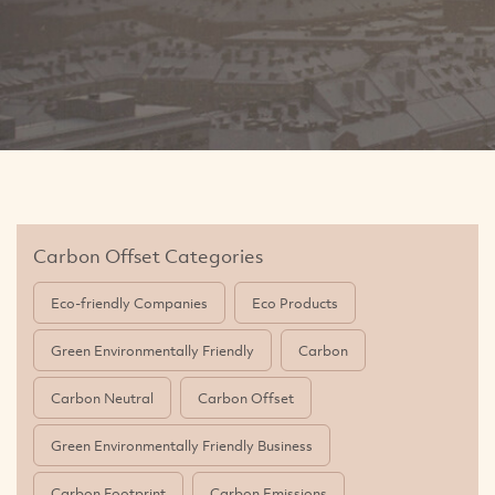
Carbon Offset Categories
Eco-friendly Companies
Eco Products
Green Environmentally Friendly
Carbon
Carbon Neutral
Carbon Offset
Green Environmentally Friendly Business
Carbon Footprint
Carbon Emissions