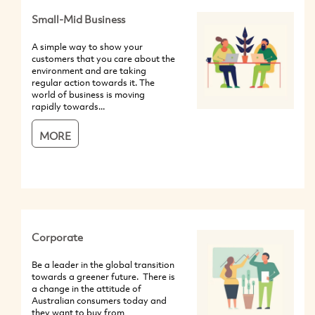
Small-Mid Business
A simple way to show your
customers that you care about the
environment and are taking
regular action towards it. The
world of business is moving
rapidly towards...
MORE
Corporate
Be a leader in the global transition
towards a greener future. There is
a change in the attitude of
Australian consumers today and
they want to buy from