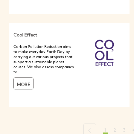
Cool Effect
Carbon Pollution Reduction aims
to make everyday Earth Day by
carrying out various projects that
support a sustainable planet
causes. We also assess companies
to...
MORE
1
2
3
Previous