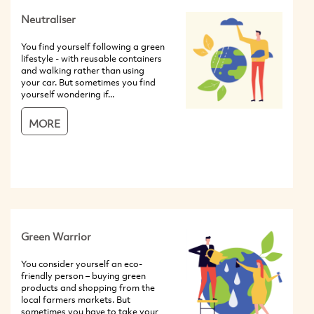
Neutraliser
You find yourself following a green
lifestyle - with reusable containers
and walking rather than using
your car. But sometimes you find
yourself wondering if...
MORE
Green Warrior
You consider yourself an eco-
friendly person – buying green
products and shopping from the
local farmers markets. But
sometimes you have to take your