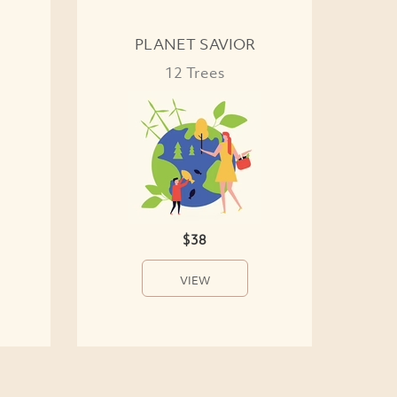
PLANET SAVIOR
12 Trees
$38
VIEW