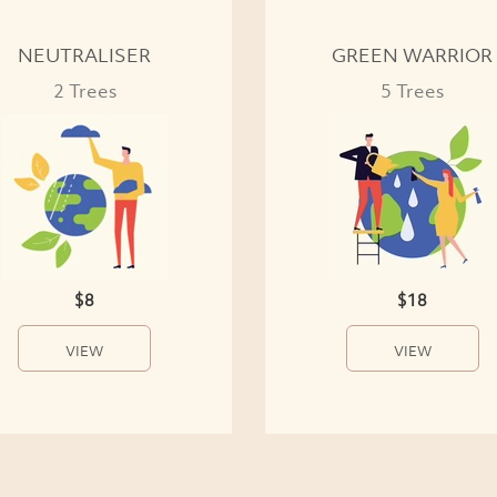
NEUTRALISER
GREEN WARRIOR
2 Trees
5 Trees
$8
$18
VIEW
VIEW