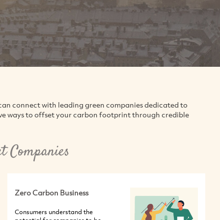
can connect with leading green companies dedicated to
ve ways to offset your carbon footprint through credible
et Companies
Zero Carbon Business
Consumers understand the