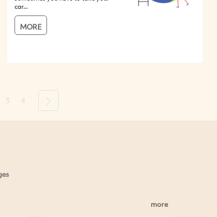
car...
MORE
3
4
Next
ges
more