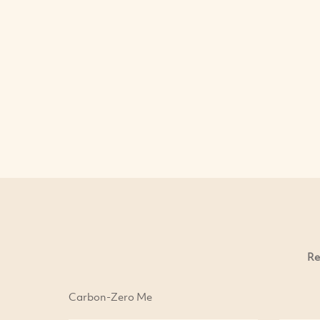
Re
Carbon-Zero Me