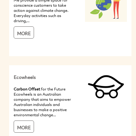
Me provide a simple space for
conscience customers to take
action against climate change.
Everyday activities such as
driving,...
MORE
Ecowheels
Carbon Offset
for the Future
Ecowheels is an Australian
company that aims to empower
Australian individuals and
businesses to make a positive
environmental change...
MORE