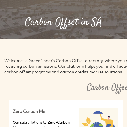
Carbon Offset in SA
Welcome to Greenfinder's Carbon Offset directory, where you 
reducing carbon emissions. Our platform helps you find effecti
carbon offset programs and carbon credits market solutions.
Carbon Offs
Zero Carbon Me
Our subscriptions to Zero-Carbon