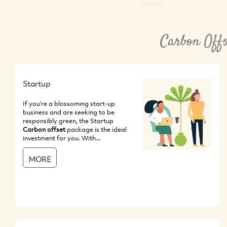
Carbon Offs
Startup
If you’re a blossoming start-up
business and are seeking to be
responsibly green, the Startup
Carbon offset
package is the ideal
investment for you. With...
MORE