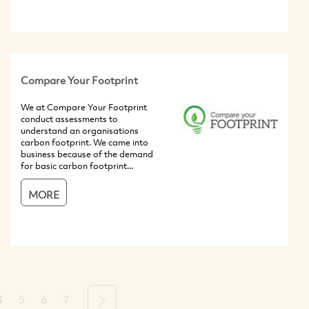
Compare Your Footprint
We at Compare Your Footprint
conduct assessments to
understand an organisations
carbon footprint. We came into
business because of the demand
for basic carbon footprint...
MORE
4
5
6
7
Next