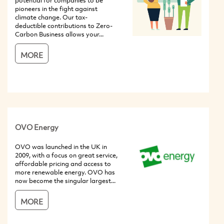
potential for companies to be
pioneers in the fight against
climate change. Our tax-
deductible contributions to Zero-
Carbon Business allows your...
MORE
OVO Energy
OVO was launched in the UK in
2009, with a focus on great service,
affordable pricing and access to
more renewable energy. OVO has
now become the singular largest...
MORE