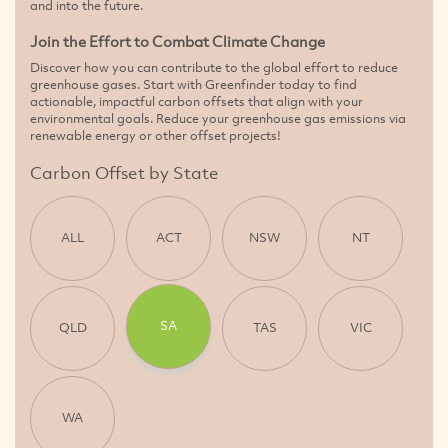
and into the future.
Join the Effort to Combat Climate Change
Discover how you can contribute to the global effort to reduce
greenhouse gases. Start with Greenfinder today to find
actionable, impactful carbon offsets that align with your
environmental goals. Reduce your greenhouse gas emissions via
renewable energy or other offset projects!
Carbon Offset by State
ALL
ACT
NSW
NT
SA
QLD
TAS
VIC
WA