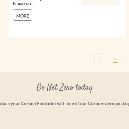
businesses...
MORE
1
2
Previous
Go Net Zero today
duce your Carbon Footprint with one of our Carbon-Zero packa