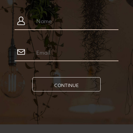
CONTINUE