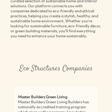
curated selection of sustainable home and interior
solutions. Our platform connects you with
companies dedicated to eco-friendly and ethical
practices, helping you create a stylish, healthy, and
sustainable home environment. Whether you're
looking for sustainable furniture, eco-friendly décor,
or green building materials, you'll find everything
you need to enhance your home sustainably.
Eco Structures Companies
Master Builders Green Living
Master Builders Green Living Builders has
nationally accredited training program
which gives us the necessary knowledge,