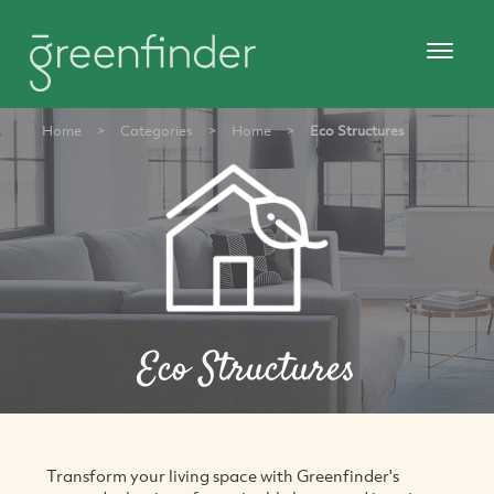
Home
>
Categories
>
Home
>
Eco Structures
Eco Structures
Transform your living space with Greenfinder's