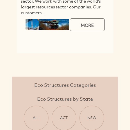
sector. We work with some of the world's
largest resources sector companies. Our
customers...
MORE
Eco Structures Categories
Eco Structures by State
ALL
ACT
NSW