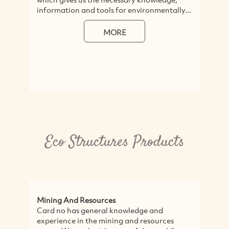
information and tools for environmentally...
MORE
Eco Structures Products
Mining And Resources
Card no has general knowledge and
experience in the mining and resources