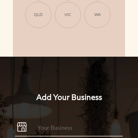
QLD
VIC
WA
Add Your Business