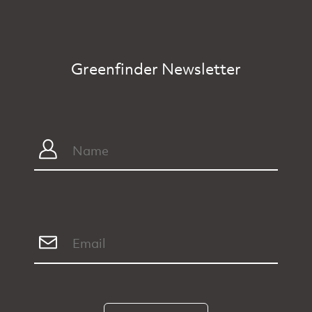
Greenfinder Newsletter