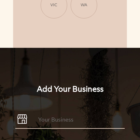
VIC
WA
Add Your Business