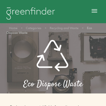
Home
>
Categories
>
Recycling and Waste
>
Eco
Dispose Waste
Eco Dispose Waste