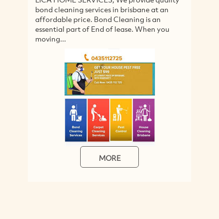
bond cleaning services in brisbane at an
wa
affordable price. Bond Cleaning is an
se
essential part of End of lease. When you
fo
moving...
MORE