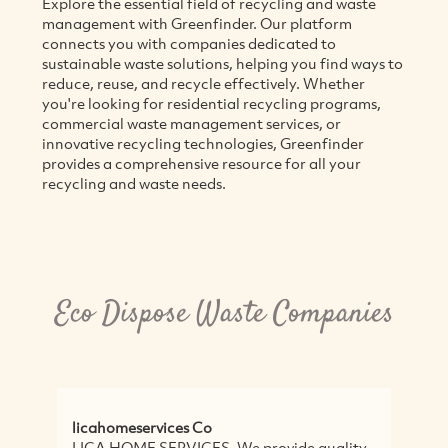
Explore the essential field of recycling and waste
management with Greenfinder. Our platform
connects you with companies dedicated to
sustainable waste solutions, helping you find ways to
reduce, reuse, and recycle effectively. Whether
you're looking for residential recycling programs,
commercial waste management services, or
innovative recycling technologies, Greenfinder
provides a comprehensive resource for all your
recycling and waste needs.
Eco Dispose Waste Companies
licahomeservices Co
Wa
LICA HOME SERVICES, We provide quality
<p