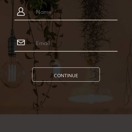
CONTINUE