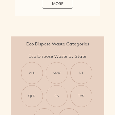
MORE
Eco Dispose Waste Categories
Eco Dispose Waste by State
ALL
NSW
NT
QLD
SA
TAS