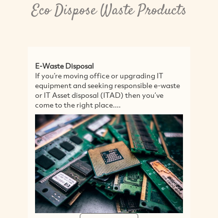
Eco Dispose Waste Products
E-Waste Disposal
Ru
If you’re moving office or upgrading IT
1-
equipment and seeking responsible e-waste
Ru
or IT Asset disposal (ITAD) then you’ve
Co
come to the right place....
Bu
In