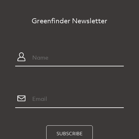
Greenfinder Newsletter
SUBSCRIBE