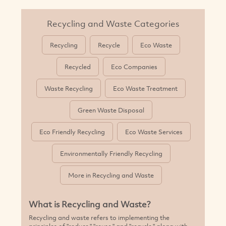
Recycling and Waste Categories
Recycling
Recycle
Eco Waste
MORE
Recycled
Eco Companies
Waste Recycling
Eco Waste Treatment
Green Waste Disposal
Eco Friendly Recycling
Eco Waste Services
Environmentally Friendly Recycling
More in Recycling and Waste
What is Recycling and Waste?
Recycling and waste refers to implementing the
principles of "reduce," "reuse," and "recycle," along with