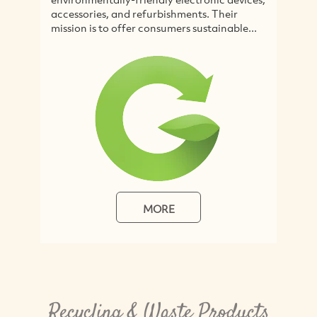
and refurbishments. Their
disposing of used IT equ
offer consumers sustainable...
Australia and Asia...
MORE
MORE
Recycling & Waste Products