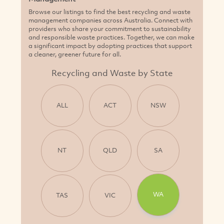
Browse our listings to find the best recycling and waste
management companies across Australia. Connect with
providers who share your commitment to sustainability
and responsible waste practices. Together, we can make
a significant impact by adopting practices that support
a cleaner, greener future for all.
Recycling and Waste by State
ALL
ACT
NSW
NT
QLD
SA
WA
TAS
VIC