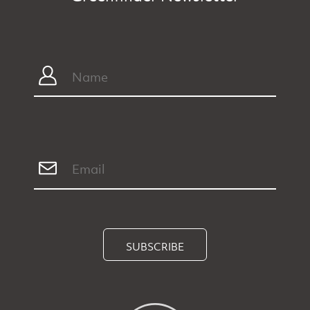
SUBSCRIBE