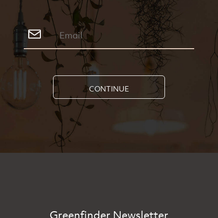
CONTINUE
Greenfinder Newsletter