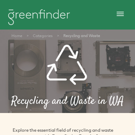
Home
>
Categories
>
Recycling and Waste
Recycling and Waste in WA
Explore the essential field of recycling and waste