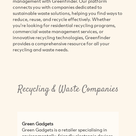
management with Greenfinder. Our platform
connects you with companies dedicated to
sustainable waste solutions, helping you find ways to
reduce, reuse, and recycle effectively. Whether
you're looking for residential recycling programs,
commercial waste management services, or
innovative recycling technologies, Greenfinder
provides a comprehensive resource for all your
recycling and waste needs.
Recycling & Waste Companies
ts
Eco IT Solutions
is a retailer specialising in
Eco IT Solutions provide 
ly-friendly electronic devices,
responsible solutions for 