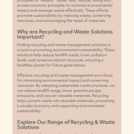
circular economy principles, to minimise environmental
impact and manage waste effectively. These efforts
promote sustainability by reducing waste, conserving
resources, and encouraging the reuse of materials.
Why are Recycling and Waste Solutions
Important?
Finding recycling and waste management solutions is
crucial in promoting environmental sustainability. These
solutions help reduce landfill waste, lower pollution
levels, and conserve natural resources, ensuring a
healthier planet for future generations.
Effective recycling and waste management are critical
for minimizing environmental impact and conserving
resources. By adopting sustainable waste practices, we
can reduce landfill usage, lower greenhouse gas
emissions, and recover valuable materials. Recycling
helps convert waste into reusable materials, promoting
a circular economy and supporting environmental
sustainability.
Explore Our Range of Recycling & Waste
Solutions