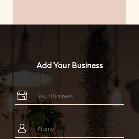
Add Your Business