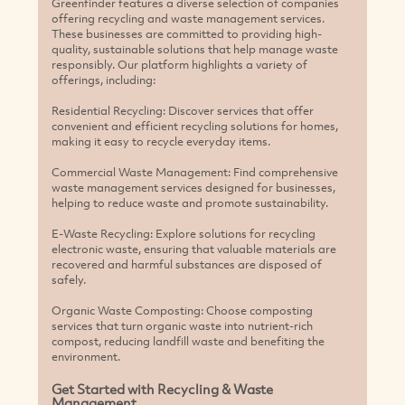
Greenfinder features a diverse selection of companies
offering recycling and waste management services.
These businesses are committed to providing high-
quality, sustainable solutions that help manage waste
responsibly. Our platform highlights a variety of
offerings, including:
Residential Recycling: Discover services that offer
convenient and efficient recycling solutions for homes,
making it easy to recycle everyday items.
Commercial Waste Management: Find comprehensive
waste management services designed for businesses,
helping to reduce waste and promote sustainability.
E-Waste Recycling: Explore solutions for recycling
electronic waste, ensuring that valuable materials are
recovered and harmful substances are disposed of
safely.
Organic Waste Composting: Choose composting
services that turn organic waste into nutrient-rich
compost, reducing landfill waste and benefiting the
environment.
Get Started with Recycling & Waste
Management