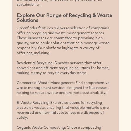
sustainability.
Explore Our Range of Recycling & Waste
Solutions
Greenfinder features a diverse selection of companies
offering recycling and waste management services.
These businesses are committed to providing high-
quality, sustainable solutions that help manage waste
responsibly. Our platform highlights a variety of
offerings, including:
Residential Recycling: Discover services that offer
convenient and efficient recycling solutions for homes,
making it easy to recycle everyday items.
Commercial Waste Management: Find comprehensive
waste management services designed for businesses,
helping to reduce waste and promote sustainability.
E-Waste Recycling: Explore solutions for recycling
electronic waste, ensuring that valuable materials are
recovered and harmful substances are disposed of
safely.
Organic Waste Composting: Choose composting