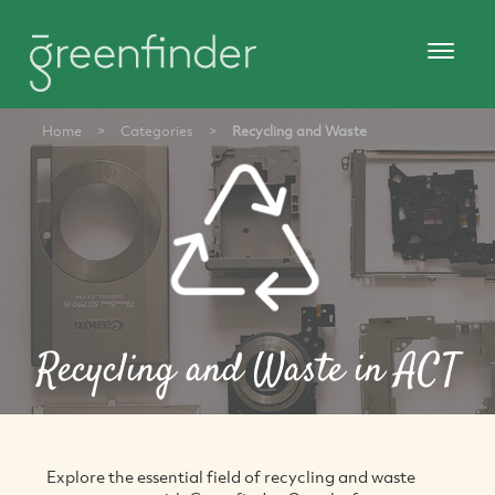
Home
>
Categories
>
Recycling and Waste
Recycling and Waste in ACT
Explore the essential field of recycling and waste