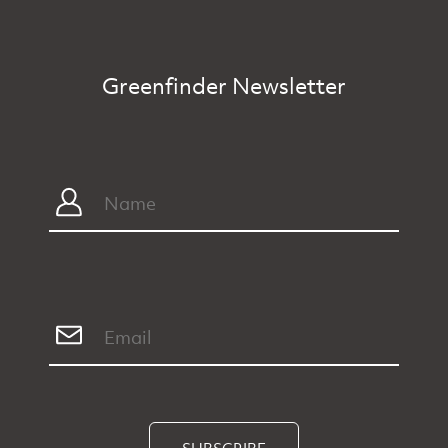
Greenfinder Newsletter
SUBSCRIBE