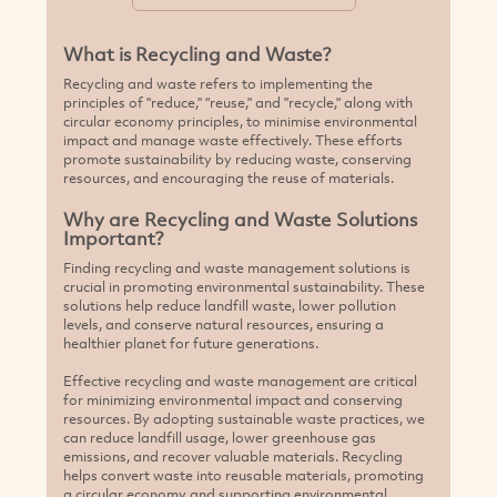
What is Recycling and Waste?
Recycling and waste refers to implementing the
principles of "reduce," "reuse," and "recycle," along with
circular economy principles, to minimise environmental
impact and manage waste effectively. These efforts
promote sustainability by reducing waste, conserving
resources, and encouraging the reuse of materials.
Why are Recycling and Waste Solutions
Important?
Finding recycling and waste management solutions is
crucial in promoting environmental sustainability. These
solutions help reduce landfill waste, lower pollution
levels, and conserve natural resources, ensuring a
healthier planet for future generations.
Effective recycling and waste management are critical
for minimizing environmental impact and conserving
resources. By adopting sustainable waste practices, we
can reduce landfill usage, lower greenhouse gas
emissions, and recover valuable materials. Recycling
helps convert waste into reusable materials, promoting
a circular economy and supporting environmental