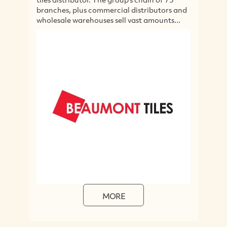
s commercial distributors and
exposed beams, flooring,
ehouses sell vast amounts...
kitchen bench tops. The 
available...
MORE
MORE