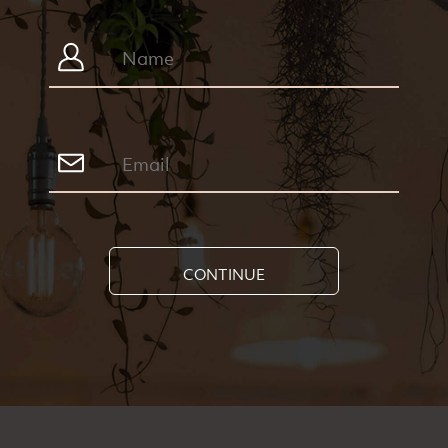
CONTINUE