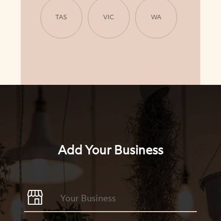
TAS
VIC
WA
Add Your Business