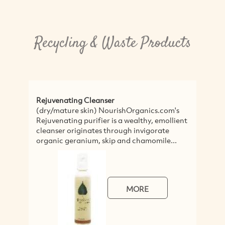
Recycling & Waste Products
 Cleanser
Timber Recycled from Dem
skin) NourishOrganics.com's
Thor's Hammer uses timb
purifier is a wealthy, emollient
demolition sites to make 
inates through invigorate
architectural products in
nium, skip and chamomile...
and salvaged floor boards,
MORE