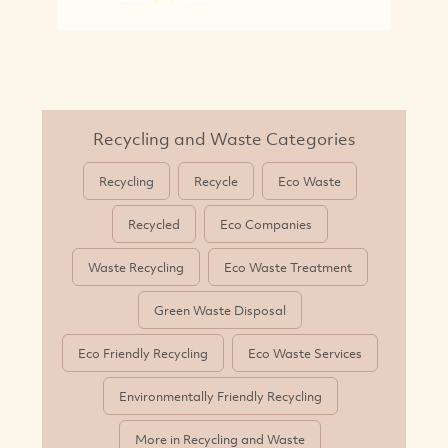
Recycling and Waste Categories
Recycling
Recycle
Eco Waste
Recycled
Eco Companies
Waste Recycling
Eco Waste Treatment
Green Waste Disposal
Eco Friendly Recycling
Eco Waste Services
Environmentally Friendly Recycling
More in Recycling and Waste