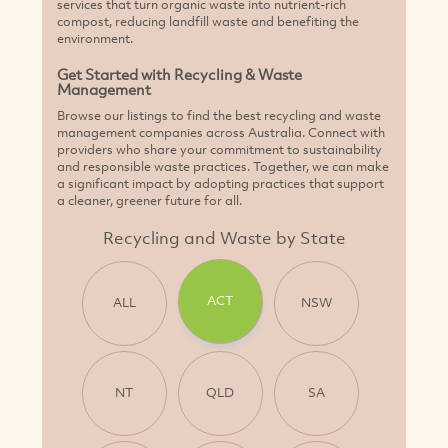
services that turn organic waste into nutrient-rich
compost, reducing landfill waste and benefiting the
environment.
Get Started with Recycling & Waste
Management
Browse our listings to find the best recycling and waste
management companies across Australia. Connect with
providers who share your commitment to sustainability
and responsible waste practices. Together, we can make
a significant impact by adopting practices that support
a cleaner, greener future for all.
Recycling and Waste by State
ACT
ALL
NSW
NT
QLD
SA