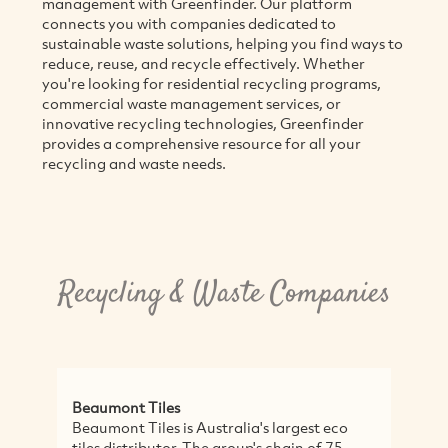
management with Greenfinder. Our platform
connects you with companies dedicated to
sustainable waste solutions, helping you find ways to
reduce, reuse, and recycle effectively. Whether
you're looking for residential recycling programs,
commercial waste management services, or
innovative recycling technologies, Greenfinder
provides a comprehensive resource for all your
recycling and waste needs.
Recycling & Waste Companies
es
Thor's Hammer
s is Australia's largest eco
Thor's Hammer recycles d
tor. The group's chain of 75
into high quality product