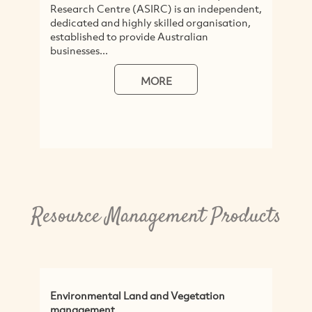
Research Centre (ASIRC) is an independent,
t
dedicated and highly skilled organisation,
N
established to provide Australian
t
businesses...
R
MORE
Resource Management Products
Environmental Land and Vegetation
N
management
P