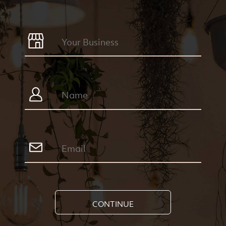
CONTINUE