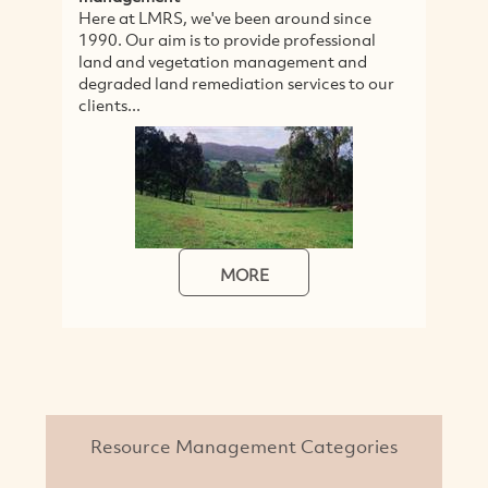
Here at LMRS, we've been around since
H
1990. Our aim is to provide professional
a
land and vegetation management and
s
degraded land remediation services to our
e
clients...
se
MORE
Resource Management Categories