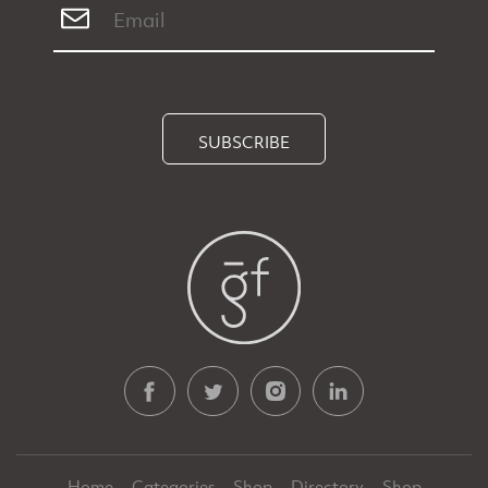
SUBSCRIBE
Home
Categories
Shop
Directory
Shop