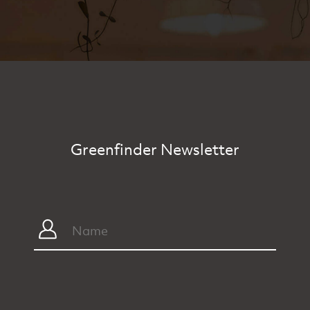
Greenfinder Newsletter