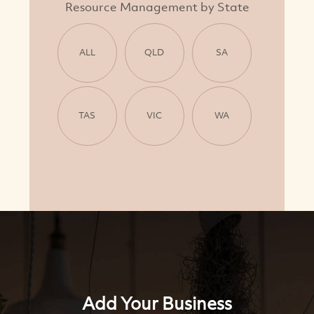
Resource Management by State
ALL
QLD
SA
TAS
VIC
WA
Add Your Business