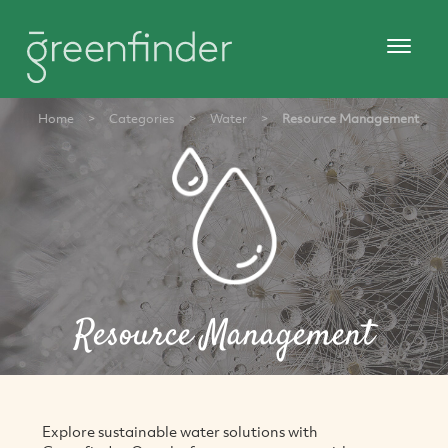
Home
>
Categories
>
Water
>
Resource Management
Resource Management
Explore sustainable water solutions with