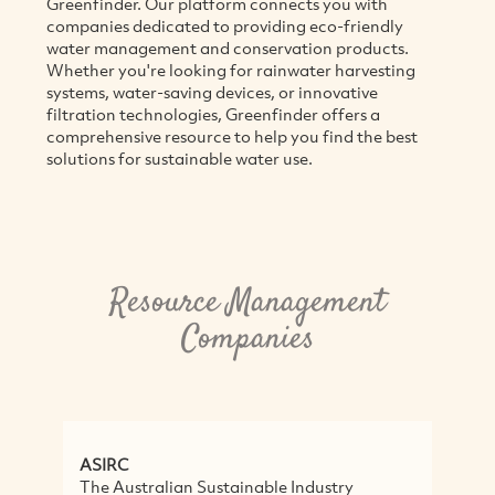
Greenfinder. Our platform connects you with
companies dedicated to providing eco-friendly
water management and conservation products.
Whether you're looking for rainwater harvesting
systems, water-saving devices, or innovative
filtration technologies, Greenfinder offers a
comprehensive resource to help you find the best
solutions for sustainable water use.
Resource Management
Companies
ASIRC
N
The Australian Sustainable Industry
T