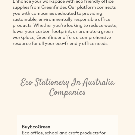
Enhance your workspace with eco friendly office
supplies from Greenfinder. Our platform connects
you with companies dedicated to providing
sustainable, environmentally responsible office
products. Whether you're looking to reduce waste,
lower your carbon footprint, or promote a green
workplace, Greenfinder offers a comprehensive
resource for all your eco-friendly office needs.
Eco Stationery In Australia
Companies
BuyEcoGreen
P
Eco office, school and craft products for
A