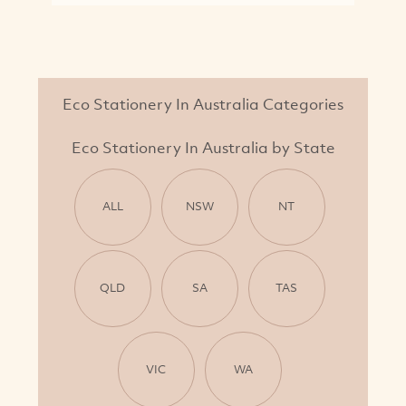
Eco Stationery In Australia Categories
Eco Stationery In Australia by State
ALL
NSW
NT
QLD
SA
TAS
VIC
WA