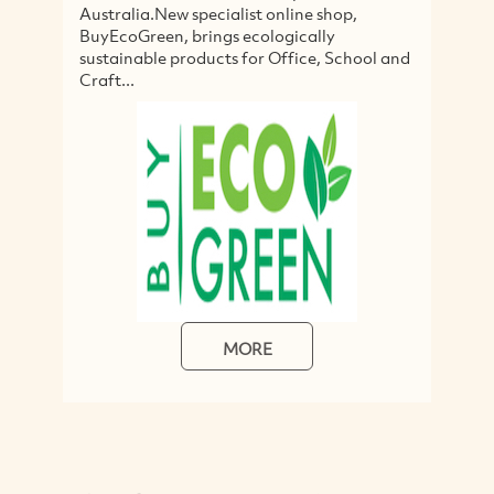
Australia.New specialist online shop,
it
BuyEcoGreen, brings ecologically
c
sustainable products for Office, School and
s
Craft...
MORE