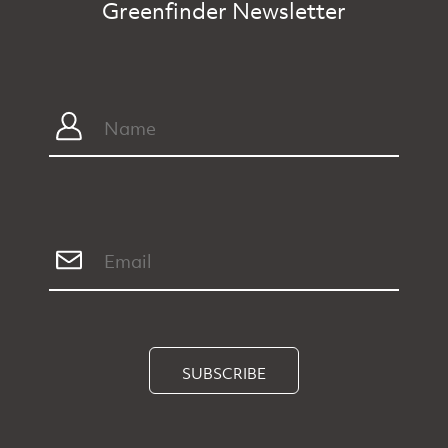
Greenfinder Newsletter
SUBSCRIBE