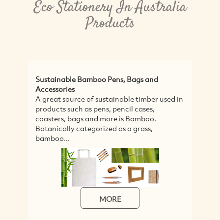
Eco Stationery In Australia
Products
Sustainable Bamboo Pens, Bags and
E
Accessories
T
A great source of sustainable timber used in
p
products such as pens, pencil cases,
T
coasters, bags and more is Bamboo.
t
Botanically categorized as a grass,
bamboo...
MORE