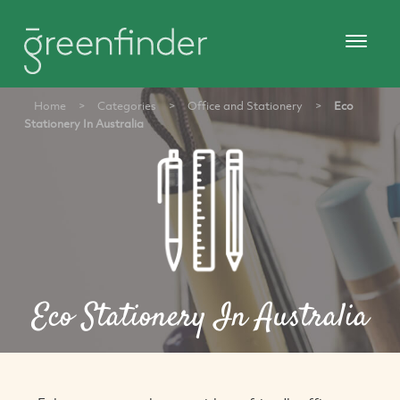
Home
>
Categories
>
Office and Stationery
>
Eco
Stationery In Australia
Eco Stationery In Australia