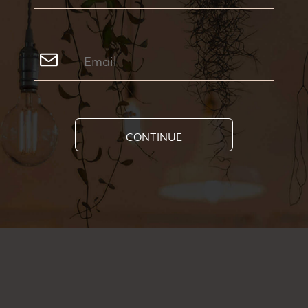
CONTINUE