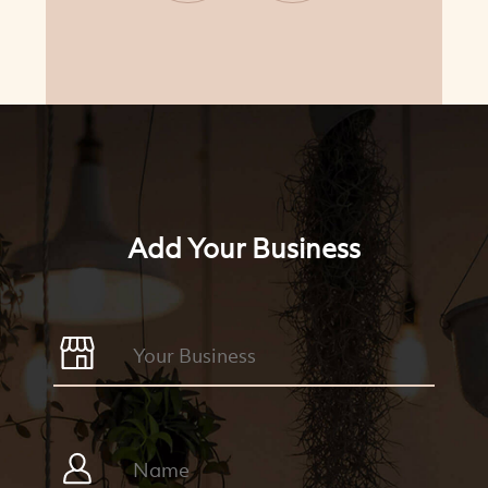
Add Your Business